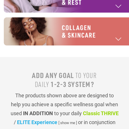
ADD ANY GOAL
TO YOUR
1-2-3 SYSTEM?
DAILY
The products shown above are designed to
help you achieve a specific wellness goal when
used
IN ADDITION
to your daily
Classic THRIVE
/
ELITE Experience
or in conjunction
[ show me ]