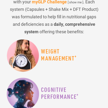
with your
myGLP Challenge
. Each
[ show me ]
system (Capsules + Shake Mix + DFT Product)
was formulated to help fill in nutritional gaps
and deficiencies as a
daily, comprehensive
system
offering these benefits:
WEIGHT
+
MANAGEMENT
COGNITIVE
+
PERFORMANCE