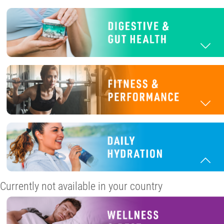
Currently not available in your country