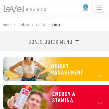
Home
Products
THRIVE
Goals
SHOP THRIVE PRODUCTS BY GOAL
GOALS QUICK MENU