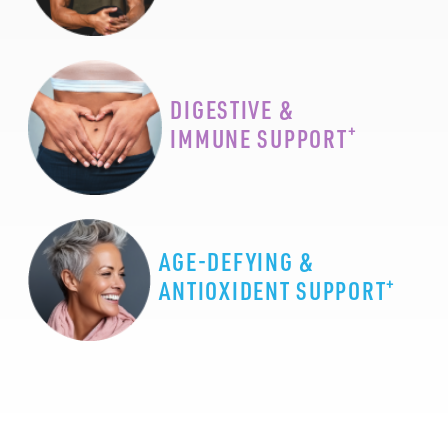
DIGESTIVE &
+
IMMUNE SUPPORT
AGE-DEFYING &
+
ANTIOXIDENT SUPPORT