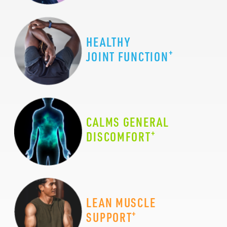
HEALTHY
+
JOINT FUNCTION
CALMS GENERAL
+
DISCOMFORT
LEAN MUSCLE
+
SUPPORT