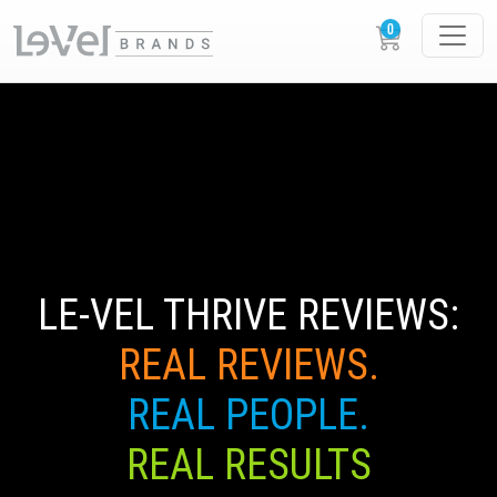
LE-VEL THRIVE REVIEWS:
REAL REVIEWS.
REAL PEOPLE.
REAL RESULTS