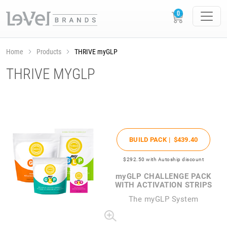
Home
Products
THRIVE myGLP
THRIVE MYGLP
BUILD PACK |
$439
.40
$292
.50
with Autoship discount
my
GLP CHALLENGE PACK
WITH ACTIVATION STRIPS
The
my
GLP System