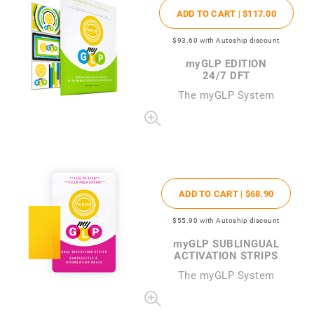
ADD TO CART |
$117
.00
$93
.60
with Autoship discount
my
GLP EDITION
24/7 DFT
The
my
GLP System
ADD TO CART |
$68
.90
$55
.90
with Autoship discount
my
GLP SUBLINGUAL
ACTIVATION STRIPS
The
my
GLP System