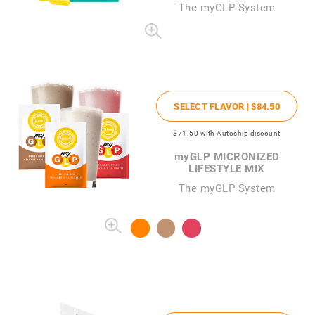
The
my
GLP System
SELECT FLAVOR |
$84
.50
$71
.50
with Autoship discount
my
GLP MICRONIZED
LIFESTYLE MIX
The myGLP System