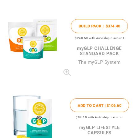
BUILD PACK |
$374
.40
$240
.50
with Autoship discount
my
GLP CHALLENGE
STANDARD PACK
The
my
GLP System
ADD TO CART |
$106
.60
$87
.10
with Autoship discount
my
GLP LIFESTYLE
CAPSULES