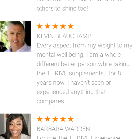
others to shine too!
KEVIN BEAUCHAMP
Every aspect from my weight to my
mental well being. I am a whole
different better person while taking
the THRIVE supplements...for 8
years now. I haven’t seen or
experienced anything that
compares.
BARBARA WARREN
For me, the THRIVE Experience