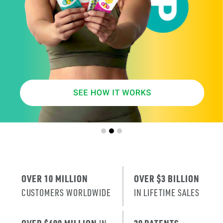
SMARTER
AGE
.
X
ERA
IT’S THE NE
T
RENEWAL
OF SKIN
.
OVER 10 MILLION
OVER $3 BILLION
CUSTOMERS WORLDWIDE
IN LIFETIME SALES