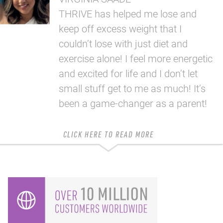
THRIVE has helped me lose and
keep off excess weight that I
couldn’t lose with just diet and
exercise alone! I feel more energetic
and excited for life and I don’t let
small stuff get to me as much! It’s
been a game-changer as a parent!
CLICK HERE TO READ MORE