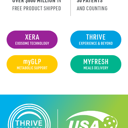
OVER $600 MILLION
IN
30 PATENTS
FREE PRODUCT SHIPPED
AND COUNTING