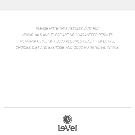
PLEASE NOTE THAT RESULTS VARY FOR
INDIVIDUALS AND THERE ARE NO GUARANTEED RESULTS.
MEANINGFUL WEIGHT LOSS REQUIRES HEALTHY LIFESTYLE
CHOICES, DIET AND EXERCISE, AND GOOD NUTRITIONAL INTAKE.