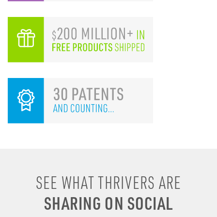
I remember drinking
SEE WHAT THRIVERS ARE
energy shots, energy
SHARING ON SOCIAL
drinks, coffee & soda to