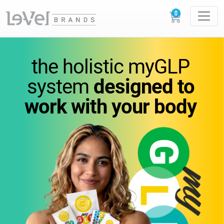
vitamins
you
can feel.
the holistic
myGLP
wellness
you can trust.
system
designed to
work
with your body
Science-backed
supplements designed to
support
energy,
metabolism, and everyday
performance.
GLOW
LOUDER.