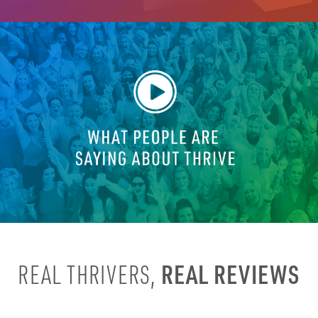
REAL REVIEWS
REAL THRIVERS,