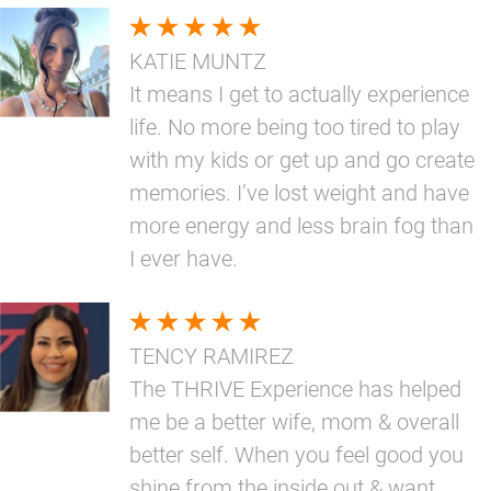
KATIE MUNTZ
It means I get to actually experience
life. No more being too tired to play
with my kids or get up and go create
memories. I’ve lost weight and have
more energy and less brain fog than
I ever have.
TENCY RAMIREZ
The THRIVE Experience has helped
me be a better wife, mom & overall
better self. When you feel good you
shine from the inside out & want