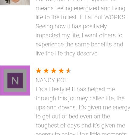
means feeling energized and living
life to the fullest. It flat out WORKS!
Seeing how it has positively
impacted my life, I want others to
experience the same benefits and
live the life they deserve.
NANCY POE
It’s a lifestyle! It has helped me
through this journey called life, the
ups and downs. It’s given me energy
to get out of bed even on the
roughest of days and it’s given me
energy to enjoy life’s little moments.