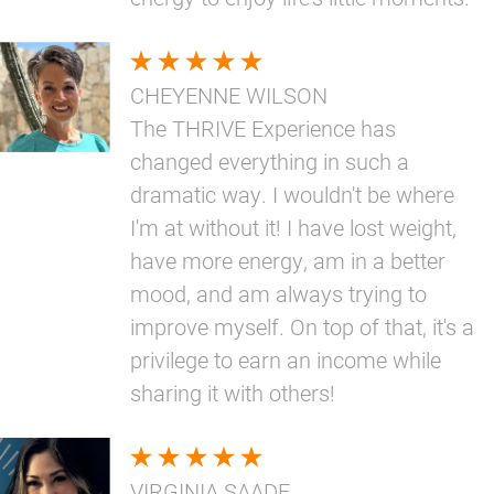
CHEYENNE WILSON
The THRIVE Experience has
changed everything in such a
dramatic way. I wouldn't be where
I'm at without it! I have lost weight,
have more energy, am in a better
mood, and am always trying to
improve myself. On top of that, it's a
privilege to earn an income while
sharing it with others!
VIRGINIA SAADE