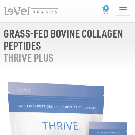
GRASS-FED BOVINE COLLAGEN
PEPTIDES
THRIVE PLUS