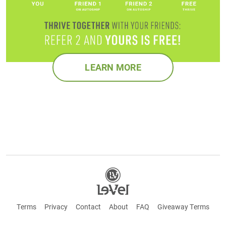
LEARN MORE
Terms
Privacy
Contact
About
FAQ
Giveaway Terms