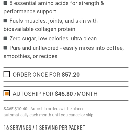
8 essential amino acids for strength &
performance support
Fuels muscles, joints, and skin with
bioavailable collagen protein
Zero sugar, low calories, ultra clean
Pure and unflavored - easily mixes into coffee,
smoothies, or recipes
ORDER ONCE FOR
$57
.20
AUTOSHIP FOR
$46
.80
/MONTH
SAVE
$10
.40
- Autoship orders will be placed
automatically each month until you cancel or skip
16 SERVINGS / 1 SERVING PER PACKET