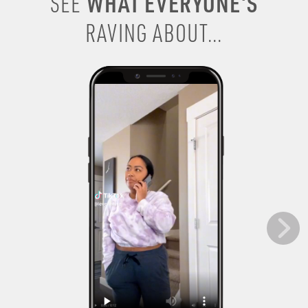
WHAT EVERYONE’S
SEE
RAVING ABOUT...