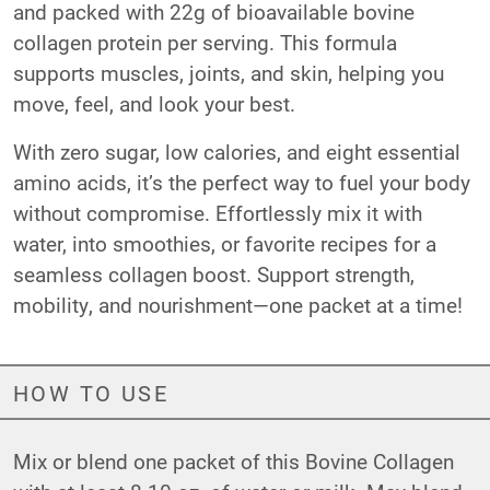
and packed with 22g of bioavailable bovine
collagen protein per serving. This formula
supports muscles, joints, and skin, helping you
move, feel, and look your best.
With zero sugar, low calories, and eight essential
amino acids, it’s the perfect way to fuel your body
without compromise. Effortlessly mix it with
water, into smoothies, or favorite recipes for a
seamless collagen boost. Support strength,
mobility, and nourishment—one packet at a time!
HOW TO USE
Mix or blend one packet of this Bovine Collagen