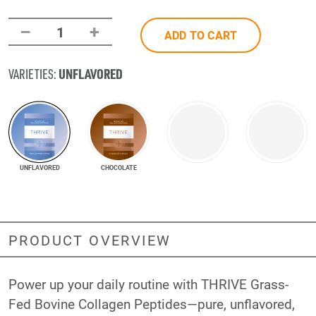
–
+
1
ADD TO CART
UNFLAVORED
VARIETIES:
UNFLAVORED
CHOCOLATE
PRODUCT OVERVIEW
Power up your daily routine with THRIVE Grass-
Fed Bovine Collagen Peptides—pure, unflavored,