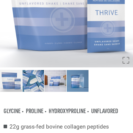
GLYCINE
PROLINE
HYDROXYPROLINE
UNFLAVORED
22g grass-fed bovine collagen peptides