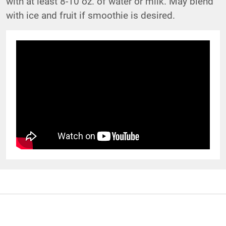
with at least 8-10 oz. of water or milk. May blend
with ice and fruit if smoothie is desired.