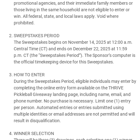
promotional agencies, and their immediate family members or
those living in the same household are not eligible to enter or
win. All federal, state, and local laws apply. Void where
prohibited.
SWEEPSTAKES PERIOD
The Sweepstakes begins on November 14, 2025 at 12:00 a.m.
Central Time (CT) and ends on December 22, 2025 at 11:59
p.m. CT (the “Sweepstakes Period”). The Sponsor’s computer is
the official timekeeping device for this Sweepstakes.
HOW TO ENTER
During the Sweepstakes Period, eligible individuals may enter by
completing the online entry form available on the THRIVE
Pickleball Giveaway landing page, including name, email, and
phone number. No purchase is necessary. Limit one (1) entry
per person. Automated entries or entries submitted using
multiple identities or email addresses are not permitted and will
result in disqualification.
WINNER SELECTION
There will be three (3) drawings, each selecting one (1) winner