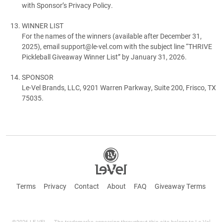
with Sponsor’s Privacy Policy.
WINNER LIST
For the names of the winners (available after December 31,
2025), email support@le-vel.com with the subject line “THRIVE
Pickleball Giveaway Winner List” by January 31, 2026.
SPONSOR
Le-Vel Brands, LLC, 9201 Warren Parkway, Suite 200, Frisco, TX
75035.
Terms
Privacy
Contact
About
FAQ
Giveaway Terms
©2026 LE-VEL — The trademarks appearing throughout this site belong to Le-Vel