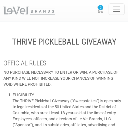
THRIVE PICKLEBALL GIVEAWAY
OFFICIAL RULES
NO PURCHASE NECESSARY TO ENTER OR WIN. A PURCHASE OF
ANY KIND WILL NOT INCREASE YOUR CHANCES OF WINNING.
VOID WHERE PROHIBITED.
ELIGIBILITY
The THRIVE Pickleball Giveaway (“Sweepstakes”) is open only
to legal residents of the 50 United States and the District of
Columbia, who are at least 18 years old at the time of entry.
Employees, officers, and directors of Le-Vel Brands, LLC
(“Sponsor”), and its subsidiaries, affiliates, advertising and