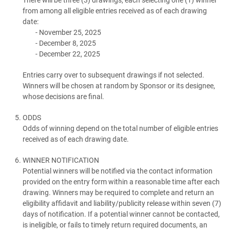
from among all eligible entries received as of each drawing
date:
November 25, 2025
December 8, 2025
December 22, 2025
Entries carry over to subsequent drawings if not selected.
Winners will be chosen at random by Sponsor or its designee,
whose decisions are final.
ODDS
Odds of winning depend on the total number of eligible entries
received as of each drawing date.
WINNER NOTIFICATION
Potential winners will be notified via the contact information
provided on the entry form within a reasonable time after each
drawing. Winners may be required to complete and return an
eligibility affidavit and liability/publicity release within seven (7)
days of notification. If a potential winner cannot be contacted,
is ineligible, or fails to timely return required documents, an