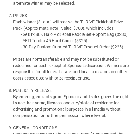
alternate winner may be selected.
PRIZES
Each winner (3 total) will receive the THRIVE Pickleball Prize
Pack (Approximate Retail Value: $780), which includes:
Selkirk SLK Halo Pickleball Paddle Set + Sport Bag ($230)
YETI Tundra 45 Hard Cooler ($325)
30-Day Custom Curated THRIVE Product Order ($225)
Prizes are nontransferable and may not be substituted or
redeemed for cash, except at Sponsor’s discretion. Winners are
responsible for all federal, state, and local taxes and any other
costs associated with prize receipt or use.
PUBLICITY RELEASE
By entering, entrants grant Sponsor and its designees the right
to use their name, likeness, and city/state of residence for
advertising and promotional purposes in all media without
compensation or further permission, where lawful.
GENERAL CONDITIONS
Sponsor reserves the right to cancel, modify, or suspend the