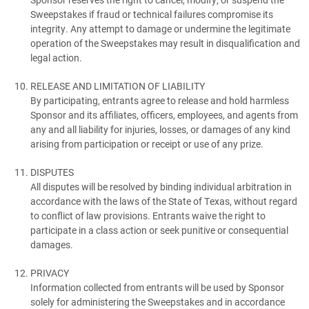
Sweepstakes if fraud or technical failures compromise its
integrity. Any attempt to damage or undermine the legitimate
operation of the Sweepstakes may result in disqualification and
legal action.
RELEASE AND LIMITATION OF LIABILITY
By participating, entrants agree to release and hold harmless
Sponsor and its affiliates, officers, employees, and agents from
any and all liability for injuries, losses, or damages of any kind
arising from participation or receipt or use of any prize.
DISPUTES
All disputes will be resolved by binding individual arbitration in
accordance with the laws of the State of Texas, without regard
to conflict of law provisions. Entrants waive the right to
participate in a class action or seek punitive or consequential
damages.
PRIVACY
Information collected from entrants will be used by Sponsor
solely for administering the Sweepstakes and in accordance