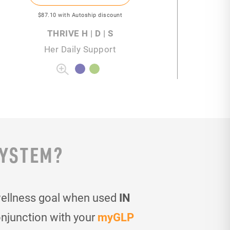
$87
.10
with Autoship discount
THRIVE H | D | S
Her Daily Support
SYSTEM?
wellness goal when used
IN
onjunction with your
myGLP