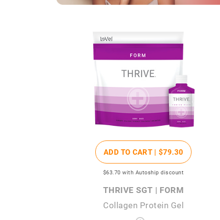
ADD TO CART |
$79
.30
$63
.70
with Autoship discount
THRIVE SGT | FORM
Collagen Protein Gel