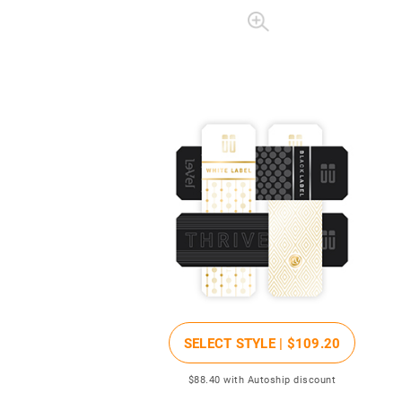
SELECT STYLE |
$109
.20
$88
.40
with Autoship discount