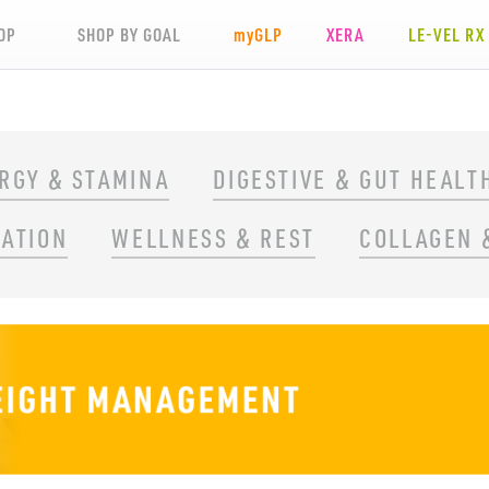
OP
SHOP BY GOAL
my
GLP
XERA
LE-VEL RX
RGY & STAMINA
DIGESTIVE & GUT HEALT
RATION
WELLNESS & REST
COLLAGEN 