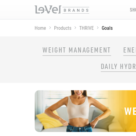
SH
Home
Products
THRIVE
Goals
SHOP THRIVE PRODUCTS BY GOAL
WEIGHT MANAGEMENT
ENE
DAILY HYD