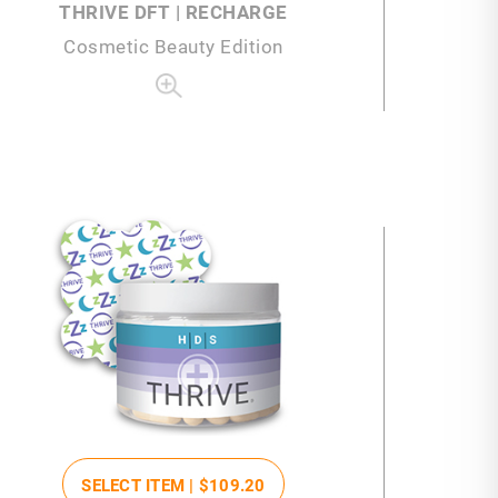
THRIVE DFT | RECHARGE
Cosmetic Beauty Edition
SELECT ITEM |
$109
.20