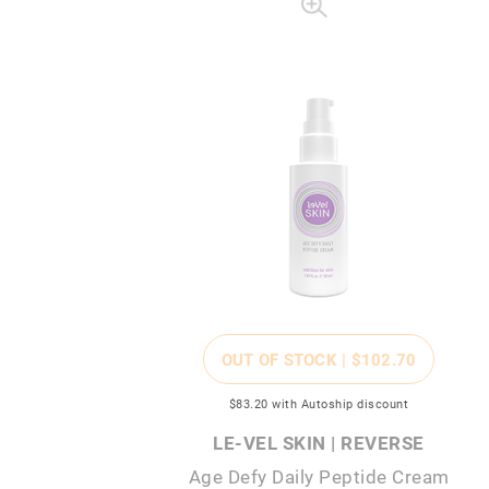
OUT OF STOCK |
$102
.70
$83
.20
with Autoship discount
LE-VEL SKIN | REVERSE
Age Defy Daily Peptide Cream