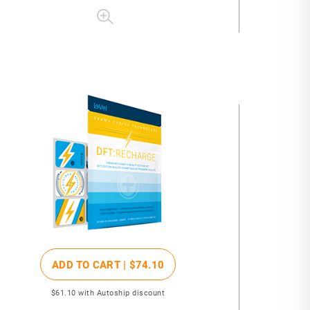
ADD TO CART |
$74
.10
$61
.10
with Autoship discount