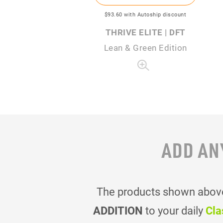
$93
.60
with Autoship discount
THRIVE ELITE | DFT
Lean & Green Edition
ADD AN
The products shown above 
ADDITION
to your daily
Cla