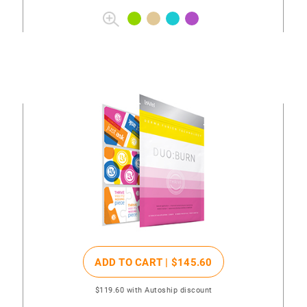
ADD TO CART |
$145
.60
$119
.60
with Autoship discount