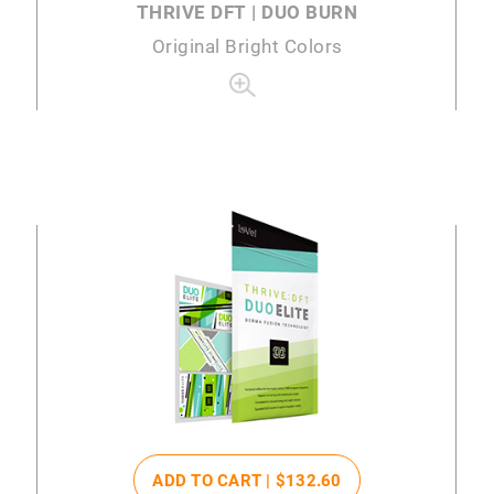
THRIVE DFT | DUO BURN
Original Bright Colors
ADD TO CART |
$132
.60