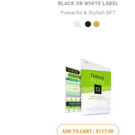
BLACK OR WHITE LABEL
Powerful & Stylish DFT
ADD TO CART |
$117
.00