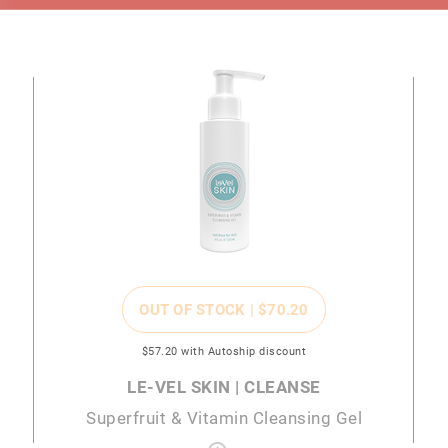
OUT OF STOCK |
$70
.20
$57
.20
with Autoship discount
LE-VEL SKIN | CLEANSE
Superfruit & Vitamin Cleansing Gel