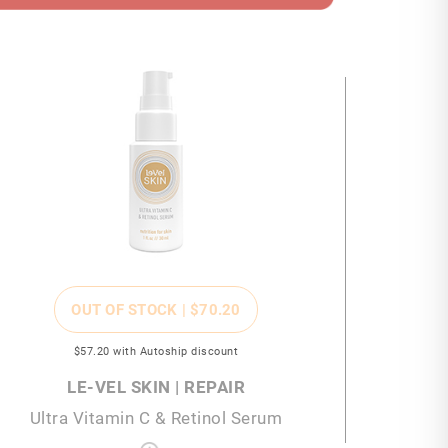
OUT OF STOCK |
$70
.20
$57
.20
with Autoship discount
LE-VEL SKIN | REPAIR
Ultra Vitamin C & Retinol Serum