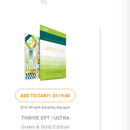
ADD TO CART |
$119
.60
$101
.40
with Autoship discount
THRIVE DFT | ULTRA
Green & Gold Edition