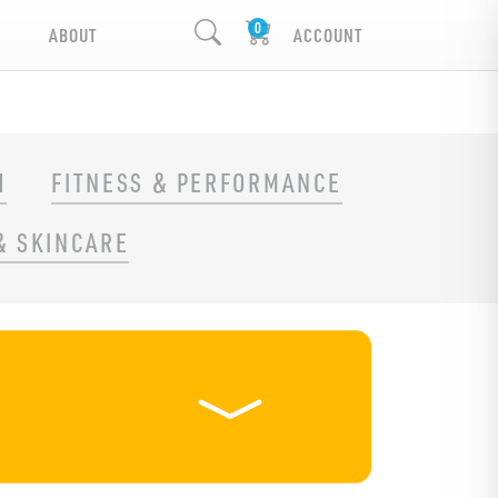
ABOUT
ACCOUNT
H
FITNESS & PERFORMANCE
& SKINCARE