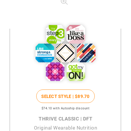
SELECT STYLE |
$89
.70
$74
.10
with Autoship discount
THRIVE CLASSIC | DFT
Original Wearable Nutrition