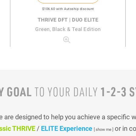
$106
.60
with Autoship discount
THRIVE DFT | DUO ELITE
Green, Black & Teal Edition
Y GOAL
1-2-3 
TO YOUR
DAILY
are designed to help you achieve a specific 
ssic THRIVE
/
ELITE Experience
or in c
[ show me ]