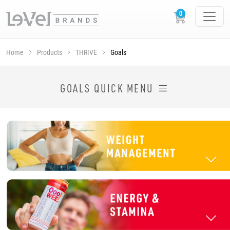
Home
Products
THRIVE
Goals
SHOP THRIVE PRODUCTS BY GOAL
GOALS QUICK MENU