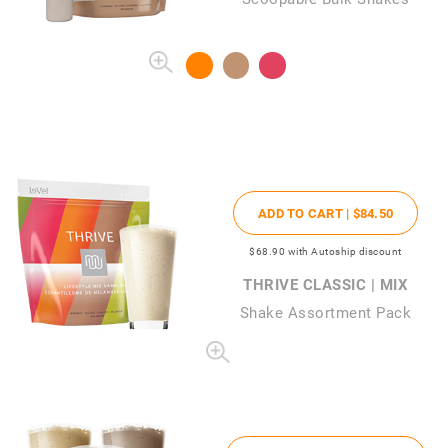
ADD TO CART |
$84
.50
$68
.90
with Autoship discount
THRIVE CLASSIC | MIX
Shake Assortment Pack