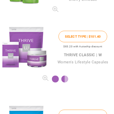
SELECT TYPE |
$101
.40
$83
.20
with Autoship discount
THRIVE CLASSIC | W
Women's Lifestyle Capsules