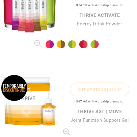
$74
.10
with Autoship discount
THRIVE ACTIVATE
Energy Drink Powder
TEMPORARILY
OUT OF STOCK |
$83
.20
DISCONTINUED
$67
.60
with Autoship discount
THRIVE SGT | MOVE
Joint Function Support Gel