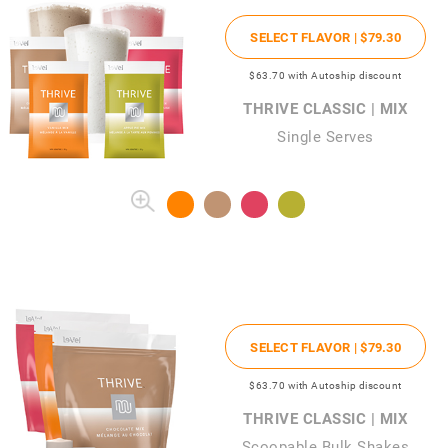
SELECT FLAVOR |
$79
.30
$63
.70
with Autoship discount
THRIVE CLASSIC | MIX
Single Serves
SELECT FLAVOR |
$79
.30
$63
.70
with Autoship discount
THRIVE CLASSIC | MIX
Scoopable Bulk Shakes