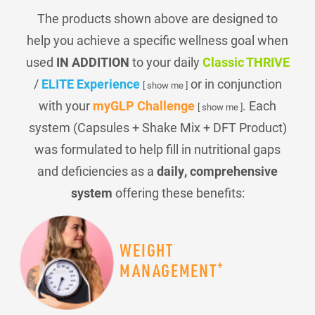
The products shown above are designed to
help you achieve a specific wellness goal when
used
IN ADDITION
to your daily
Classic THRIVE
/
ELITE Experience
or in conjunction
[ show me ]
with your
myGLP Challenge
. Each
[ show me ]
system (Capsules + Shake Mix + DFT Product)
was formulated to help fill in nutritional gaps
and deficiencies as a
daily, comprehensive
system
offering these benefits:
WEIGHT
+
MANAGEMENT