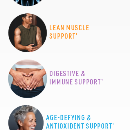
LEAN MUSCLE
+
SUPPORT
DIGESTIVE &
+
IMMUNE SUPPORT
AGE-DEFYING &
+
ANTIOXIDENT SUPPORT