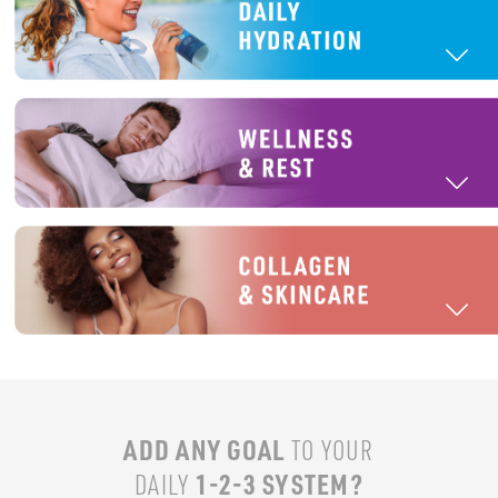
ADD ANY GOAL
TO YOUR
1-2-3 SYSTEM?
DAILY