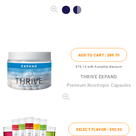
ADD TO CART |
$89
.70
$74
.10
with Autoship discount
THRIVE EXPAND
Premium Nootropic Capsules
SELECT FLAVOR |
$92
.30