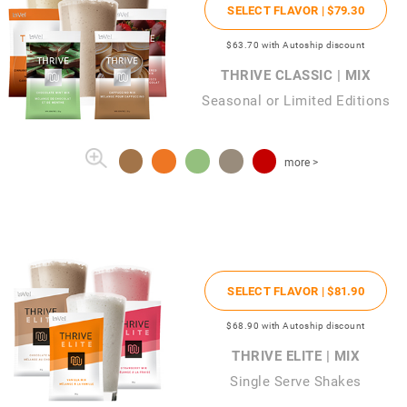
SELECT FLAVOR |
$79
.30
$63
.70
with Autoship discount
THRIVE CLASSIC | MIX
Seasonal or Limited Editions
more >
SELECT FLAVOR |
$81
.90
$68
.90
with Autoship discount
THRIVE ELITE | MIX
Single Serve Shakes