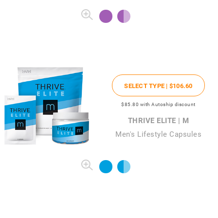
SELECT TYPE |
$106
.60
$85
.80
with Autoship discount
THRIVE ELITE | M
Men's Lifestyle Capsules