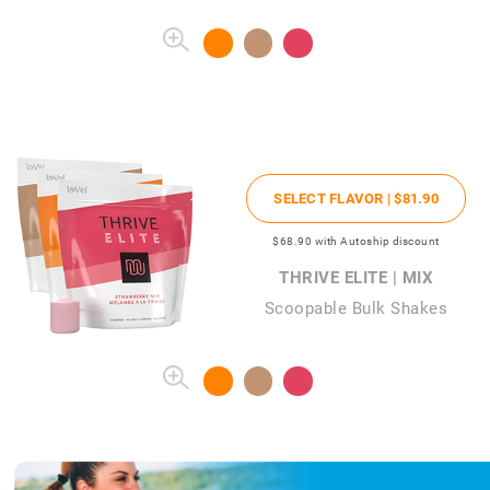
SELECT FLAVOR |
$81
.90
$68
.90
with Autoship discount
THRIVE ELITE | MIX
Scoopable Bulk Shakes