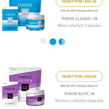
SELECT TYPE |
$101
.40
$83
.20
with Autoship discount
THRIVE CLASSIC | M
Men's Lifestyle Capsules
SELECT TYPE |
$106
.60
$85
.80
with Autoship discount
THRIVE ELITE | W
Women's Lifestyle Capsules