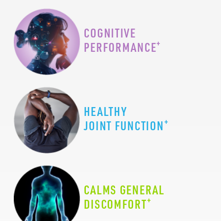
COGNITIVE
+
PERFORMANCE
HEALTHY
+
JOINT FUNCTION
CALMS GENERAL
+
DISCOMFORT