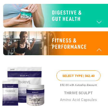
SELECT TYPE |
$62
.40
$52
.00
with Autoship discount
THRIVE SCULPT
Amino Acid Capsules