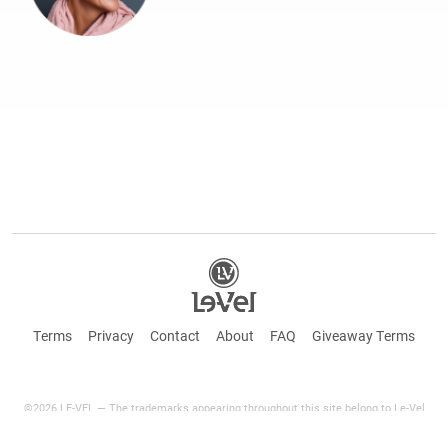
Terms
Privacy
Contact
About
FAQ
Giveaway Terms
©2026 LE-VEL — The trademarks appearing throughout this site belong to Le-Vel
Brands Canada Inc. and are registered, pending registration, or protected by common
law rights or otherwise are used with the permission of others or constitute fair use.