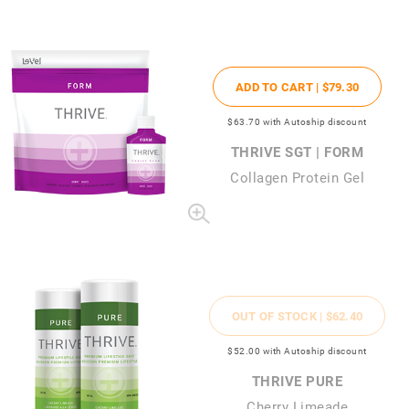
ADD TO CART |
$79
.30
$63
.70
with Autoship discount
THRIVE SGT | FORM
Collagen Protein Gel
OUT OF STOCK |
$62
.40
$52
.00
with Autoship discount
THRIVE PURE
Cherry Limeade