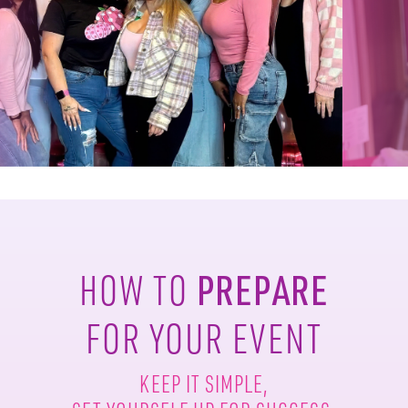
PREPARE
HOW TO
FOR YOUR EVENT
KEEP IT SIMPLE,