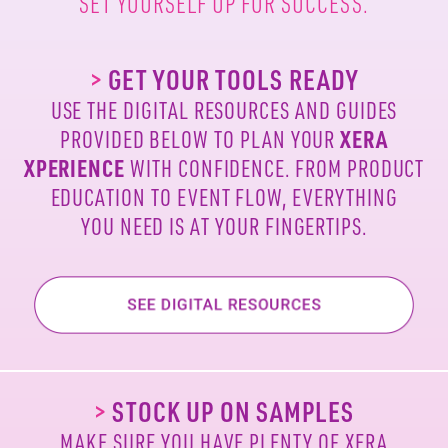
SET YOURSELF UP FOR SUCCESS.
>
GET YOUR TOOLS READY
USE THE DIGITAL RESOURCES AND GUIDES
PROVIDED
BELOW TO PLAN YOUR
XERA
XPERIENCE
WITH
CONFIDENCE. FROM PRODUCT
EDUCATION TO EVENT
FLOW, EVERYTHING
YOU NEED IS AT YOUR FINGERTIPS.
>
STOCK UP ON SAMPLES
MAKE SURE YOU HAVE PLENTY OF XERA