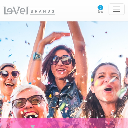
XERA XPERIENCES