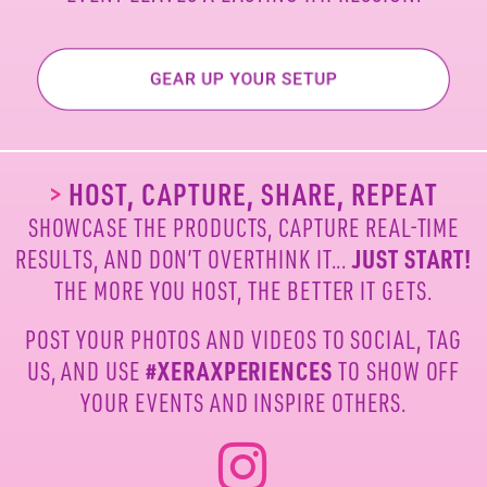
>
HOST, CAPTURE, SHARE, REPEAT
SHOWCASE THE PRODUCTS, CAPTURE REAL-TIME
RESULTS, AND DON’T OVERTHINK IT...
JUST START!
THE MORE YOU HOST, THE BETTER IT GETS.
POST YOUR PHOTOS AND VIDEOS TO SOCIAL, TAG
US,
AND USE
#XERAXPERIENCES
TO SHOW OFF
YOUR
EVENTS AND INSPIRE OTHERS.