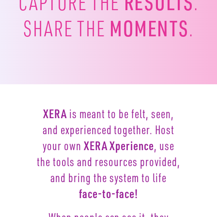
RESULTS
CAPTURE
THE
.
MOMENTS
SHARE THE
.
XERA
is meant to be felt, seen,
and experienced together.
Host
your own
XERA Xperience
, use
the tools and resources
provided,
and bring the system to life
face-to-face!