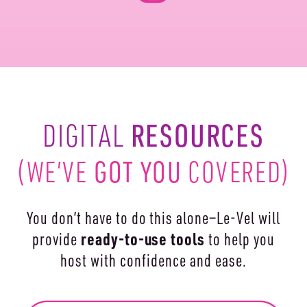
RESOURCES
DIGITAL
(WE’VE
GOT YOU
COVERED)
You don’t have to do this alone—Le-Vel will
ready-to-use
tools
provide
to help you
host with confidence and ease.