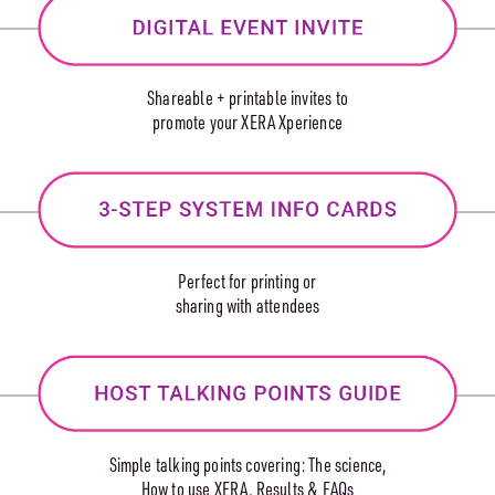
Shareable + printable invites to
promote your XERA Xperience
Perfect for printing or
sharing with attendees
Simple talking points covering: The science,
How to use XERA, Results & FAQs