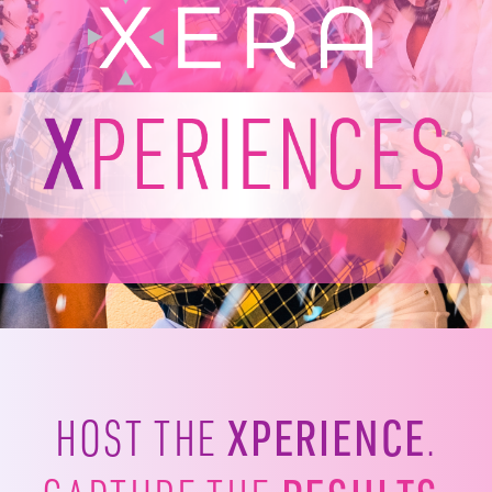
XPERIENCE
HOST THE
.