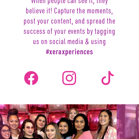
When people can see it, they
believe it! Capture the moments,
post your content, and spread the
success of your events by
tagging
us on social media & using
#xeraxperiences