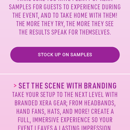
SAMPLES FOR
GUESTS TO EXPERIENCE DURING
THE EVENT, AND TO
TAKE HOME WITH THEM!
THE MORE THEY TRY, THE MORE
THEY SEE
THE RESULTS SPEAK FOR THEMSELVES.
>
SET THE SCENE WITH BRANDING
TAKE YOUR SETUP TO THE NEXT LEVEL WITH
BRANDED
XERA GEAR; FROM HEADBANDS,
HAND FANS, HATS, AND
MORE! CREATE A
FULL, IMMERSIVE EXPERIENCE SO
YOUR
EVENT LEAVES A LASTING IMPRESSION.