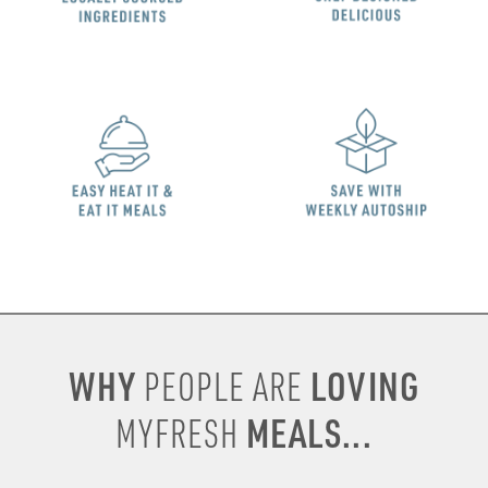
WHY
LOVING
PEOPLE ARE
MEALS...
MYFRESH