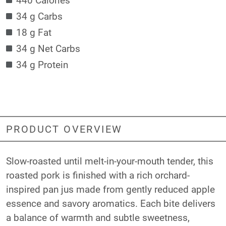
34 g Carbs
18 g Fat
34 g Net Carbs
34 g Protein
PRODUCT OVERVIEW
Slow-roasted until melt-in-your-mouth tender, this
roasted pork is finished with a rich orchard-
inspired pan jus made from gently reduced apple
essence and savory aromatics. Each bite delivers
a balance of warmth and subtle sweetness,