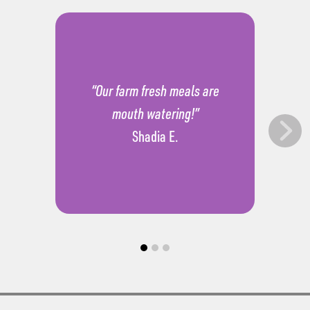
“Our farm fresh meals are
mouth watering!”
Shadia E.