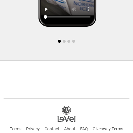
Terms
Privacy
Contact
About
FAQ
Giveaway Terms