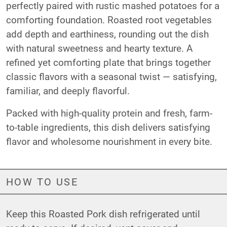
perfectly paired with rustic mashed potatoes for a
comforting foundation. Roasted root vegetables
add depth and earthiness, rounding out the dish
with natural sweetness and hearty texture. A
refined yet comforting plate that brings together
classic flavors with a seasonal twist — satisfying,
familiar, and deeply flavorful.
Packed with high-quality protein and fresh, farm-
to-table ingredients, this dish delivers satisfying
flavor and wholesome nourishment in every bite.
HOW TO USE
Keep this Roasted Pork dish refrigerated until