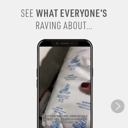
WHAT EVERYONE’S
SEE
RAVING ABOUT...