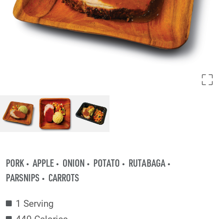
PORK
APPLE
ONION
POTATO
RUTABAGA
PARSNIPS
CARROTS
1 Serving
440 Calories