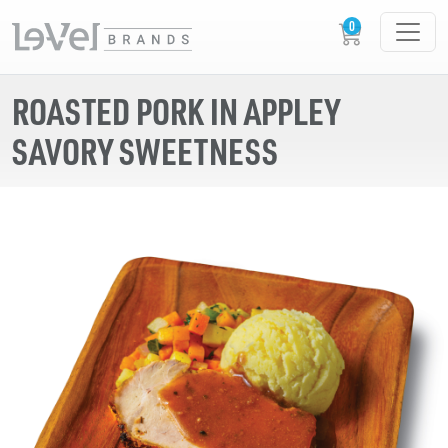
ROASTED PORK IN APPLEY
SAVORY SWEETNESS