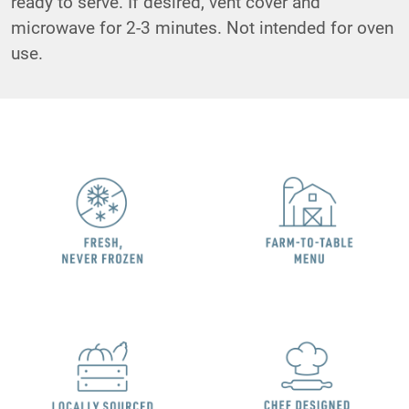
ready to serve. If desired, vent cover and
microwave for 2-3 minutes. Not intended for oven
use.