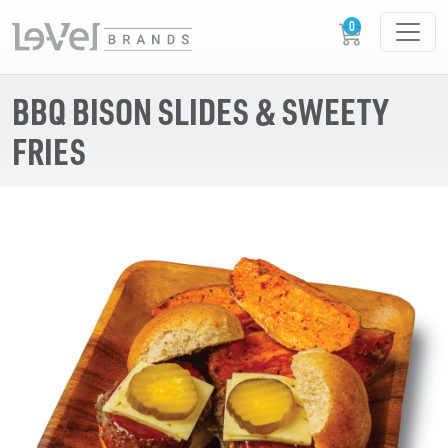
BBQ BISON SLIDES & SWEETY
FRIES