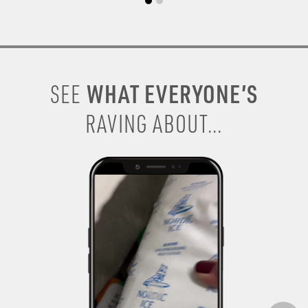
WHAT EVERYONE’S
SEE
RAVING ABOUT...