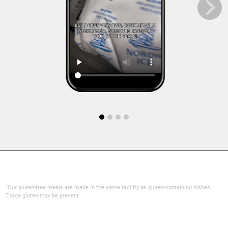
*
Our gluten-free meals are made in the same facility as gluten-containing dishes.
Trace gluten may be present.