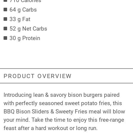
64 g Carbs
33 g Fat
52 g Net Carbs
30 g Protein
PRODUCT OVERVIEW
Introducing lean & savory bison burgers paired
with perfectly seasoned sweet potato fries, this
BBQ Bison Sliders & Sweety Fries meal will blow
your mind. Take the time to enjoy this free-range
feast after a hard workout or long run.