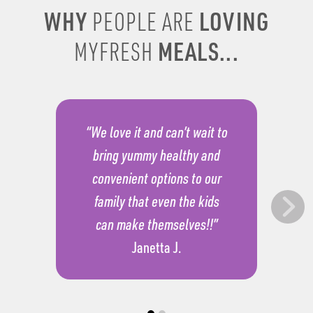
WHY
LOVING
PEOPLE ARE
MEALS...
MYFRESH
“We love it and can’t wait to
bring yummy healthy and
convenient options to our
family that even the kids
can make themselves!!”
Janetta J.