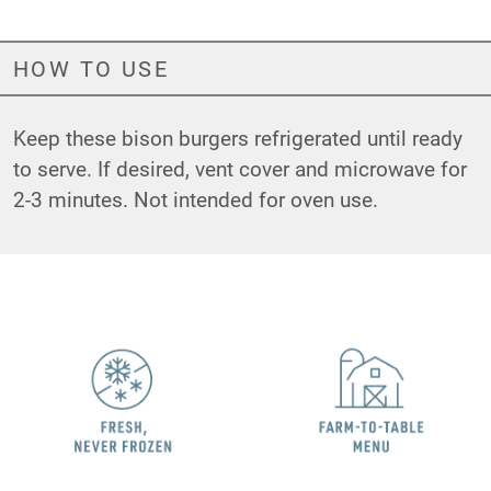
HOW TO USE
Keep these bison burgers refrigerated until ready
to serve. If desired, vent cover and microwave for
2-3 minutes. Not intended for oven use.