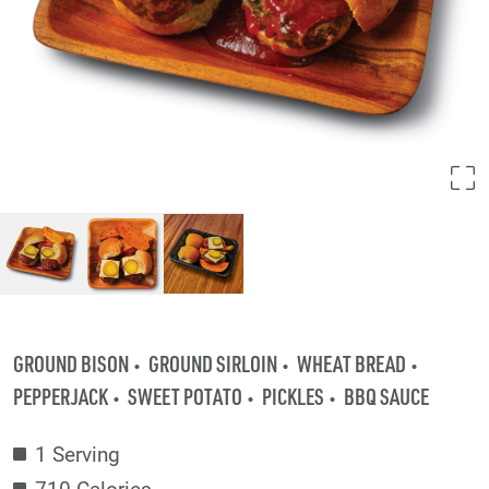
GROUND BISON
GROUND SIRLOIN
WHEAT BREAD
PEPPERJACK
SWEET POTATO
PICKLES
BBQ SAUCE
1 Serving
710 Calories