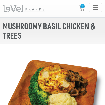
MUSHROOMY BASIL CHICKEN &
TREES