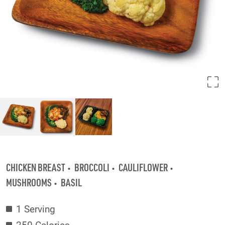
CHICKEN BREAST
BROCCOLI
CAULIFLOWER
MUSHROOMS
BASIL
1 Serving
250 Calories