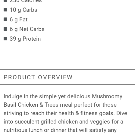
10 g Carbs
6 g Fat
6 g Net Carbs
39 g Protein
PRODUCT OVERVIEW
Indulge in the simple yet delicious Mushroomy
Basil Chicken & Trees meal perfect for those
striving to reach their health & fitness goals. Dive
into succulent grilled chicken and veggies for a
nutritious lunch or dinner that will satisfy any