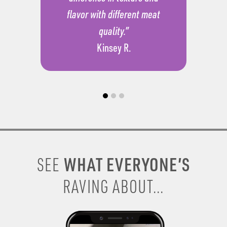
flavor with different meat
quality.”
Kinsey R.
WHAT EVERYONE’S
SEE
RAVING ABOUT...