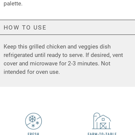
palette.
HOW TO USE
Keep this grilled chicken and veggies dish
refrigerated until ready to serve. If desired, vent
cover and microwave for 2-3 minutes. Not
intended for oven use.