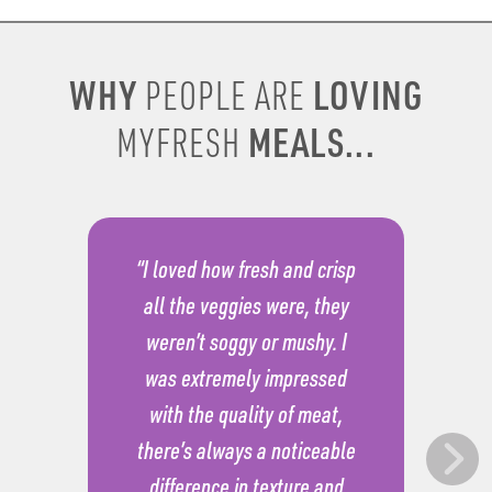
WHY
LOVING
PEOPLE ARE
MEALS...
MYFRESH
“I loved how fresh and crisp
all the veggies were, they
weren’t soggy or mushy. I
was extremely impressed
with the quality of meat,
there’s always a noticeable
difference in texture and