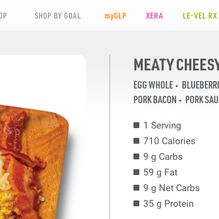
OP
SHOP BY GOAL
my
GLP
XERA
LE-VEL RX
MEATY CHEESY
EGG WHOLE
BLUEBERR
PORK BACON
PORK SA
1 Serving
710 Calories
9 g Carbs
59 g Fat
9 g Net Carbs
35 g Protein