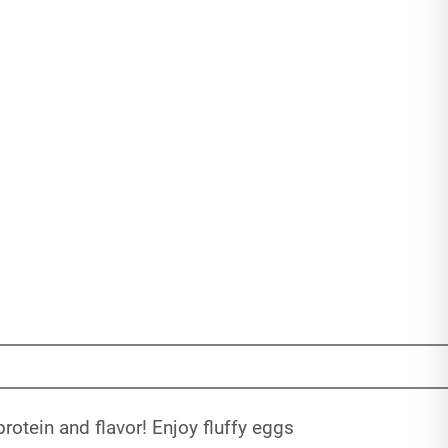
rotein and flavor! Enjoy fluffy eggs