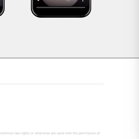
y common law rights or otherwise are used with the permission of