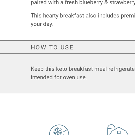
paired with a fresh blueberry & strawber
This hearty breakfast also includes prem
your day.
HOW TO USE
Keep this keto breakfast meal refrigerate
intended for oven use.