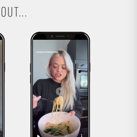
OUT...