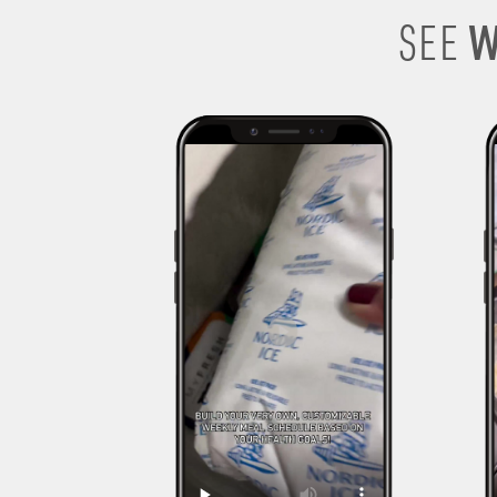
W
SEE