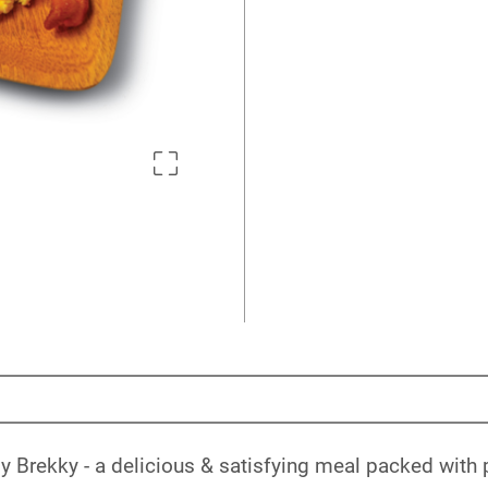
 Brekky - a delicious & satisfying meal packed with p