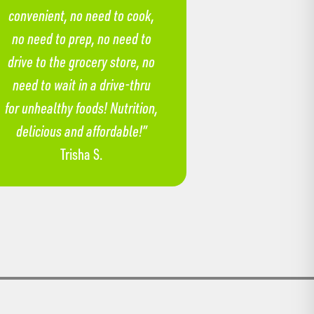
convenient, no need to cook,
no need to prep, no need to
drive to the grocery store, no
need to wait in a drive-thru
for unhealthy foods! Nutrition,
delicious and affordable!”
Trisha S.