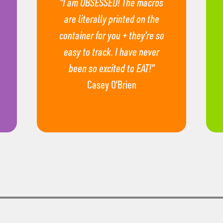
“I am OBSESSED! The macros
are literally printed on the
container for you + they’re so
easy to track. I have never
been so excited to EAT!”
Casey O’Brien