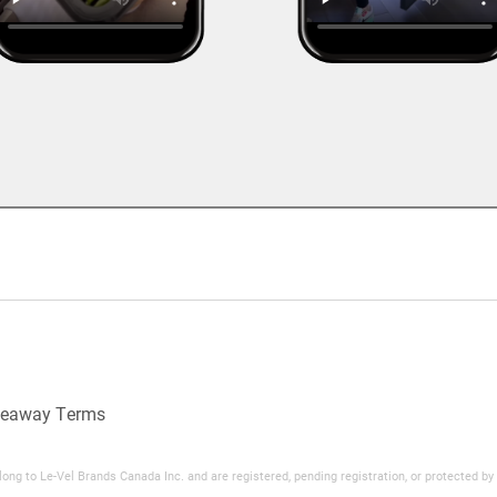
veaway Terms
ng to Le-Vel Brands Canada Inc. and are registered, pending registration, or protected b