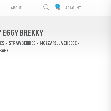
ABOUT
ACCOUNT
 EGGY BREKKY
IES
STRAWBERRIES
MOZZARELLA CHEESE
USAGE