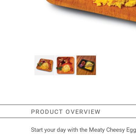
PRODUCT OVERVIEW
Start your day with the Meaty Cheesy Eggy