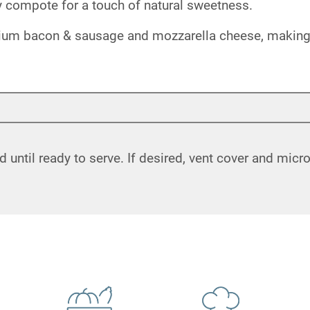
ry compote for a touch of natural sweetness.
ium bacon & sausage and mozzarella cheese, making it
d until ready to serve. If desired, vent cover and mic