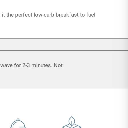
 the perfect low-carb breakfast to fuel
rowave for 2-3 minutes. Not