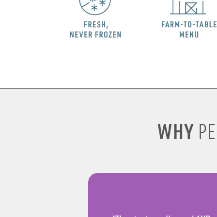
WHY
PE