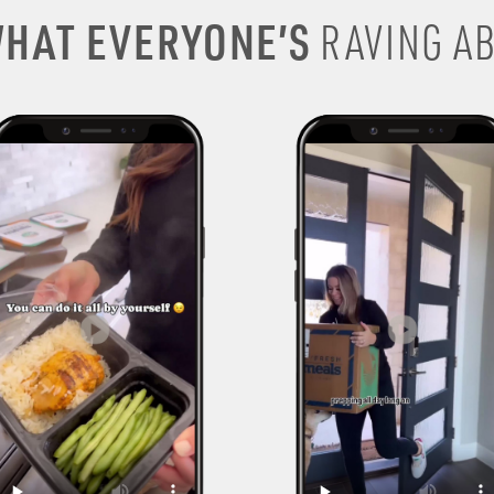
HAT EVERYONE’S
RAVING AB