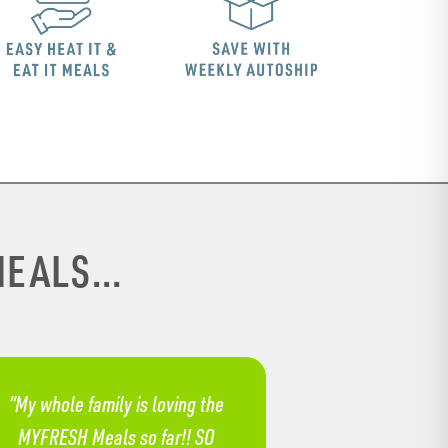
EALS...
“My whole family is loving the
MYFRESH Meals so far!! SO