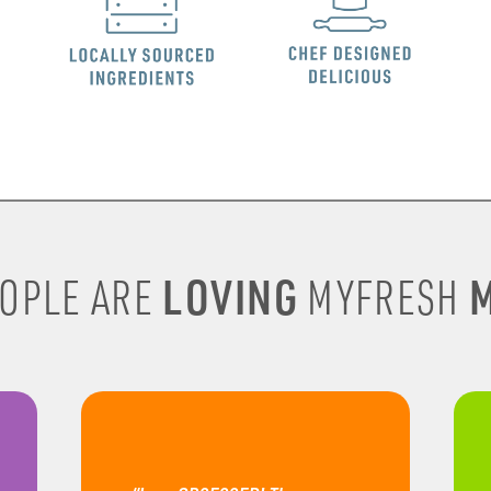
LOVING
M
OPLE ARE
MYFRESH