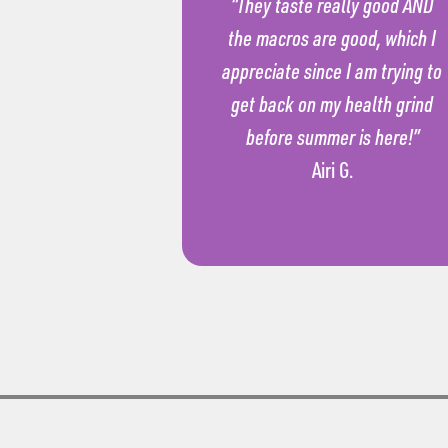
“They taste really good AND
the macros are good, which I
appreciate since I am trying to
get back on my health grind
before summer is here!”
Airi G.