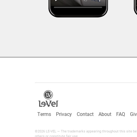
Terms
Privacy
Contact
About
FAQ
Gi
©2026 LE-VEL — The trademarks appearing throughout this site belo
others or constitute fair use.