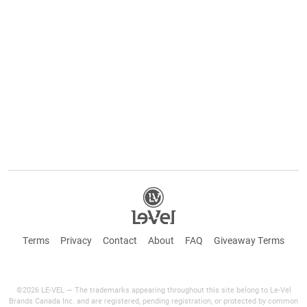
Terms
Privacy
Contact
About
FAQ
Giveaway Terms
©2026 LE-VEL — The trademarks appearing throughout this site belong to Le-Vel
Brands Canada Inc. and are registered, pending registration, or protected by common