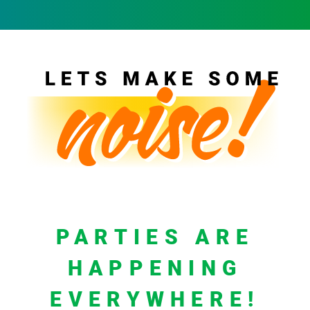
PARTIES ARE
HAPPENING
EVERYWHERE!