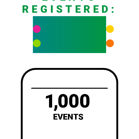
REGISTERED:
458