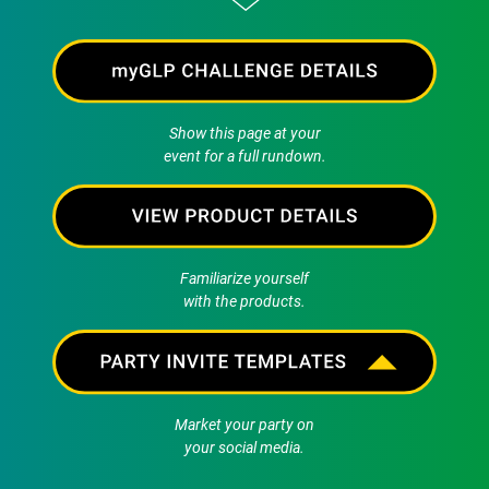
Show this page at your
event for a full rundown.
Familiarize yourself
with the products.
Market your party on
your social media.