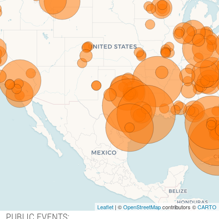
Leaflet
| ©
OpenStreetMap
contributors ©
CARTO
PUBLIC EVENTS: