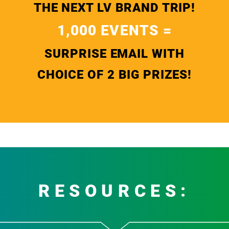
THE NEXT LV BRAND TRIP!
1,000 EVENTS =
SURPRISE EMAIL WITH
CHOICE OF 2 BIG PRIZES!
RESOURCES: