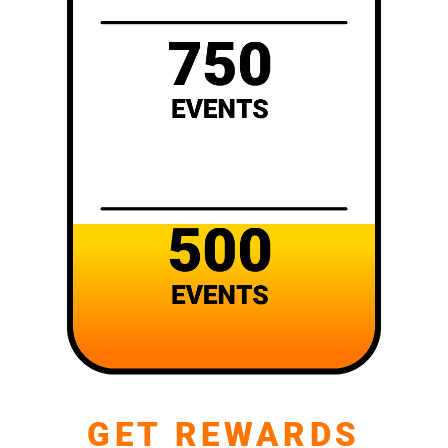
GET REWARDS