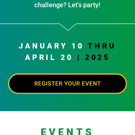
challenge? Let’s party!
JANUARY 10
THRU
APRIL 20
| 2025
EVENTS