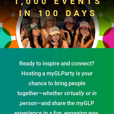
Ready to inspire and connect?
Hosting a
my
GLParty is your
chance to bring people
together
—whether virtually or in
person—
and share the
my
GLP
experience in a fun, engaging way.