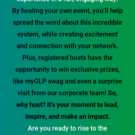
By hosting your own event, you’ll help
spread the word about this incredible
system, while creating excitement
and connection with your network.
Plus, registered hosts have the
opportunity to win exclusive prizes,
like myGLP swag and even a surprise
visit from our corporate team!
So,
why host? It’s your moment to lead,
inspire, and make an impact.
Are you ready to rise to the