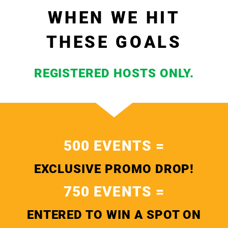
WHEN WE HIT
THESE GOALS
REGISTERED HOSTS ONLY.
500 EVENTS =
EXCLUSIVE PROMO DROP!
750 EVENTS =
ENTERED TO WIN A SPOT ON