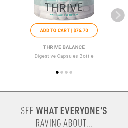
ADD TO CART |
$76
.70
THRIVE BALANCE
Digestive Capsules Bottle
WHAT EVERYONE’S
SEE
RAVING ABOUT...