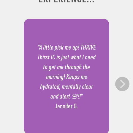
“A little pick me up! THRIVE
Thirst IC is just what I need
to get me through the
morning! Keeps me
hydrated, mentally clear
and alert 🚨!!”
Jennifer G.