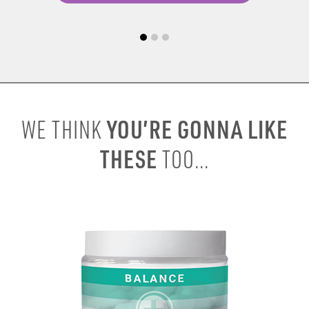
YOU’RE GONNA LIKE
WE THINK
THESE
TOO...