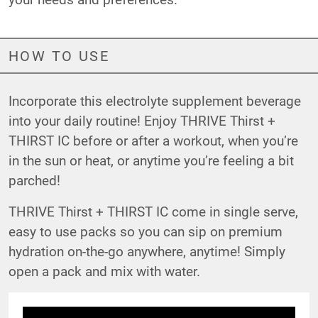
HOW TO USE
Incorporate this electrolyte supplement beverage
into your daily routine! Enjoy THRIVE Thirst +
THIRST IC before or after a workout, when you’re
in the sun or heat, or anytime you’re feeling a bit
parched!
THRIVE Thirst + THIRST IC come in single serve,
easy to use packs so you can sip on premium
hydration on-the-go anywhere, anytime! Simply
open a pack and mix with water.