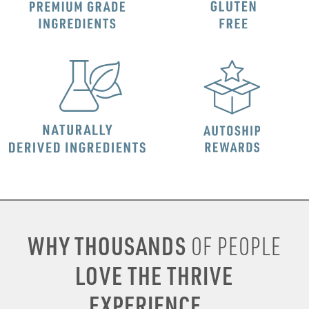
WHY THOUSANDS
OF PEOPLE
LOVE THE THRIVE
EXPERIENCE...