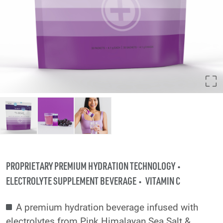
PROPRIETARY PREMIUM HYDRATION TECHNOLOGY
ELECTROLYTE SUPPLEMENT BEVERAGE
VITAMIN C
A premium hydration beverage infused with
electrolytes from Pink Himalayan Sea Salt &