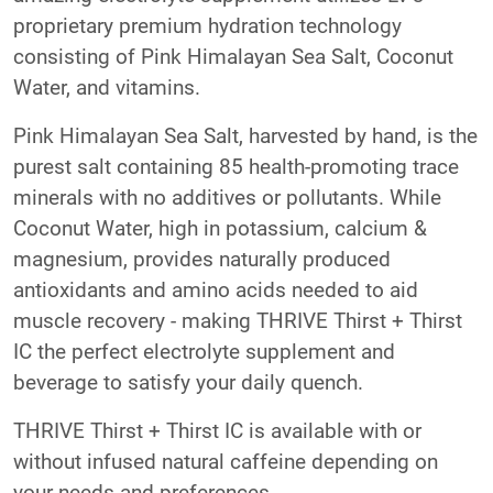
proprietary premium hydration technology
consisting of Pink Himalayan Sea Salt, Coconut
Water, and vitamins.
Pink Himalayan Sea Salt, harvested by hand, is the
purest salt containing 85 health-promoting trace
minerals with no additives or pollutants. While
Coconut Water, high in potassium, calcium &
magnesium, provides naturally produced
antioxidants and amino acids needed to aid
muscle recovery - making THRIVE Thirst + Thirst
IC the perfect electrolyte supplement and
beverage to satisfy your daily quench.
THRIVE Thirst + Thirst IC is available with or
without infused natural caffeine depending on
your needs and preferences.