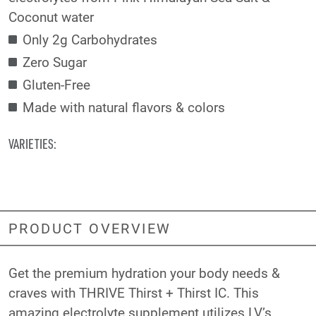
Coconut water
Only 2g Carbohydrates
Zero Sugar
Gluten-Free
Made with natural flavors & colors
VARIETIES:
PRODUCT OVERVIEW
Get the premium hydration your body needs &
craves with THRIVE Thirst + Thirst IC. This
amazing electrolyte supplement utilizes LV’s