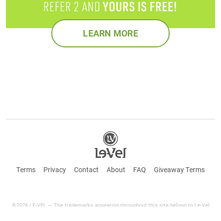
LEARN MORE
Terms
Privacy
Contact
About
FAQ
Giveaway Terms
©2026 LE-VEL — The trademarks appearing throughout this site belong to Le-Vel
Brands Canada Inc. and are registered, pending registration, or protected by common
law rights or otherwise are used with the permission of others or constitute fair use.