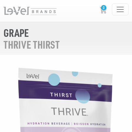
GRAPE
THRIVE THIRST