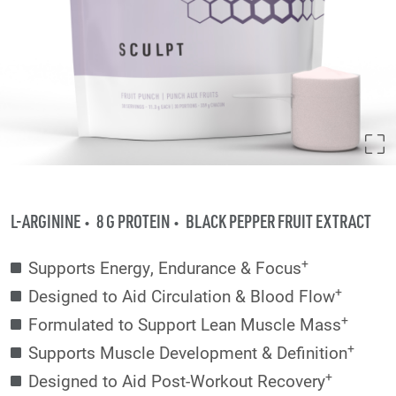
L-ARGININE
8 G PROTEIN
BLACK PEPPER FRUIT EXTRACT
+
Supports Energy, Endurance & Focus
+
Designed to Aid Circulation & Blood Flow
+
Formulated to Support Lean Muscle Mass
+
Supports Muscle Development & Definition
+
Designed to Aid Post-Workout Recovery