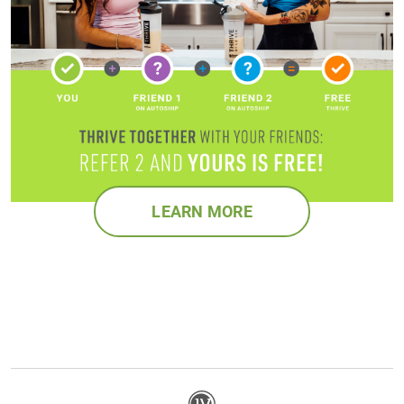
LEARN MORE