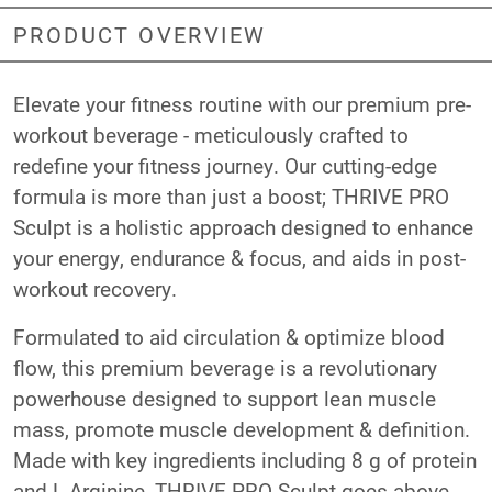
PRODUCT OVERVIEW
Elevate your fitness routine with our premium pre-
workout beverage - meticulously crafted to
redefine your fitness journey. Our cutting-edge
formula is more than just a boost; THRIVE PRO
Sculpt is a holistic approach designed to enhance
your energy, endurance & focus, and aids in post-
workout recovery.
Formulated to aid circulation & optimize blood
flow, this premium beverage is a revolutionary
powerhouse designed to support lean muscle
mass, promote muscle development & definition.
Made with key ingredients including 8 g of protein
and L-Arginine, THRIVE PRO Sculpt goes above