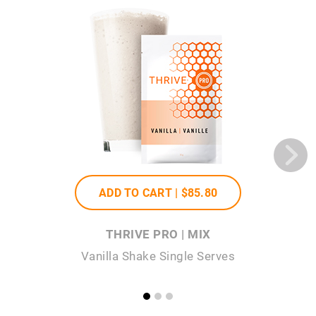
ADD TO CART |
$85
.80
THRIVE PRO | MIX
Vanilla Shake Single Serves