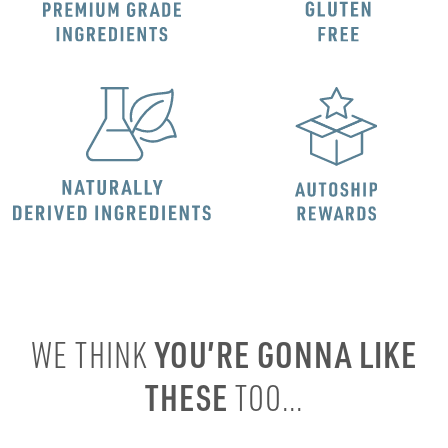
YOU’RE GONNA LIKE
WE THINK
THESE
TOO...