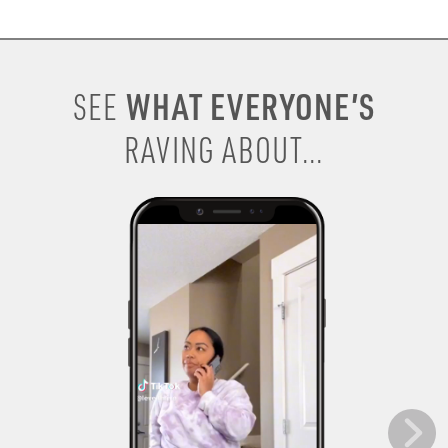
WHAT EVERYONE’S
SEE
RAVING ABOUT...