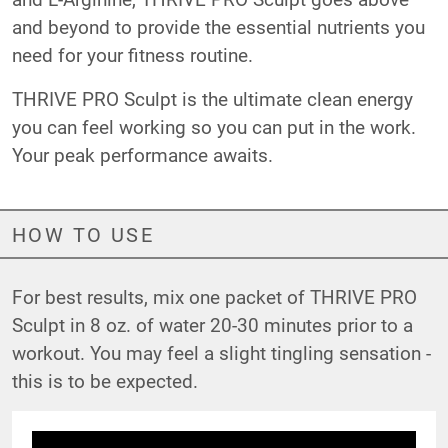
and beyond to provide the essential nutrients you
need for your fitness routine.
THRIVE PRO Sculpt is the ultimate clean energy
you can feel working so you can put in the work.
Your peak performance awaits.
HOW TO USE
For best results, mix one packet of THRIVE PRO
Sculpt in 8 oz. of water 20-30 minutes prior to a
workout. You may feel a slight tingling sensation -
this is to be expected.