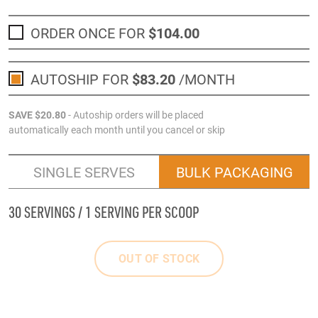
ORDER ONCE FOR
$104
.00
AUTOSHIP FOR
$83
.20
/MONTH
SAVE
$20
.80
- Autoship orders will be placed
automatically each month until you cancel or skip
SINGLE SERVES
BULK PACKAGING
30 SERVINGS / 1 SERVING PER SCOOP
OUT OF STOCK