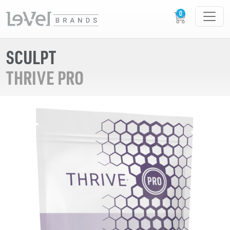
SCULPT
THRIVE PRO