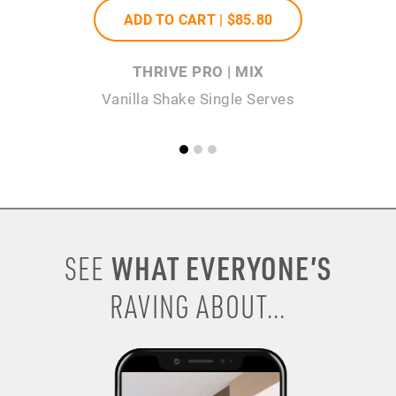
ADD TO CART |
$85
.80
THRIVE PRO | MIX
Vanilla Shake Single Serves
WHAT EVERYONE’S
SEE
RAVING ABOUT...