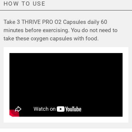
HOW TO USE
Take 3 THRIVE PRO O2 Capsules daily 60
minutes before exercising. You do not need to
take these oxygen capsules with food.