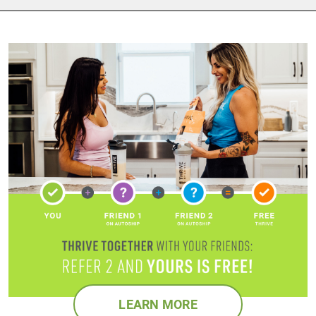
LEARN MORE