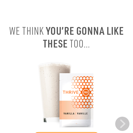
YOU’RE GONNA LIKE
WE THINK
THESE
TOO...