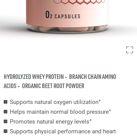
HYDROLYZED WHEY PROTEIN
BRANCH CHAIN AMINO
ACIDS
ORGANIC BEET ROOT POWDER
+
Supports natural oxygen utilization
+
Helps maintain normal blood pressure
+
Promotes natural energy levels
Supports physical performance and heart