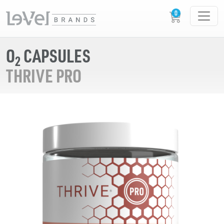
O
CAPSULES
2
THRIVE PRO