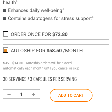
+
health
+
Enhances daily well-being
+
Contains adaptogens for stress support
ORDER ONCE FOR
$72
.80
AUTOSHIP FOR
$58
.50
/MONTH
SAVE
$14
.30
- Autoship orders will be placed
automatically each month until you cancel or skip
30 SERVINGS / 3 CAPSULES PER SERVING
–
+
1
ADD TO CART