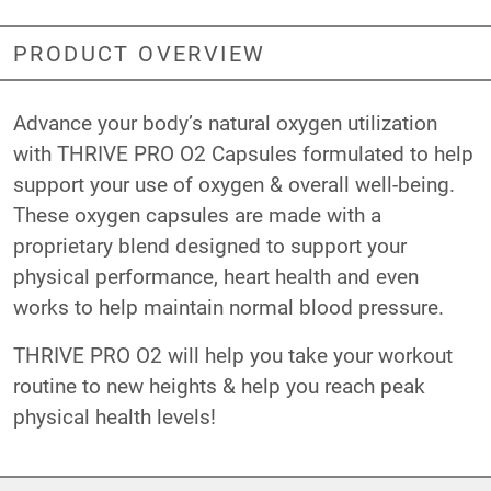
PRODUCT OVERVIEW
Advance your body’s natural oxygen utilization
with THRIVE PRO O2 Capsules formulated to help
support your use of oxygen & overall well-being.
These oxygen capsules are made with a
proprietary blend designed to support your
physical performance, heart health and even
works to help maintain normal blood pressure.
THRIVE PRO O2 will help you take your workout
routine to new heights & help you reach peak
physical health levels!