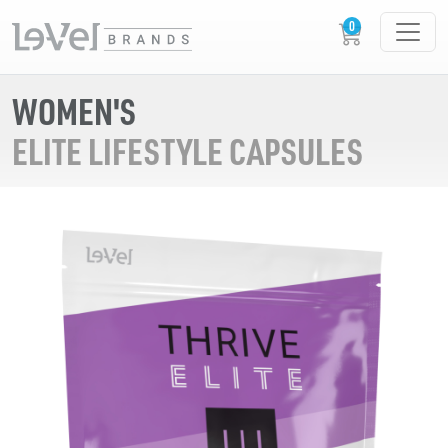
WOMEN'S
ELITE LIFESTYLE CAPSULES