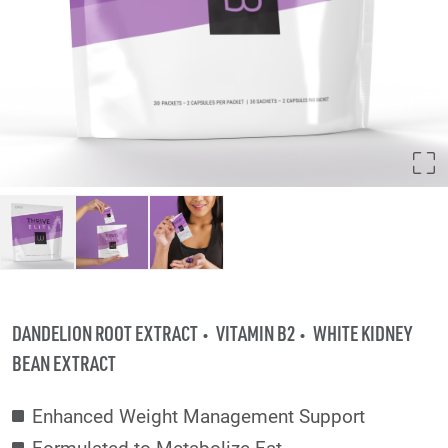
DANDELION ROOT EXTRACT
VITAMIN B2
WHITE KIDNEY
BEAN EXTRACT
Enhanced Weight Management Support
Formulated to Metabolize Fat