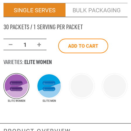
SINGLE SERVES
BULK PACKAGING
30 PACKETS / 1 SERVING PER PACKET
–
+
1
ADD TO CART
ELITE WOMEN
VARIETIES:
ELITE WOMEN
ELITE MEN
PRODUCT OVERVIEW