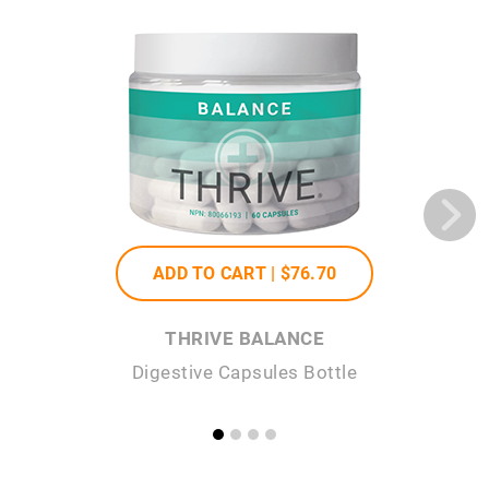
ADD TO CART |
$76
.70
THRIVE BALANCE
Digestive Capsules Bottle