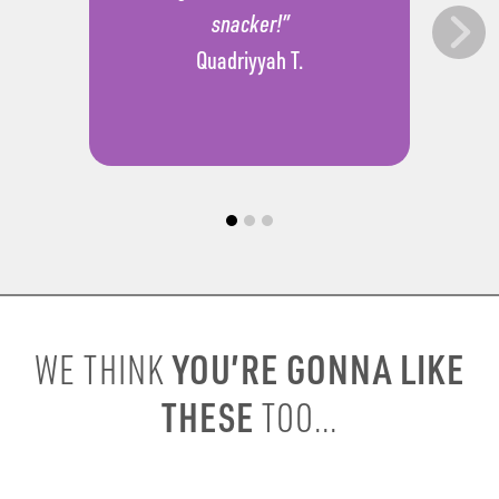
snacker!”
Quadriyyah T.
YOU’RE GONNA LIKE
WE THINK
THESE
TOO...