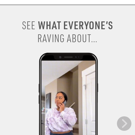
WHAT EVERYONE’S
SEE
RAVING ABOUT...