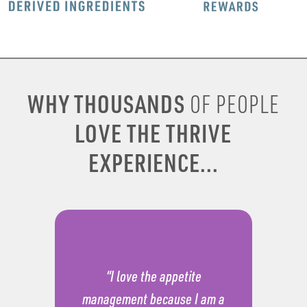
WHY THOUSANDS
OF PEOPLE
LOVE THE THRIVE
EXPERIENCE...
“I love the appetite
management because I am a