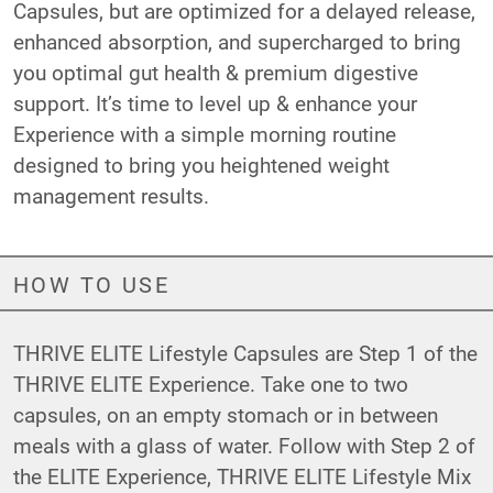
Capsules, but are optimized for a delayed release,
enhanced absorption, and supercharged to bring
you optimal gut health & premium digestive
support. It’s time to level up & enhance your
Experience with a simple morning routine
designed to bring you heightened weight
management results.
HOW TO USE
THRIVE ELITE Lifestyle Capsules are Step 1 of the
THRIVE ELITE Experience. Take one to two
capsules, on an empty stomach or in between
meals with a glass of water. Follow with Step 2 of
the ELITE Experience,
THRIVE ELITE Lifestyle Mix