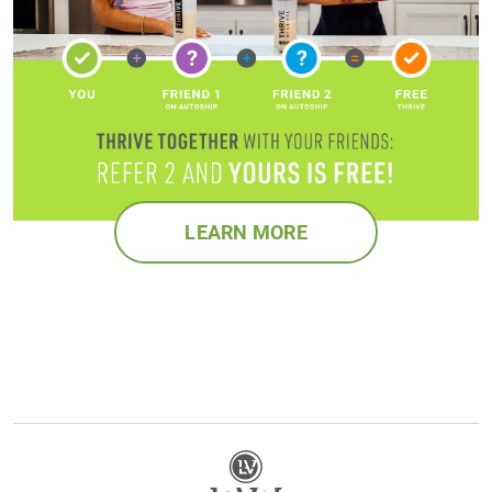
LEARN MORE