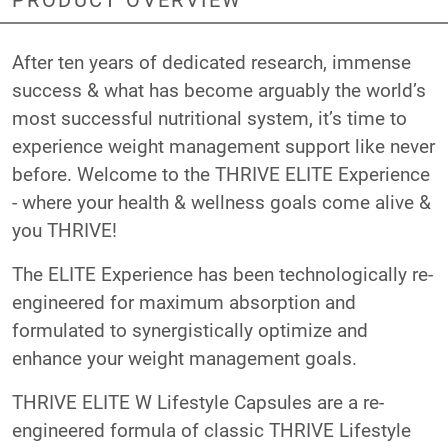
After ten years of dedicated research, immense
success & what has become arguably the world’s
most successful nutritional system, it’s time to
experience weight management support like never
before. Welcome to the THRIVE ELITE Experience
- where your health & wellness goals come alive &
you THRIVE!
The ELITE Experience has been technologically re-
engineered for maximum absorption and
formulated to synergistically optimize and
enhance your weight management goals.
THRIVE ELITE W Lifestyle Capsules are a re-
engineered formula of classic THRIVE Lifestyle