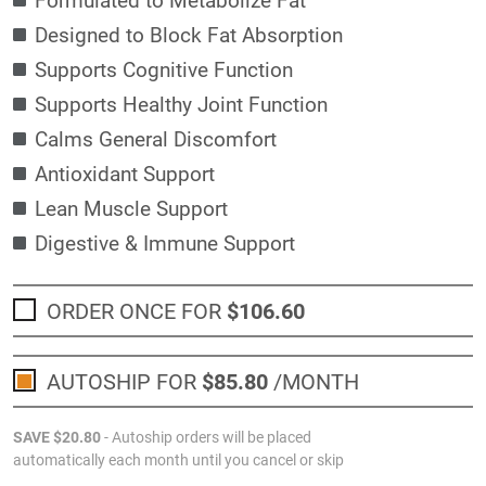
Designed to Block Fat Absorption
Supports Cognitive Function
Supports Healthy Joint Function
Calms General Discomfort
Antioxidant Support
Lean Muscle Support
Digestive & Immune Support
ORDER ONCE FOR
$106
.60
AUTOSHIP FOR
$85
.80
/MONTH
SAVE
$20
.80
- Autoship orders will be placed
automatically each month until you cancel or skip