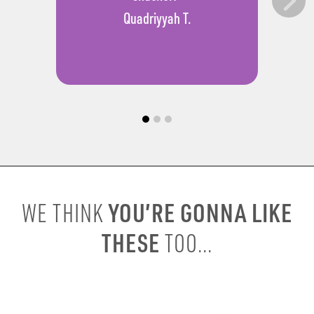
Quadriyyah T.
YOU’RE GONNA LIKE
WE THINK
THESE
TOO...