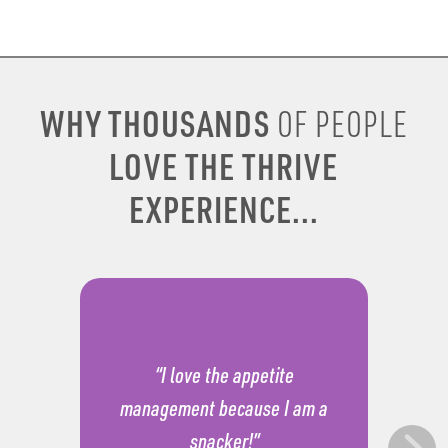
WHY THOUSANDS
OF PEOPLE
LOVE THE THRIVE
EXPERIENCE...
“I love the appetite
management because I am a
snacker!”