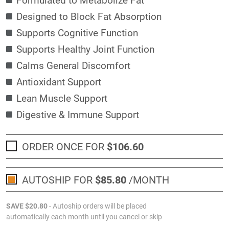
Designed to Block Fat Absorption
Supports Cognitive Function
Supports Healthy Joint Function
Calms General Discomfort
Antioxidant Support
Lean Muscle Support
Digestive & Immune Support
ORDER ONCE FOR
$106
.60
AUTOSHIP FOR
$85
.80
/MONTH
SAVE
$20
.80
- Autoship orders will be placed
automatically each month until you cancel or skip