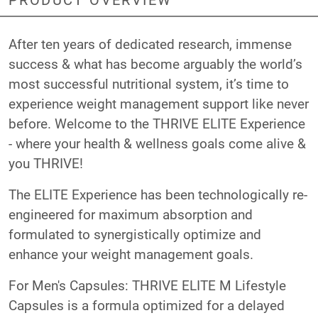
After ten years of dedicated research, immense
success & what has become arguably the world’s
most successful nutritional system, it’s time to
experience weight management support like never
before. Welcome to the THRIVE ELITE Experience
- where your health & wellness goals come alive &
you THRIVE!
The ELITE Experience has been technologically re-
engineered for maximum absorption and
formulated to synergistically optimize and
enhance your weight management goals.
For Men's Capsules: THRIVE ELITE M Lifestyle
Capsules is a formula optimized for a delayed