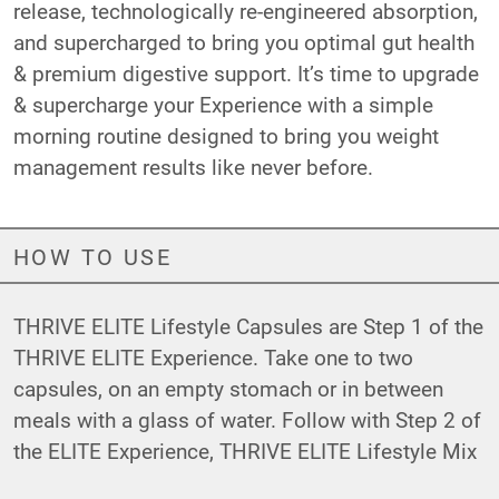
release, technologically re-engineered absorption,
and supercharged to bring you optimal gut health
& premium digestive support. It’s time to upgrade
& supercharge your Experience with a simple
morning routine designed to bring you weight
management results like never before.
HOW TO USE
THRIVE ELITE Lifestyle Capsules are Step 1 of the
THRIVE ELITE Experience. Take one to two
capsules, on an empty stomach or in between
meals with a glass of water. Follow with Step 2 of
the ELITE Experience,
THRIVE ELITE Lifestyle Mix