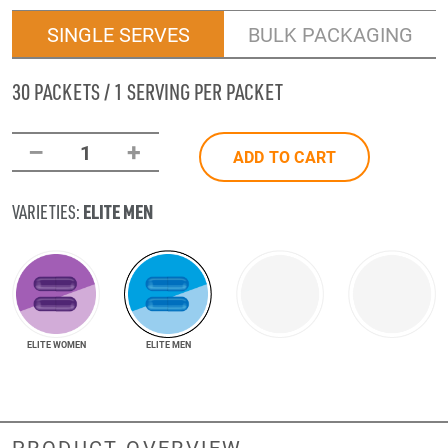
SINGLE SERVES
BULK PACKAGING
30 PACKETS / 1 SERVING PER PACKET
–
+
1
ADD TO CART
ELITE MEN
VARIETIES:
ELITE WOMEN
ELITE MEN
PRODUCT OVERVIEW