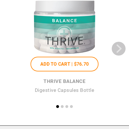
ADD TO CART |
$76
.70
THRIVE BALANCE
Digestive Capsules Bottle