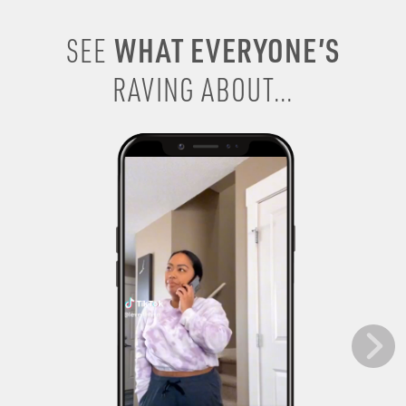
WHAT EVERYONE’S
SEE
RAVING ABOUT...