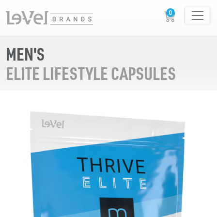
MEN'S
ELITE LIFESTYLE CAPSULES