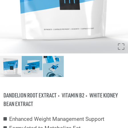
DANDELION ROOT EXTRACT
VITAMIN B2
WHITE KIDNEY
BEAN EXTRACT
Enhanced Weight Management Support
Formulated to Metabolize Fat