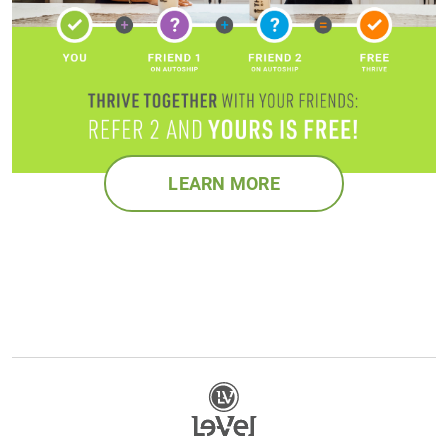
LEARN MORE