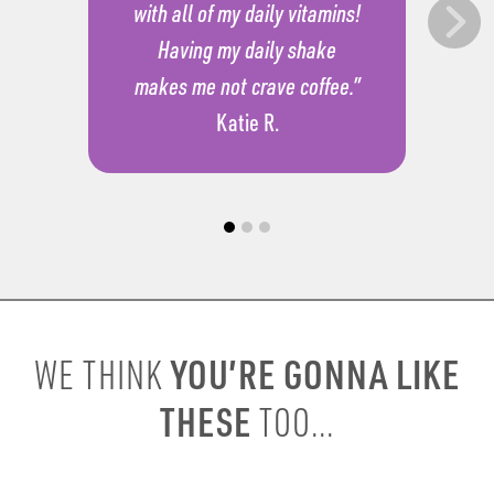
with all of my daily vitamins!
Having my daily shake
makes me not crave coffee.”
Katie R.
YOU’RE GONNA LIKE
WE THINK
THESE
TOO...