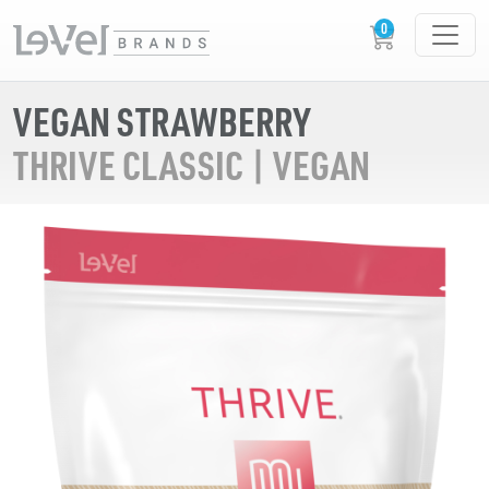
VEGAN STRAWBERRY
THRIVE CLASSIC | VEGAN