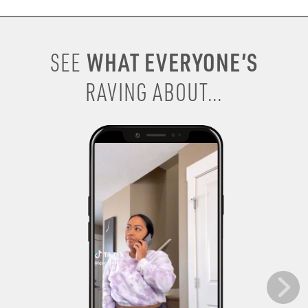
WHAT EVERYONE’S
SEE
RAVING ABOUT...