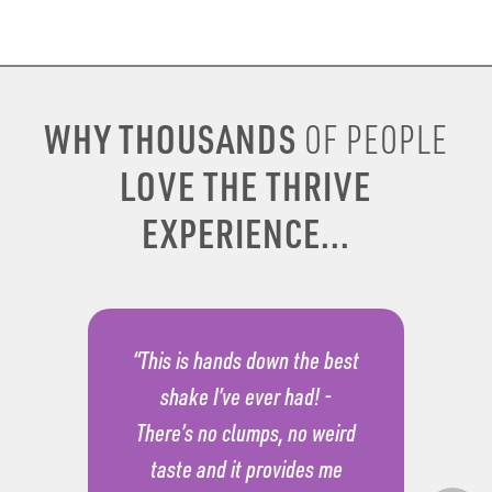
WHY THOUSANDS
OF PEOPLE
LOVE THE THRIVE
EXPERIENCE...
“This is hands down the best
shake I’ve ever had! -
There’s no clumps, no weird
taste and it provides me