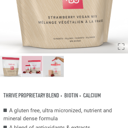
THRIVE PROPRIETARY BLEND
BIOTIN
CALCIUM
A gluten free, ultra micronized, nutrient and
mineral dense formula
A blend of antioxidants & extracts