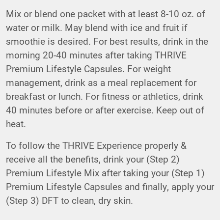
Mix or blend one packet with at least 8-10 oz. of
water or milk. May blend with ice and fruit if
smoothie is desired. For best results, drink in the
morning 20-40 minutes after taking THRIVE
Premium Lifestyle Capsules. For weight
management, drink as a meal replacement for
breakfast or lunch. For fitness or athletics, drink
40 minutes before or after exercise. Keep out of
heat.
To follow the THRIVE Experience properly &
receive all the benefits, drink your (Step 2)
Premium Lifestyle Mix after taking your (Step 1)
Premium Lifestyle Capsules and finally, apply your
(Step 3) DFT to clean, dry skin.