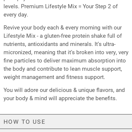
levels. Premium Lifestyle Mix = Your Step 2 of
every day.
Revive your body each & every morning with our
Lifestyle Mix - a gluten-free protein shake full of
nutrients, antioxidants and minerals. It’s ultra-
micronized, meaning that it’s broken into very, very
fine particles to deliver maximum absorption into
the body and contribute to lean muscle support,
weight management and fitness support.
You will adore our delicious & unique flavors, and
your body & mind will appreciate the benefits.
HOW TO USE