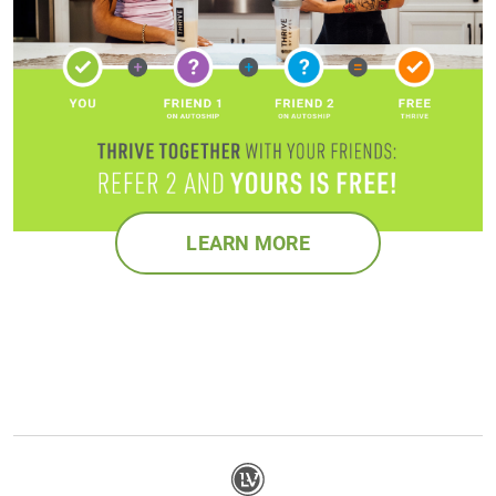
LEARN MORE