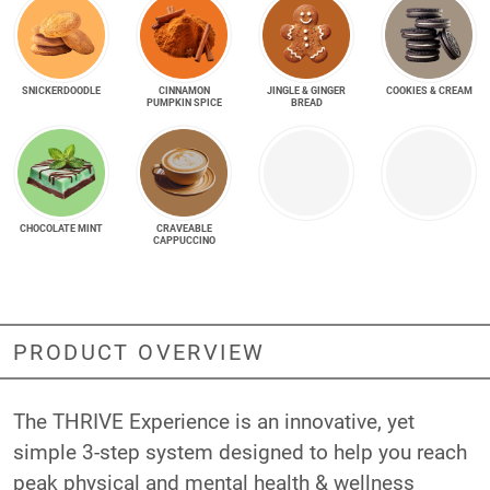
SNICKER­DOODLE
CINNAMON
JINGLE & GINGER
COOKIES & CREAM
PUMPKIN SPICE
BREAD
CHOCOLATE MINT
CRAVEABLE
CAPPUCCINO
PRODUCT OVERVIEW
The THRIVE Experience is an innovative, yet
simple 3-step system designed to help you reach
peak physical and mental health & wellness