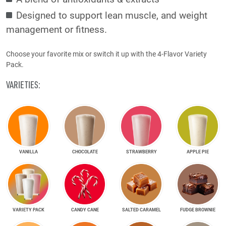
Designed to support lean muscle, and weight
management or fitness.
Choose your favorite mix or switch it up with the 4-Flavor Variety
Pack.
VARIETIES:
VANILLA
CHOCOLATE
STRAWBERRY
APPLE PIE
VARIETY PACK
CANDY CANE
SALTED CARAMEL
FUDGE BROWNIE