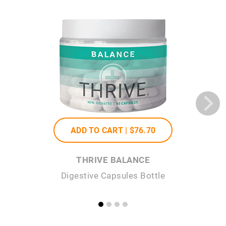
ADD TO CART |
$76
.70
THRIVE BALANCE
Digestive Capsules Bottle