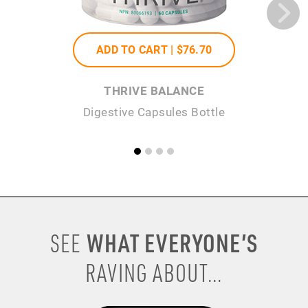
ADD TO CART |
$76
.70
THRIVE BALANCE
Digestive Capsules Bottle
WHAT EVERYONE’S
SEE
RAVING ABOUT...