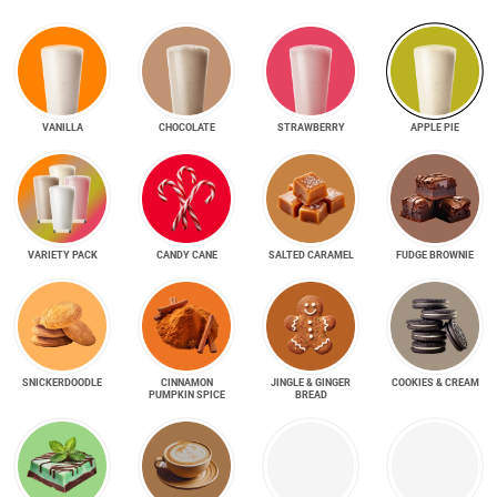
VANILLA
CHOCOLATE
STRAWBERRY
APPLE PIE
VARIETY PACK
CANDY CANE
SALTED CARAMEL
FUDGE BROWNIE
SNICKER­DOODLE
CINNAMON
JINGLE & GINGER
COOKIES & CREAM
PUMPKIN SPICE
BREAD