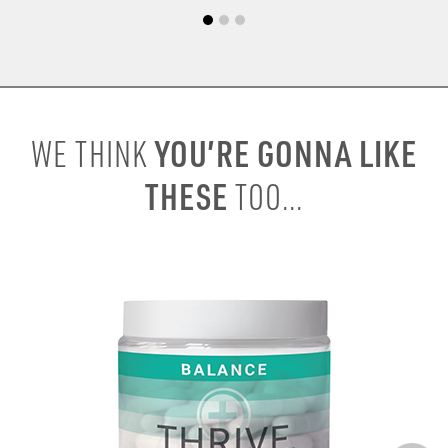
YOU’RE GONNA LIKE
WE THINK
THESE
TOO...