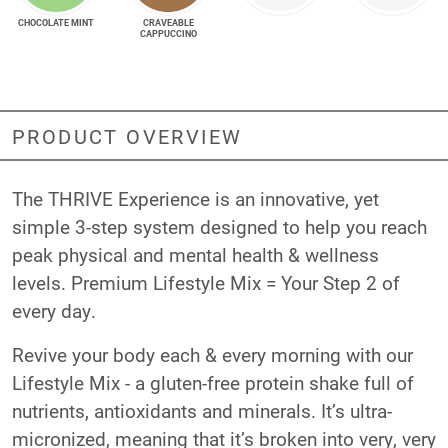
CHOCOLATE MINT
CRAVEABLE
CAPPUCCINO
PRODUCT OVERVIEW
The THRIVE Experience is an innovative, yet
simple 3-step system designed to help you reach
peak physical and mental health & wellness
levels. Premium Lifestyle Mix = Your Step 2 of
every day.
Revive your body each & every morning with our
Lifestyle Mix - a gluten-free protein shake full of
nutrients, antioxidants and minerals. It’s ultra-
micronized, meaning that it’s broken into very, very