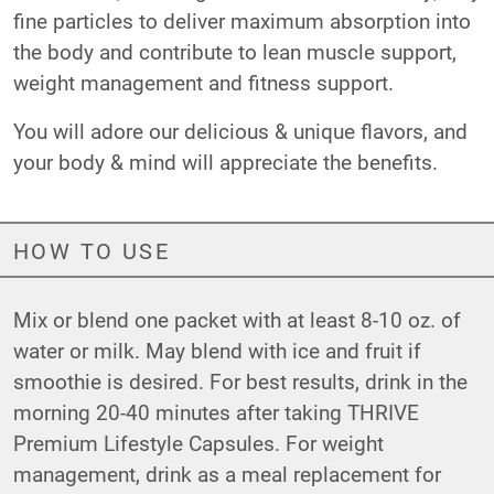
fine particles to deliver maximum absorption into
the body and contribute to lean muscle support,
weight management and fitness support.
You will adore our delicious & unique flavors, and
your body & mind will appreciate the benefits.
HOW TO USE
Mix or blend one packet with at least 8-10 oz. of
water or milk. May blend with ice and fruit if
smoothie is desired. For best results, drink in the
morning 20-40 minutes after taking THRIVE
Premium Lifestyle Capsules. For weight
management, drink as a meal replacement for