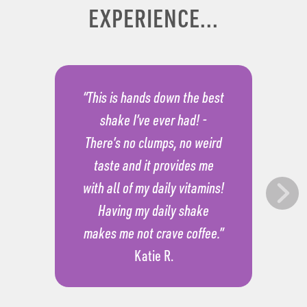
EXPERIENCE...
“This is hands down the best
shake I’ve ever had! -
There’s no clumps, no weird
taste and it provides me
with all of my daily vitamins!
Having my daily shake
makes me not crave coffee.”
Katie R.