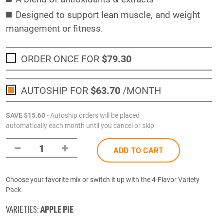
Designed to support lean muscle, and weight
management or fitness.
ORDER ONCE FOR
$79
.30
AUTOSHIP FOR
$63
.70
/MONTH
SAVE
$15
.60
- Autoship orders will be placed
automatically each month until you cancel or skip
–
+
1
ADD TO CART
Choose your favorite mix or switch it up with the 4-Flavor Variety
Pack.
APPLE PIE
VARIETIES: