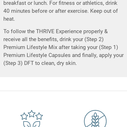
breakfast or lunch. For fitness or athletics, drink
40 minutes before or after exercise. Keep out of
heat.
To follow the THRIVE Experience properly &
receive all the benefits, drink your (Step 2)
Premium Lifestyle Mix after taking your (Step 1)
Premium Lifestyle Capsules and finally, apply your
(Step 3) DFT to clean, dry skin.