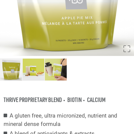
THRIVE PROPRIETARY BLEND
BIOTIN
CALCIUM
A gluten free, ultra micronized, nutrient and
mineral dense formula
A blend of antioxidants & extracts