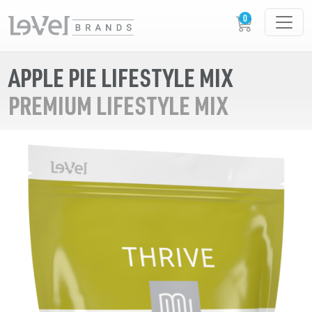
APPLE PIE LIFESTYLE MIX
PREMIUM LIFESTYLE MIX