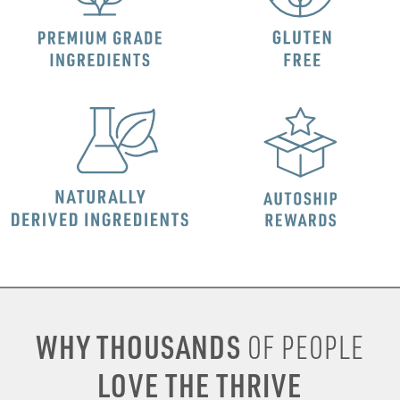
WHY THOUSANDS
OF PEOPLE
LOVE THE THRIVE