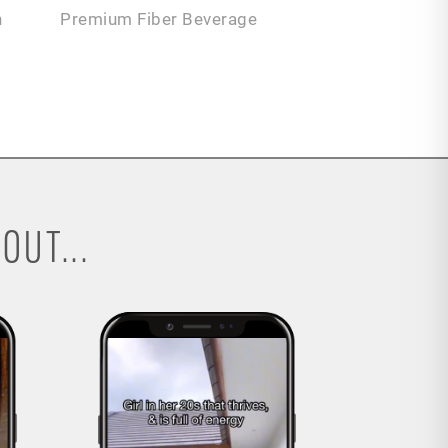
n
Premium Fiber Beverage
OUT...