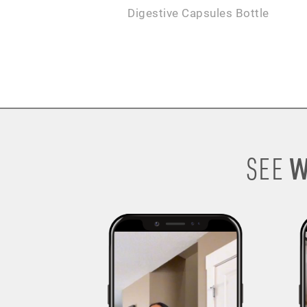
Digestive Capsules Bottle
W
SEE