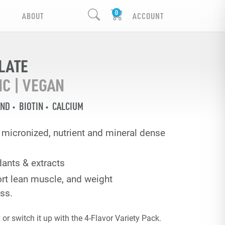
ABOUT
ACCOUNT
LATE
IC | VEGAN
END
BIOTIN
CALCIUM
ra micronized, nutrient and mineral dense
dants & extracts
rt lean muscle, and weight
ss.
or switch it up with the 4-Flavor Variety Pack.