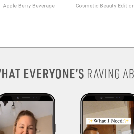
Apple Berry Beverage
Cosmetic Beauty Editio
HAT EVERYONE’S
RAVING AB