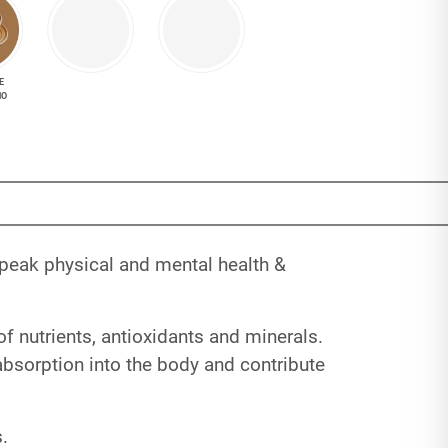
E
NO
 peak physical and mental health &
of nutrients, antioxidants and minerals.
 absorption into the body and contribute
.