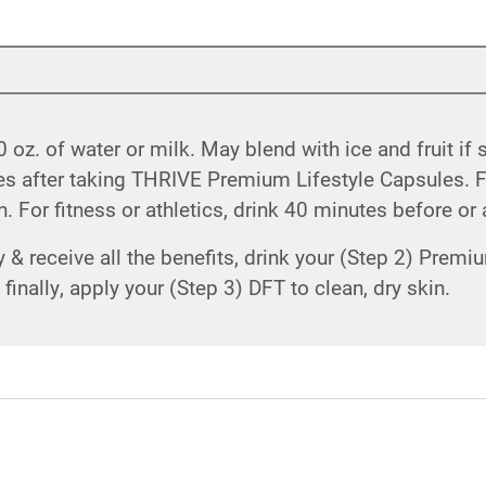
 oz. of water or milk. May blend with ice and fruit if
utes after taking THRIVE Premium Lifestyle Capsules.
 For fitness or athletics, drink 40 minutes before or 
& receive all the benefits, drink your (Step 2) Premiu
inally, apply your (Step 3) DFT to clean, dry skin.