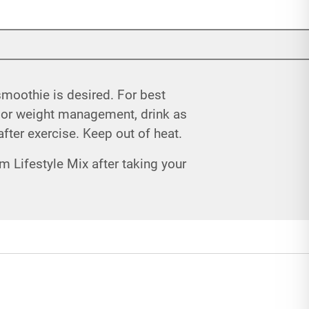
 smoothie is desired. For best
 For weight management, drink as
after exercise. Keep out of heat.
m Lifestyle Mix after taking your