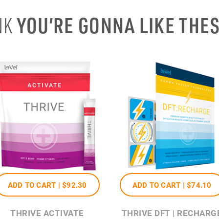
YOU’RE GONNA LIKE THE
NK
ADD TO CART |
$92
.30
ADD TO CART |
$74
.10
THRIVE ACTIVATE
THRIVE DFT | RECHARG