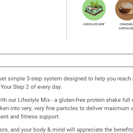
CHOCOLATE MINT
CRAVEABL
CAPPUCCI
yet simple 3-step system designed to help you reach
Your Step 2 of every day.
 our Lifestyle Mix - a gluten-free protein shake full 
roken into very, very fine particles to deliver maximum
nt and fitness support.
vors, and your body & mind will appreciate the benefits