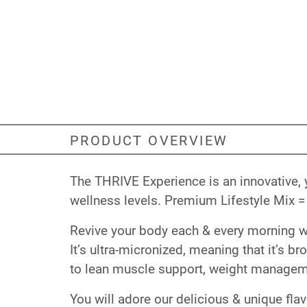
PRODUCT OVERVIEW
The THRIVE Experience is an innovative, 
wellness levels. Premium Lifestyle Mix = 
Revive your body each & every morning with
It’s ultra-micronized, meaning that it’s b
to lean muscle support, weight manageme
You will adore our delicious & unique fla