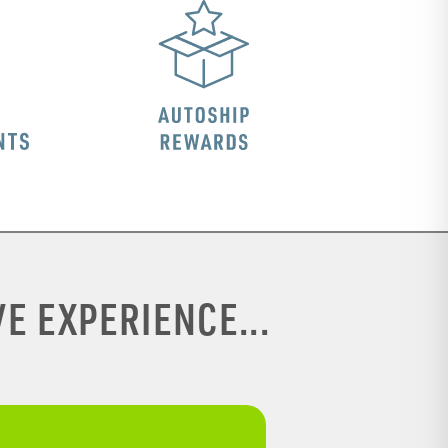
E EXPERIENCE...