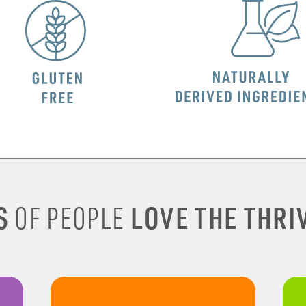
S
LOVE THE THRIV
OF PEOPLE