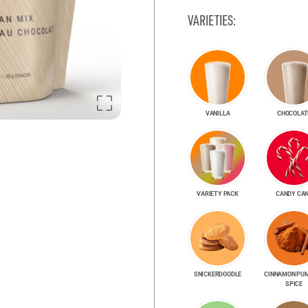
VARIETIES:
VANILLA
CHOCOLAT
VARIETY PACK
CANDY CA
SNICKER­DOODLE
CINNAMON PU
SPICE