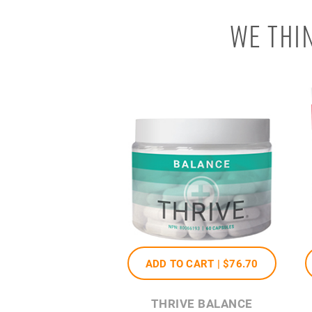
WE THI
ADD TO CART |
$76
.70
THRIVE BALANCE