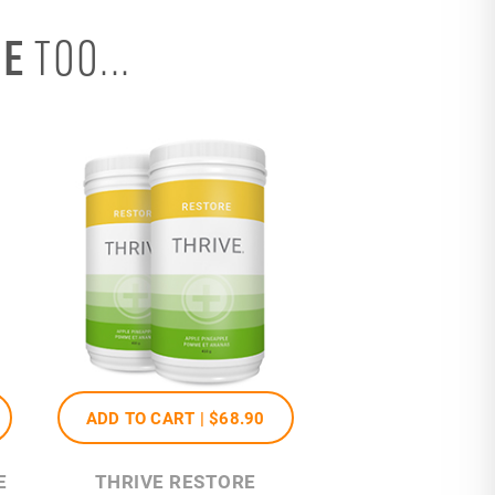
SE
TOO...
ADD TO CART |
$68
.90
E
THRIVE RESTORE