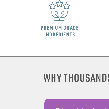
WHY THOUSAND