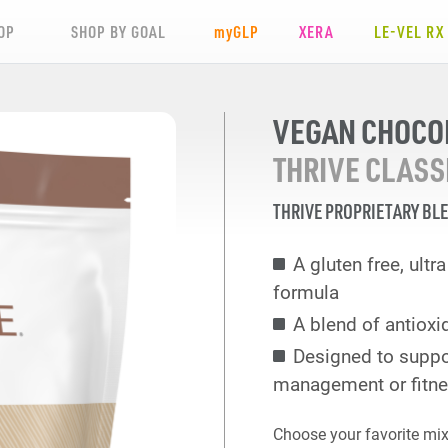
OP
SHOP BY GOAL
my
GLP
XERA
LE-VEL RX
VEGAN CHOCO
THRIVE CLASS
THRIVE PROPRIETARY BL
A gluten free, ult
formula
A blend of antioxi
Designed to suppo
management or fitne
Choose your favorite mix 