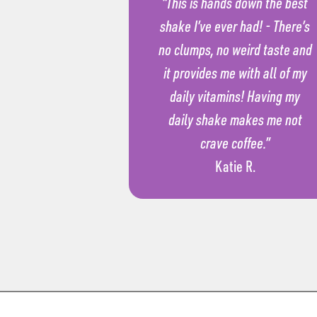
“This is hands down the best
shake I’ve ever had! - There’s
no clumps, no weird taste and
it provides me with all of my
daily vitamins! Having my
daily shake makes me not
crave coffee.”
Katie R.