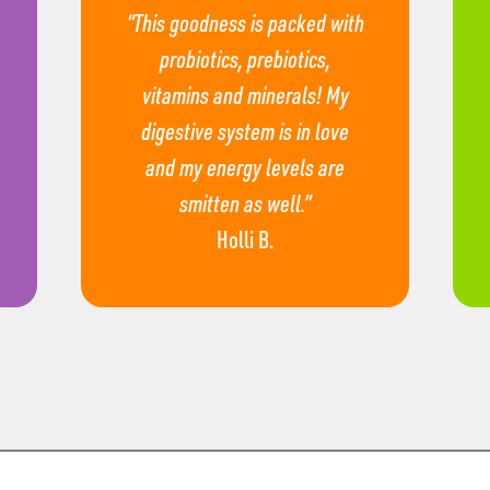
“This goodness is packed with
probiotics, prebiotics,
vitamins and minerals! My
digestive system is in love
and my energy levels are
smitten as well.”
Holli B.