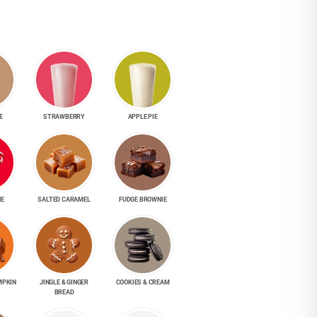
E
STRAWBERRY
APPLE PIE
NE
SALTED CARAMEL
FUDGE BROWNIE
MPKIN
JINGLE & GINGER
COOKIES & CREAM
BREAD