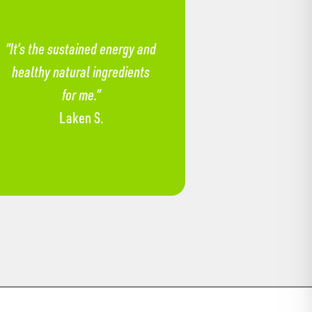
“It’s the sustained energy and
healthy natural ingredients
for me.”
Laken S.