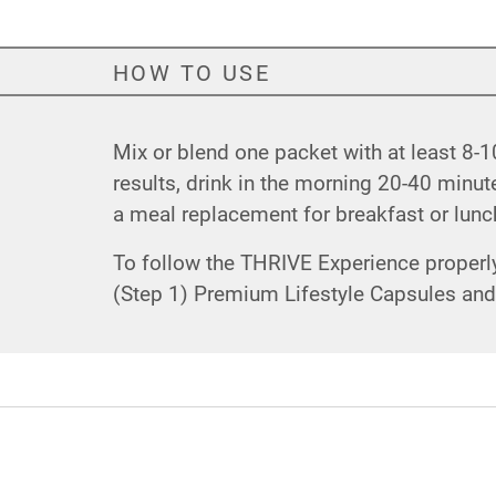
HOW TO USE
Mix or blend one packet with at least 8-10
results, drink in the morning 20-40 min
a meal replacement for breakfast or lunch.
To follow the THRIVE Experience properly 
(Step 1) Premium Lifestyle Capsules and f