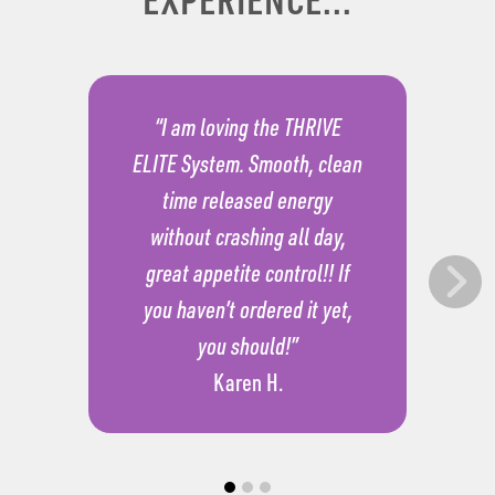
“I am loving the THRIVE
ELITE System. Smooth, clean
time released energy
without crashing all day,
great appetite control!! If
you haven’t ordered it yet,
you should!”
Karen H.