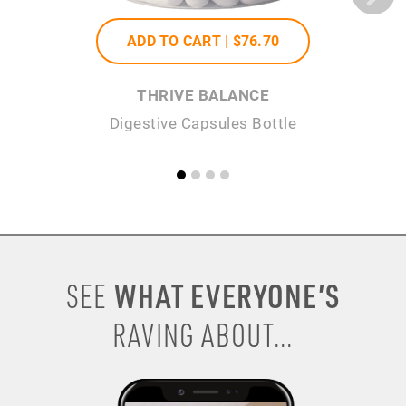
ADD TO CART |
$76
.70
THRIVE BALANCE
Digestive Capsules Bottle
WHAT EVERYONE’S
SEE
RAVING ABOUT...