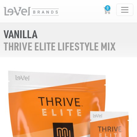
VANILLA
THRIVE ELITE LIFESTYLE MIX