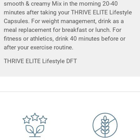
smooth & creamy Mix in the morning 20-40
minutes after taking your THRIVE ELITE Lifestyle
Capsules. For weight management, drink as a
meal replacement for breakfast or lunch. For
fitness or athletics, drink 40 minutes before or
after your exercise routine.
THRIVE ELITE Lifestyle DFT