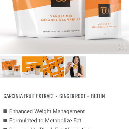
GARCINIA FRUIT EXTRACT
GINGER ROOT
BIOTIN
Enhanced Weight Management
Formulated to Metabolize Fat