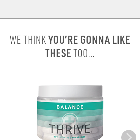
YOU’RE GONNA LIKE
WE THINK
THESE
TOO...