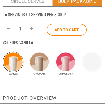
SINGLE SERVES
BULK PACKAGING
16 SERVINGS / 1 SERVING PER SCOOP
–
+
1
ADD TO CART
VANILLA
VARIETIES:
VANILLA
CHOCOLATE
STRAWBERRY
PRODUCT OVERVIEW