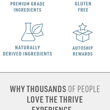
WHY THOUSANDS
OF PEOPLE
LOVE THE THRIVE
EXPERIENCE...