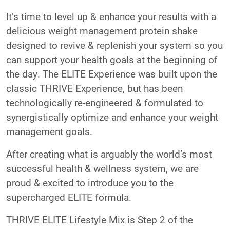
It’s time to level up & enhance your results with a
delicious weight management protein shake
designed to revive & replenish your system so you
can support your health goals at the beginning of
the day. The ELITE Experience was built upon the
classic THRIVE Experience, but has been
technologically re-engineered & formulated to
synergistically optimize and enhance your weight
management goals.
After creating what is arguably the world’s most
successful health & wellness system, we are
proud & excited to introduce you to the
supercharged ELITE formula.
THRIVE ELITE Lifestyle Mix is Step 2 of the