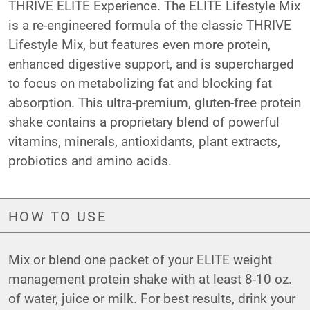
THRIVE ELITE Experience. The ELITE Lifestyle Mix
is a re-engineered formula of the classic THRIVE
Lifestyle Mix, but features even more protein,
enhanced digestive support, and is supercharged
to focus on metabolizing fat and blocking fat
absorption. This ultra-premium, gluten-free protein
shake contains a proprietary blend of powerful
vitamins, minerals, antioxidants, plant extracts,
probiotics and amino acids.
HOW TO USE
Mix or blend one packet of your ELITE weight
management protein shake with at least 8-10 oz.
of water, juice or milk. For best results, drink your