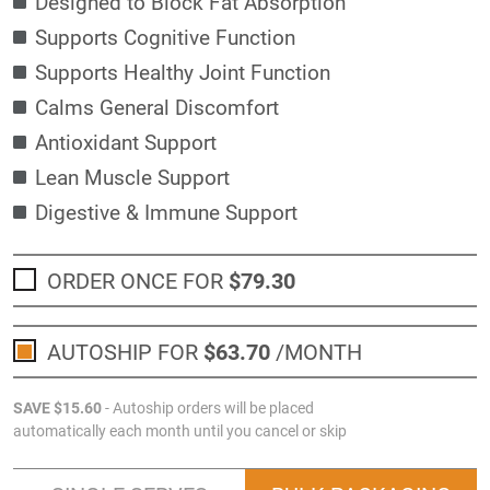
Designed to Block Fat Absorption
Supports Cognitive Function
Supports Healthy Joint Function
Calms General Discomfort
Antioxidant Support
Lean Muscle Support
Digestive & Immune Support
ORDER ONCE FOR
$79
.30
AUTOSHIP FOR
$63
.70
/MONTH
SAVE
$15
.60
- Autoship orders will be placed
automatically each month until you cancel or skip