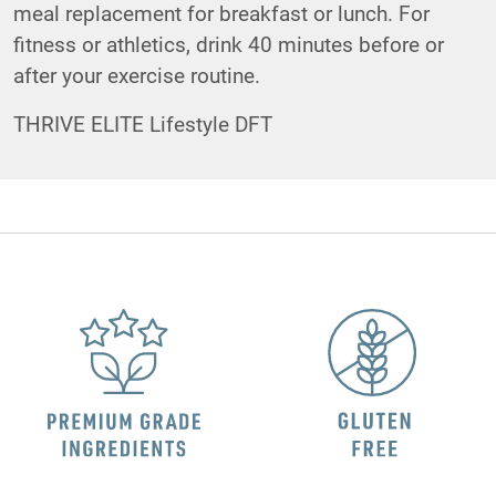
meal replacement for breakfast or lunch. For
fitness or athletics, drink 40 minutes before or
after your exercise routine.
THRIVE ELITE Lifestyle DFT