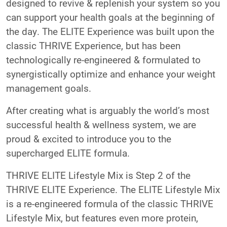
designed to revive & replenish your system so you
can support your health goals at the beginning of
the day. The ELITE Experience was built upon the
classic THRIVE Experience, but has been
technologically re-engineered & formulated to
synergistically optimize and enhance your weight
management goals.
After creating what is arguably the world’s most
successful health & wellness system, we are
proud & excited to introduce you to the
supercharged ELITE formula.
THRIVE ELITE Lifestyle Mix is Step 2 of the
THRIVE ELITE Experience. The ELITE Lifestyle Mix
is a re-engineered formula of the classic THRIVE
Lifestyle Mix, but features even more protein,