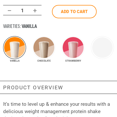
–
+
1
ADD TO CART
VANILLA
VARIETIES:
VANILLA
CHOCOLATE
STRAWBERRY
PRODUCT OVERVIEW
It’s time to level up & enhance your results with a
delicious weight management protein shake