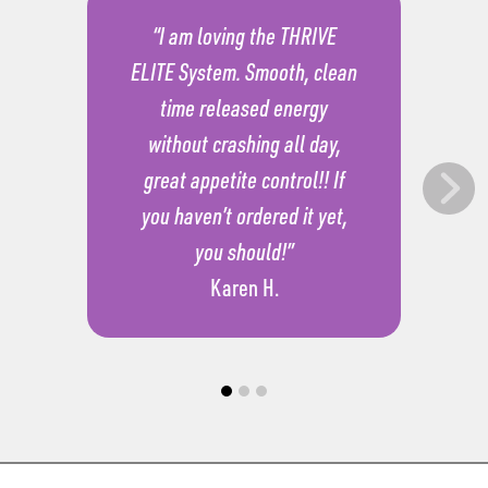
“I am loving the THRIVE
ELITE System. Smooth, clean
time released energy
without crashing all day,
great appetite control!! If
you haven’t ordered it yet,
you should!”
Karen H.