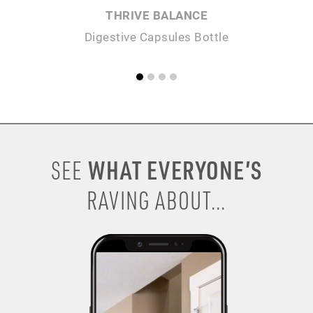
THRIVE BALANCE
Digestive Capsules Bottle
WHAT EVERYONE’S
SEE
RAVING ABOUT...