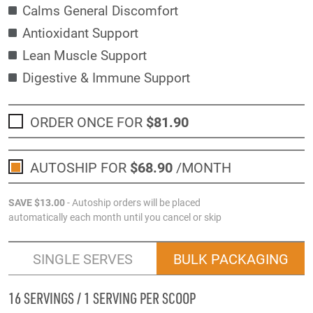
Calms General Discomfort
Antioxidant Support
Lean Muscle Support
Digestive & Immune Support
ORDER ONCE FOR
$81
.90
AUTOSHIP FOR
$68
.90
/MONTH
SAVE
$13
.00
- Autoship orders will be placed
automatically each month until you cancel or skip
SINGLE SERVES
BULK PACKAGING
16 SERVINGS / 1 SERVING PER SCOOP