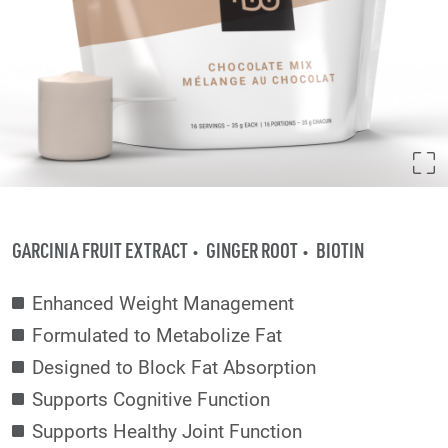
GARCINIA FRUIT EXTRACT
GINGER ROOT
BIOTIN
Enhanced Weight Management
Formulated to Metabolize Fat
Designed to Block Fat Absorption
Supports Cognitive Function
Supports Healthy Joint Function