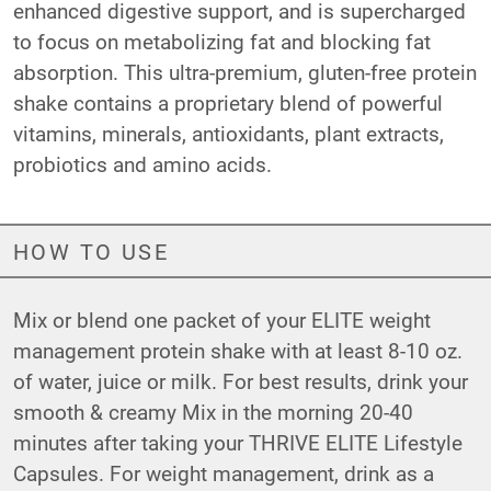
enhanced digestive support, and is supercharged
to focus on metabolizing fat and blocking fat
absorption. This ultra-premium, gluten-free protein
shake contains a proprietary blend of powerful
vitamins, minerals, antioxidants, plant extracts,
probiotics and amino acids.
HOW TO USE
Mix or blend one packet of your ELITE weight
management protein shake with at least 8-10 oz.
of water, juice or milk. For best results, drink your
smooth & creamy Mix in the morning 20-40
minutes after taking your THRIVE ELITE Lifestyle
Capsules. For weight management, drink as a