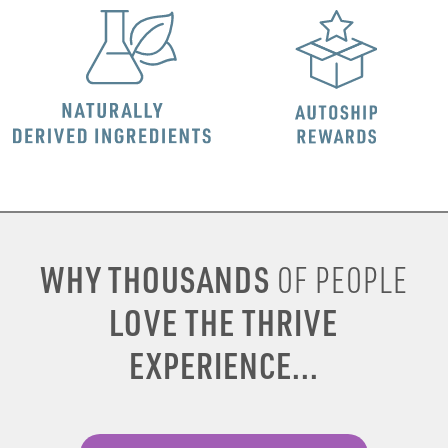
WHY THOUSANDS
OF PEOPLE
LOVE THE THRIVE
EXPERIENCE...