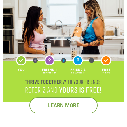
LEARN MORE