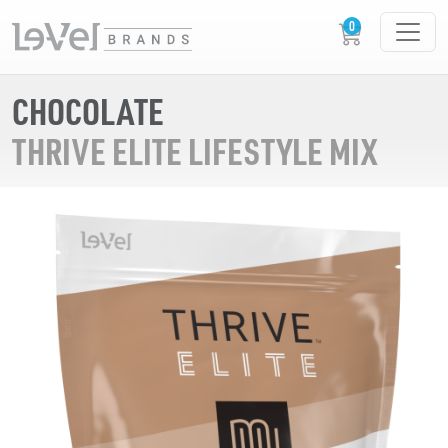
CHOCOLATE
THRIVE ELITE LIFESTYLE MIX