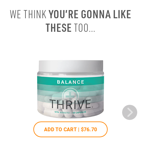
YOU’RE GONNA LIKE
WE THINK
THESE
TOO...
ADD TO CART |
$76
.70