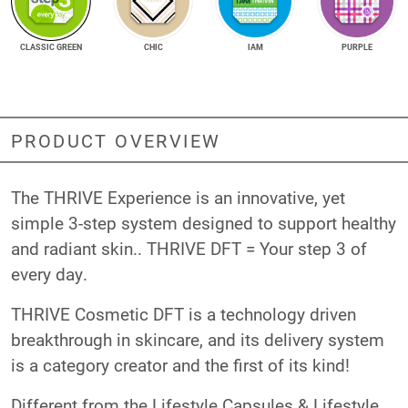
CLASSIC GREEN
CHIC
IAM
PURPLE
PRODUCT OVERVIEW
The THRIVE Experience is an innovative, yet
simple 3-step system designed to support healthy
and radiant skin.. THRIVE DFT = Your step 3 of
every day.
THRIVE Cosmetic DFT is a technology driven
breakthrough in skincare, and its delivery system
is a category creator and the first of its kind!
Different from the Lifestyle Capsules & Lifestyle