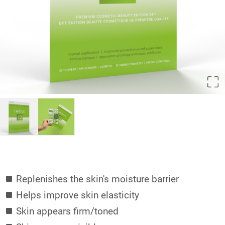
Replenishes the skin's moisture barrier
Helps improve skin elasticity
Skin appears firm/toned