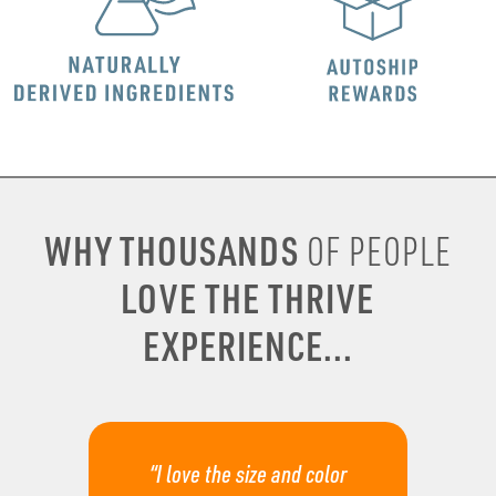
WHY THOUSANDS
OF PEOPLE
LOVE THE THRIVE
EXPERIENCE...
“I love the size and color