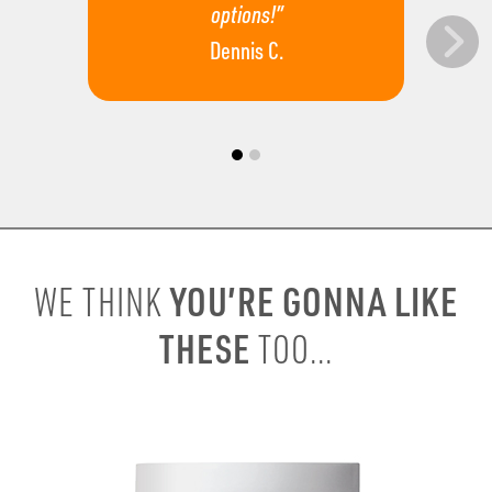
options!”
Dennis C.
YOU’RE GONNA LIKE
WE THINK
THESE
TOO...