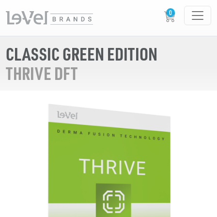
CLASSIC GREEN EDITION
THRIVE DFT