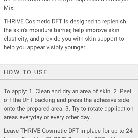
Mix.
THRIVE Cosmetic DFT is designed to replenish
the skin’s moisture barrier, help improve skin
elasticity, and provide you with skin support to
help you appear visibly younger.
HOW TO USE
To apply: 1. Clean and dry an area of skin. 2. Peel
off the DFT backing and press the adhesive side
onto the prepared area. 3. Try to rotate application
areas everyday or every other day.
Leave THRIVE Cosmetic DFT in place for up to 24