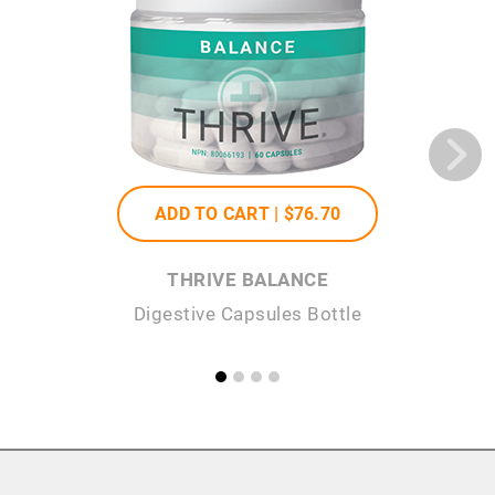
ADD TO CART |
$76
.70
THRIVE BALANCE
Digestive Capsules Bottle