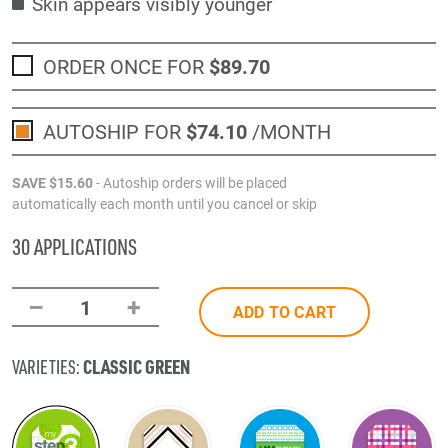
Skin appears visibly younger
ORDER ONCE FOR
$89
.70
AUTOSHIP FOR
$74
.10
/MONTH
SAVE
$15
.60
- Autoship orders will be placed
automatically each month until you cancel or skip
30 APPLICATIONS
–
+
1
ADD TO CART
CLASSIC GREEN
VARIETIES: