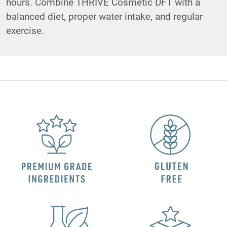
hours. Combine THRIVE Cosmetic DFT with a
balanced diet, proper water intake, and regular
exercise.