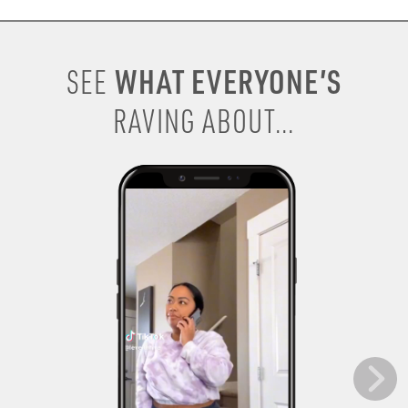
WHAT EVERYONE’S
SEE
RAVING ABOUT...