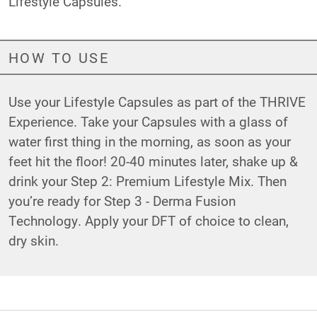
Lifestyle Capsules.
HOW TO USE
Use your Lifestyle Capsules as part of the THRIVE
Experience. Take your Capsules with a glass of
water first thing in the morning, as soon as your
feet hit the floor! 20-40 minutes later, shake up &
drink your Step 2: Premium Lifestyle Mix. Then
you’re ready for Step 3 - Derma Fusion
Technology. Apply your DFT of choice to clean,
dry skin.