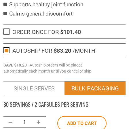
Supports healthy joint function
Calms general discomfort
ORDER ONCE FOR
$101
.40
AUTOSHIP FOR
$83
.20
/MONTH
SAVE
$18
.20
- Autoship orders will be placed
automatically each month until you cancel or skip
SINGLE SERVES
BULK PACKAGING
30 SERVINGS / 2 CAPSULES PER SERVING
–
+
1
ADD TO CART