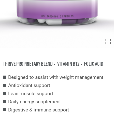
THRIVE PROPRIETARY BLEND
VITAMIN B12
FOLIC ACID
Designed to assist with weight management
Antioxidant support
Lean muscle support
Daily energy supplement
Digestive & immune support