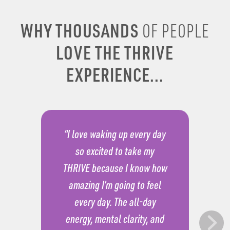
WHY THOUSANDS
OF PEOPLE
LOVE THE THRIVE
EXPERIENCE...
“I love waking up every day
so excited to take my
THRIVE because I know how
amazing I’m going to feel
every day. The all-day
energy, mental clarity, and