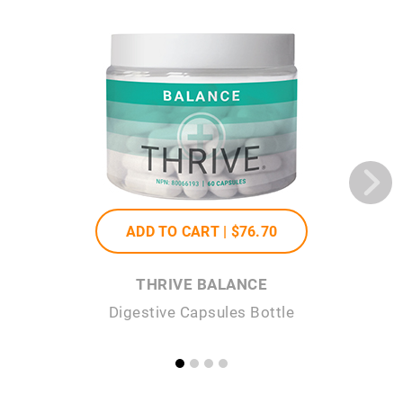
ADD TO CART |
$76
.70
THRIVE BALANCE
Digestive Capsules Bottle