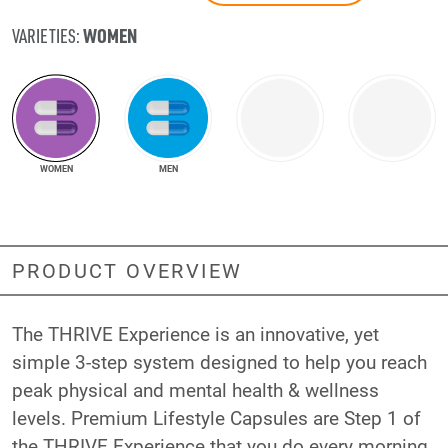
WOMEN
VARIETIES:
WOMEN
MEN
PRODUCT OVERVIEW
The THRIVE Experience is an innovative, yet
simple 3-step system designed to help you reach
peak physical and mental health & wellness
levels. Premium Lifestyle Capsules are Step 1 of
the THRIVE Experience that you do every morning