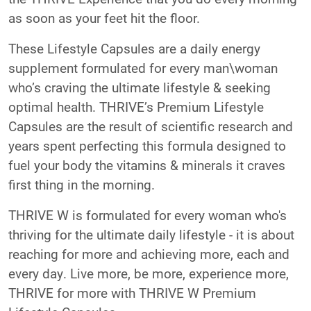
as soon as your feet hit the floor.
These Lifestyle Capsules are a daily energy
supplement formulated for every man\woman
who’s craving the ultimate lifestyle & seeking
optimal health. THRIVE’s Premium Lifestyle
Capsules are the result of scientific research and
years spent perfecting this formula designed to
fuel your body the vitamins & minerals it craves
first thing in the morning.
THRIVE W is formulated for every woman who's
thriving for the ultimate daily lifestyle - it is about
reaching for more and achieving more, each and
every day. Live more, be more, experience more,
THRIVE for more with THRIVE W Premium