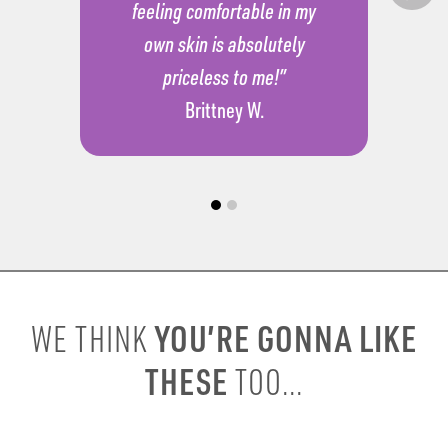
feeling comfortable in my
own skin is absolutely
priceless to me!”
Brittney W.
YOU’RE GONNA LIKE
WE THINK
THESE
TOO...