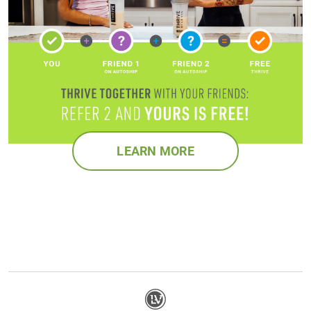
LEARN MORE