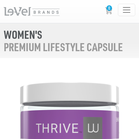
WOMEN'S
PREMIUM LIFESTYLE CAPSULE