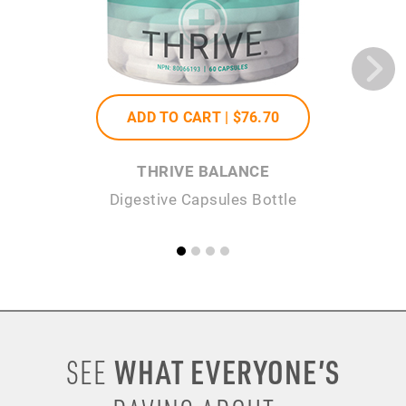
ADD TO CART |
$76
.70
THRIVE BALANCE
Digestive Capsules Bottle
WHAT EVERYONE’S
SEE