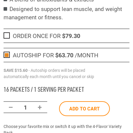
Designed to support lean muscle, and weight
management or fitness.
ORDER ONCE FOR
$79
.30
AUTOSHIP FOR
$63
.70
/MONTH
SAVE
$15
.60
- Autoship orders will be placed
automatically each month until you cancel or skip
16 PACKETS / 1 SERVING PER PACKET
–
+
1
ADD TO CART
Choose your favorite mix or switch it up with the 4-Flavor Variety
Pack.