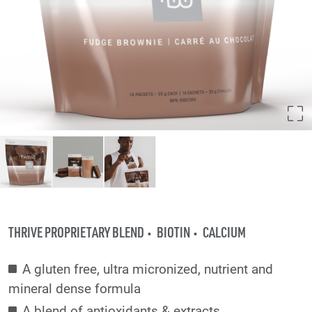
THRIVE PROPRIETARY BLEND
BIOTIN
CALCIUM
A gluten free, ultra micronized, nutrient and
mineral dense formula
A blend of antioxidants & extracts