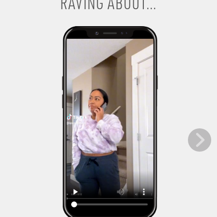
RAVING ABOUT...