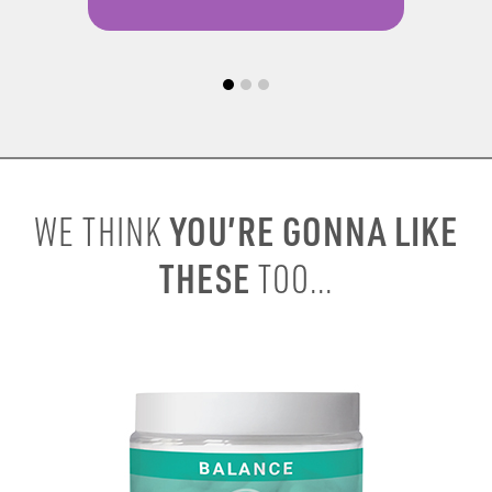
YOU’RE GONNA LIKE
WE THINK
THESE
TOO...