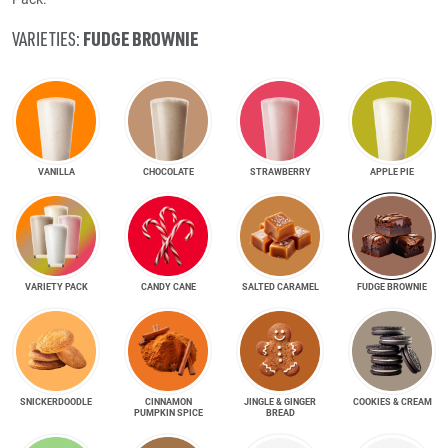
FUDGE BROWNIE
VARIETIES:
VANILLA
CHOCOLATE
STRAWBERRY
APPLE PIE
VARIETY PACK
CANDY CANE
SALTED CARAMEL
FUDGE BROWNIE
SNICKER­DOODLE
CINNAMON
JINGLE & GINGER
COOKIES & CREAM
PUMPKIN SPICE
BREAD