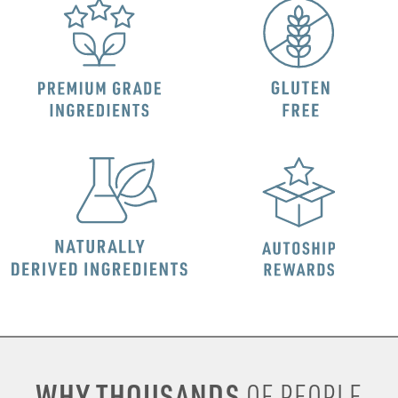
WHY THOUSANDS
OF PEOPLE