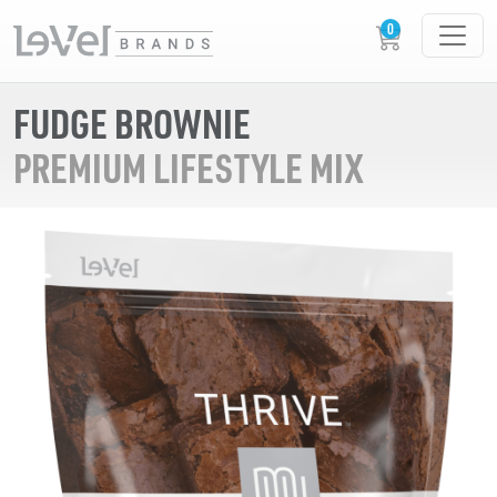
FUDGE BROWNIE
PREMIUM LIFESTYLE MIX