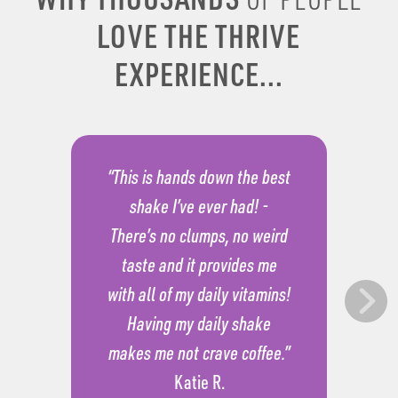
LOVE THE THRIVE
EXPERIENCE...
“This is hands down the best
shake I’ve ever had! -
There’s no clumps, no weird
taste and it provides me
with all of my daily vitamins!
Having my daily shake
makes me not crave coffee.”
Katie R.