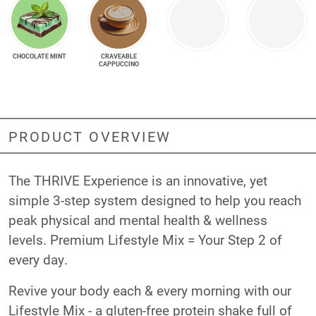
CHOCOLATE MINT
CRAVEABLE
CAPPUCCINO
PRODUCT OVERVIEW
The THRIVE Experience is an innovative, yet
simple 3-step system designed to help you reach
peak physical and mental health & wellness
levels. Premium Lifestyle Mix = Your Step 2 of
every day.
Revive your body each & every morning with our
Lifestyle Mix - a gluten-free protein shake full of