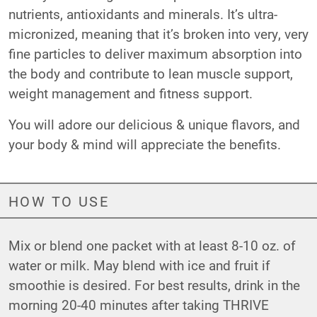
nutrients, antioxidants and minerals. It’s ultra-
micronized, meaning that it’s broken into very, very
fine particles to deliver maximum absorption into
the body and contribute to lean muscle support,
weight management and fitness support.
You will adore our delicious & unique flavors, and
your body & mind will appreciate the benefits.
HOW TO USE
Mix or blend one packet with at least 8-10 oz. of
water or milk. May blend with ice and fruit if
smoothie is desired. For best results, drink in the
morning 20-40 minutes after taking THRIVE