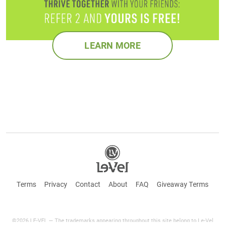
LEARN MORE
Terms
Privacy
Contact
About
FAQ
Giveaway Terms
©2026 LE-VEL — The trademarks appearing throughout this site belong to Le-Vel