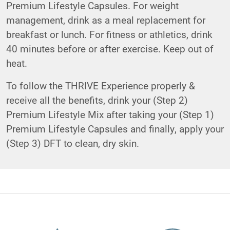
Premium Lifestyle Capsules. For weight
management, drink as a meal replacement for
breakfast or lunch. For fitness or athletics, drink
40 minutes before or after exercise. Keep out of
heat.
To follow the THRIVE Experience properly &
receive all the benefits, drink your (Step 2)
Premium Lifestyle Mix after taking your (Step 1)
Premium Lifestyle Capsules and finally, apply your
(Step 3) DFT to clean, dry skin.