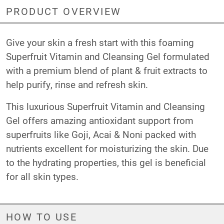
PRODUCT OVERVIEW
Give your skin a fresh start with this foaming
Superfruit Vitamin and Cleansing Gel formulated
with a premium blend of plant & fruit extracts to
help purify, rinse and refresh skin.
This luxurious Superfruit Vitamin and Cleansing
Gel offers amazing antioxidant support from
superfruits like Goji, Acai & Noni packed with
nutrients excellent for moisturizing the skin. Due
to the hydrating properties, this gel is beneficial
for all skin types.
HOW TO USE