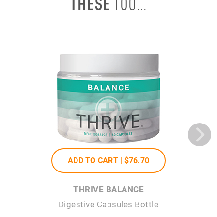
THESE
TOO...
ADD TO CART |
$76
.70
THRIVE BALANCE
Digestive Capsules Bottle