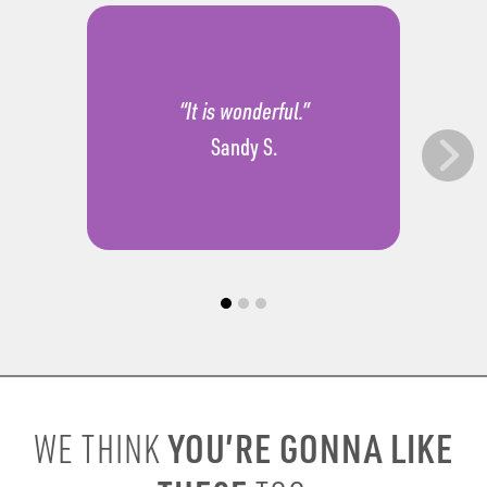
“It is wonderful.”
Sandy S.
YOU’RE GONNA LIKE
WE THINK