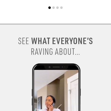
WHAT EVERYONE’S
SEE
RAVING ABOUT...