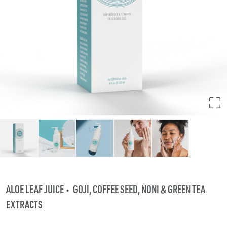
ALOE LEAF JUICE
GOJI, COFFEE SEED, NONI & GREEN TEA
EXTRACTS