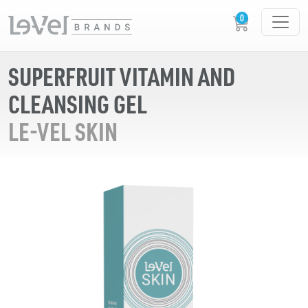
SUPERFRUIT VITAMIN AND
CLEANSING GEL
LE-VEL SKIN