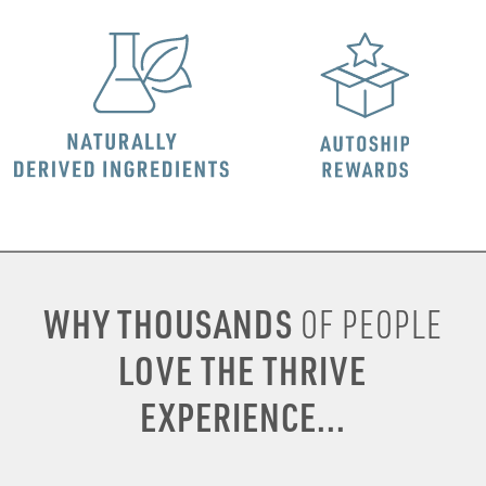
WHY THOUSANDS
OF PEOPLE
LOVE THE THRIVE
EXPERIENCE...