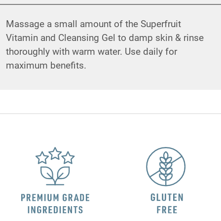
Massage a small amount of the Superfruit
Vitamin and Cleansing Gel to damp skin & rinse
thoroughly with warm water. Use daily for
maximum benefits.