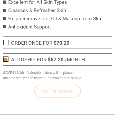
Excellent for All Skin Types
Cleanses & Refreshes Skin
Helps Remove Dirt, Oil & Makeup from Skin
Antioxidant Support
ORDER ONCE FOR
$70
.20
AUTOSHIP FOR
$57
.20
/MONTH
SAVE
$13
.00
- Autoship orders will be placed
automatically each month until you cancel or skip
OUT OF STOCK