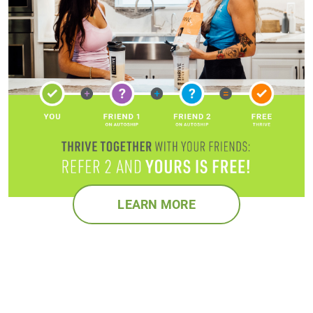
LEARN MORE