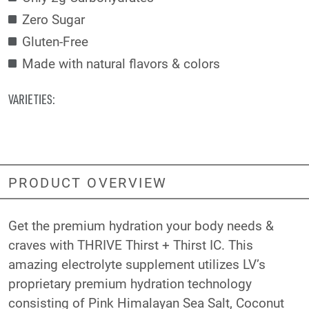
Zero Sugar
Gluten-Free
Made with natural flavors & colors
VARIETIES:
PRODUCT OVERVIEW
Get the premium hydration your body needs &
craves with THRIVE Thirst + Thirst IC. This
amazing electrolyte supplement utilizes LV’s
proprietary premium hydration technology
consisting of Pink Himalayan Sea Salt, Coconut