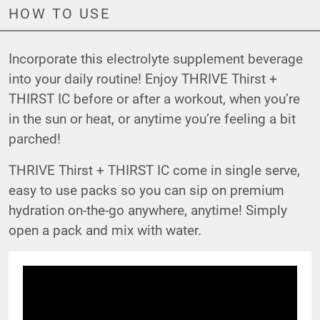
HOW TO USE
Incorporate this electrolyte supplement beverage
into your daily routine! Enjoy THRIVE Thirst +
THIRST IC before or after a workout, when you’re
in the sun or heat, or anytime you’re feeling a bit
parched!
THRIVE Thirst + THIRST IC come in single serve,
easy to use packs so you can sip on premium
hydration on-the-go anywhere, anytime! Simply
open a pack and mix with water.