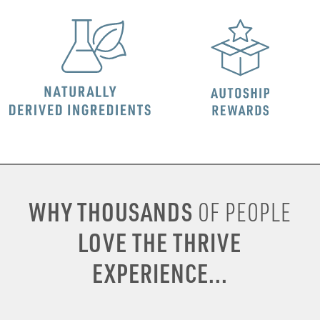
WHY THOUSANDS
OF PEOPLE
LOVE THE THRIVE
EXPERIENCE...