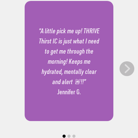
“A little pick me up! THRIVE
Thirst IC is just what I need
to get me through the
morning! Keeps me
hydrated, mentally clear
and alert 🚨!!”
Jennifer G.