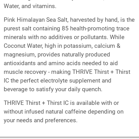
Water, and vitamins.
Pink Himalayan Sea Salt, harvested by hand, is the
purest salt containing 85 health-promoting trace
minerals with no additives or pollutants. While
Coconut Water, high in potassium, calcium &
magnesium, provides naturally produced
antioxidants and amino acids needed to aid
muscle recovery - making THRIVE Thirst + Thirst
IC the perfect electrolyte supplement and
beverage to satisfy your daily quench.
THRIVE Thirst + Thirst IC is available with or
without infused natural caffeine depending on
your needs and preferences.