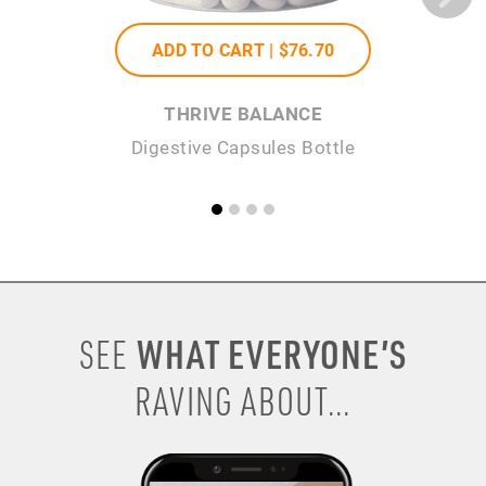
ADD TO CART |
$76
.70
THRIVE BALANCE
Digestive Capsules Bottle
WHAT EVERYONE’S
SEE
RAVING ABOUT...