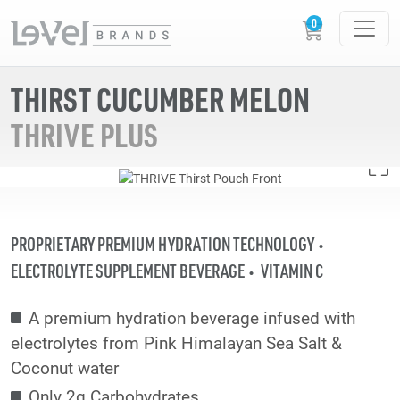
THIRST CUCUMBER MELON
THRIVE PLUS
PROPRIETARY PREMIUM HYDRATION TECHNOLOGY
ELECTROLYTE SUPPLEMENT BEVERAGE
VITAMIN C
A premium hydration beverage infused with
electrolytes from Pink Himalayan Sea Salt &
Coconut water
Only 2g Carbohydrates