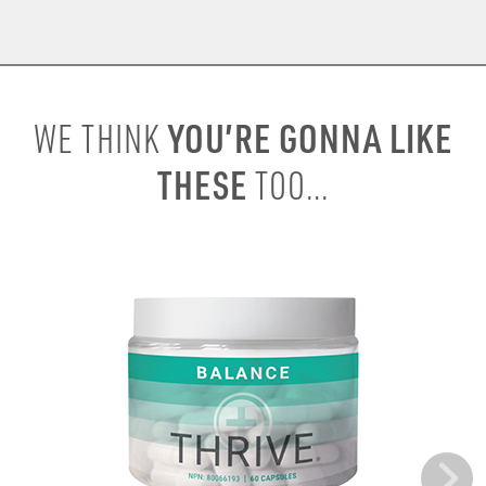
YOU’RE GONNA LIKE
WE THINK
THESE
TOO...