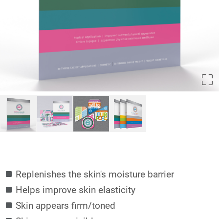
Replenishes the skin's moisture barrier
Helps improve skin elasticity
Skin appears firm/toned