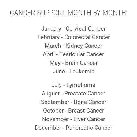
CANCER SUPPORT MONTH BY MONTH:
January - Cervical Cancer
February - Colorectal Cancer
March - Kidney Cancer
April - Testicular Cancer
May - Brain Cancer
June - Leukemia
July - Lymphoma
August - Prostate Cancer
September - Bone Cancer
October - Breast Cancer
November - Liver Cancer
December - Pancreatic Cancer