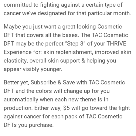
committed to fighting against a certain type of
cancer we’ve designated for that particular month.
Maybe you just want a great looking Cosmetic
DFT that covers all the bases. The TAC Cosmetic
DFT may be the perfect “Step 3” of your THRIVE
Experience for: skin replenishment, improved skin
elasticity, overall skin support & helping you
appear visibly younger.
Better yet, Subscribe & Save with TAC Cosmetic
DFT and the colors will change up for you
automatically when each new theme is in
production. Either way, $5 will go toward the fight
against cancer for each pack of TAC Cosmetic
DFTs you purchase.