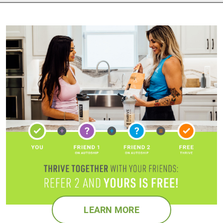
LEARN MORE