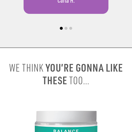
Carla H.
YOU’RE GONNA LIKE
WE THINK
THESE
TOO...