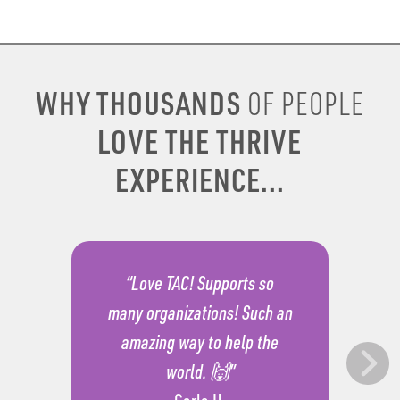
WHY THOUSANDS
OF PEOPLE
LOVE THE THRIVE
EXPERIENCE...
“Love TAC! Supports so
many organizations! Such an
amazing way to help the
world. 🙌”