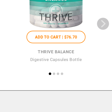
ADD TO CART |
$76
.70
THRIVE BALANCE
Digestive Capsules Bottle