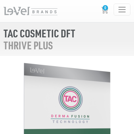
TAC COSMETIC DFT
THRIVE PLUS