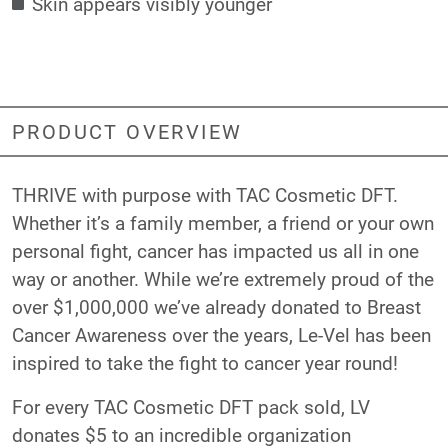
Skin appears visibly younger
PRODUCT OVERVIEW
THRIVE with purpose with TAC Cosmetic DFT.
Whether it’s a family member, a friend or your own
personal fight, cancer has impacted us all in one
way or another. While we’re extremely proud of the
over $1,000,000 we’ve already donated to Breast
Cancer Awareness over the years, Le-Vel has been
inspired to take the fight to cancer year round!
For every TAC Cosmetic DFT pack sold, LV
donates $5 to an incredible organization