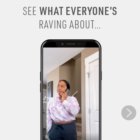
WHAT EVERYONE’S
SEE
RAVING ABOUT...