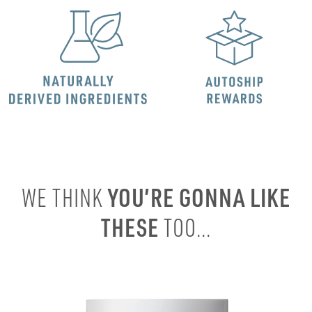
YOU’RE GONNA LIKE
WE THINK
THESE
TOO...