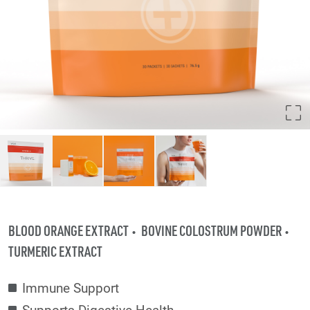
BLOOD ORANGE EXTRACT
BOVINE COLOSTRUM POWDER
TURMERIC EXTRACT
Immune Support
Supports Digestive Health