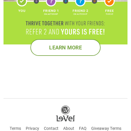
LEARN MORE
Terms
Privacy
Contact
About
FAQ
Giveaway Terms