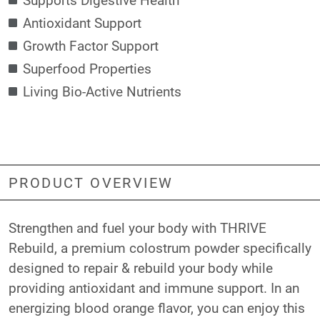
Antioxidant Support
Growth Factor Support
Superfood Properties
Living Bio-Active Nutrients
PRODUCT OVERVIEW
Strengthen and fuel your body with THRIVE
Rebuild, a premium colostrum powder specifically
designed to repair & rebuild your body while
providing antioxidant and immune support. In an
energizing blood orange flavor, you can enjoy this