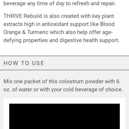
beverage any time of day to refresh and repair.
THRIVE Rebuild is also created with key plant
extracts high in antioxidant support like Blood
Orange & Turmeric which also help offer age-
defying properties and digestive health support.
HOW TO USE
Mix one packet of this colostrum powder with 6
oz. of water or with your cold beverage of choice.