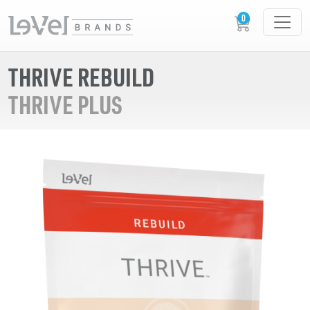
THRIVE REBUILD
THRIVE PLUS