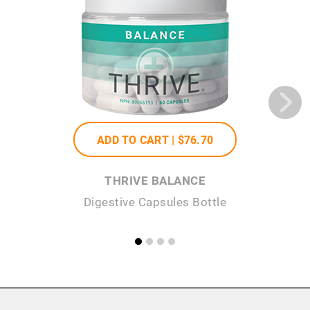
ADD TO CART |
$76
.70
THRIVE BALANCE
Digestive Capsules Bottle