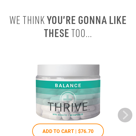
YOU’RE GONNA LIKE
WE THINK
THESE
TOO...
ADD TO CART |
$76
.70