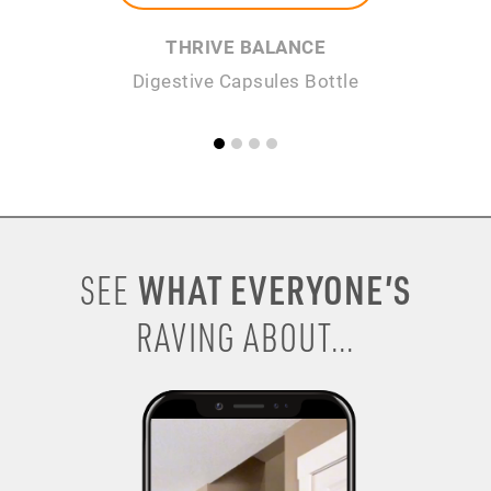
THRIVE BALANCE
Digestive Capsules Bottle
WHAT EVERYONE’S
SEE
RAVING ABOUT...