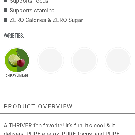
Supports focus
Supports stamina
ZERO Calories & ZERO Sugar
VARIETIES:
CHERRY LIMEADE
PRODUCT OVERVIEW
A THRIVER fan-favorite! It’s fun, it’s cool & it
delivers: PURE energy, PURE focus, and PURE