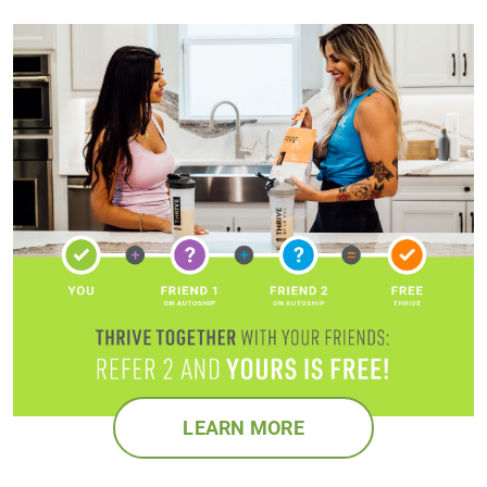
LEARN MORE