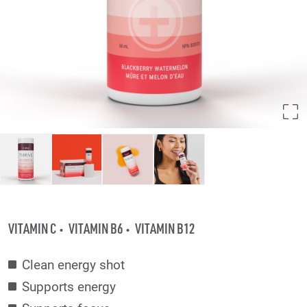
VITAMIN C
VITAMIN B6
VITAMIN B12
Clean energy shot
Supports energy