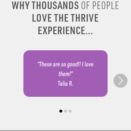
WHY THOUSANDS
OF PEOPLE
LOVE THE THRIVE
EXPERIENCE...
“These are so good!! I love
them!”
Talia R.