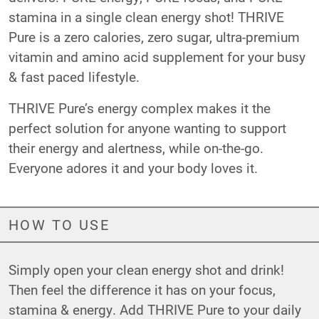
stamina in a single clean energy shot! THRIVE
Pure is a zero calories, zero sugar, ultra-premium
vitamin and amino acid supplement for your busy
& fast paced lifestyle.
THRIVE Pure’s energy complex makes it the
perfect solution for anyone wanting to support
their energy and alertness, while on-the-go.
Everyone adores it and your body loves it.
HOW TO USE
Simply open your clean energy shot and drink!
Then feel the difference it has on your focus,
stamina & energy. Add THRIVE Pure to your daily