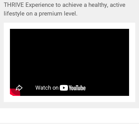
THRIVE Experience to achieve a healthy, active
lifestyle on a premium level.