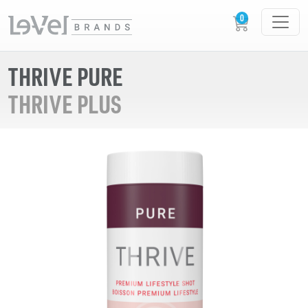
THRIVE PURE
THRIVE PLUS