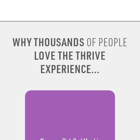
WHY THOUSANDS
OF PEOPLE
LOVE THE THRIVE
EXPERIENCE...