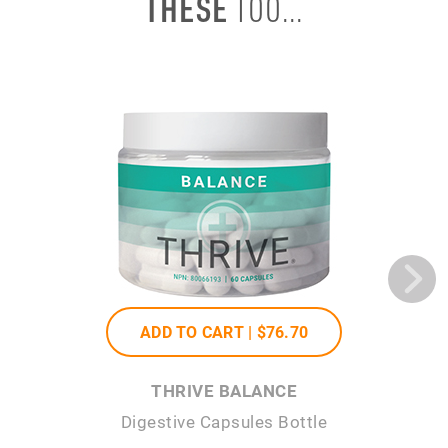
THESE
TOO...
ADD TO CART |
$76
.70
THRIVE BALANCE
Digestive Capsules Bottle