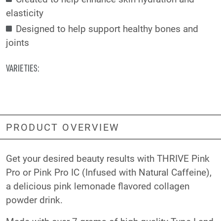
elasticity
Designed to help support healthy bones and
joints
VARIETIES:
PRODUCT OVERVIEW
Get your desired beauty results with THRIVE Pink
Pro or Pink Pro IC (Infused with Natural Caffeine),
a delicious pink lemonade flavored collagen
powder drink.