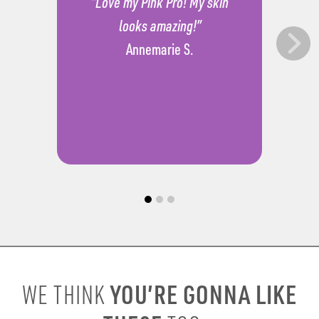
“Love my Pink Pro! My skin
looks amazing!”
Annemarie S.
YOU’RE GONNA LIKE
WE THINK