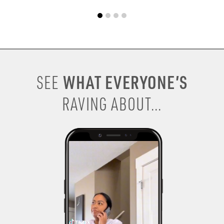
WHAT EVERYONE’S
SEE
RAVING ABOUT...