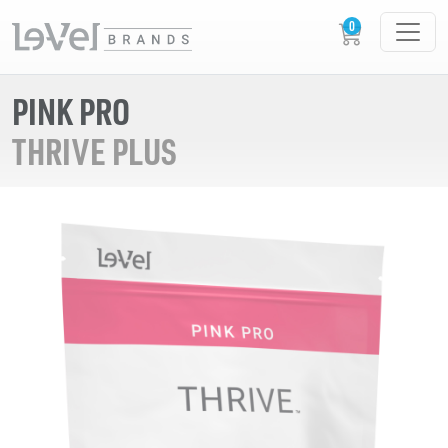
PINK PRO
THRIVE PLUS