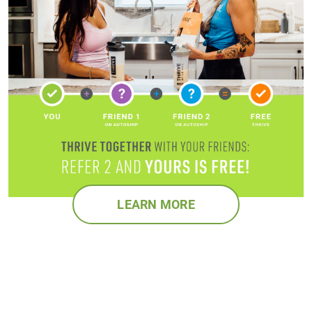
LEARN MORE