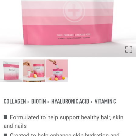
COLLAGEN
BIOTIN
HYALURONIC ACID
VITAMIN C
Formulated to help support healthy hair, skin
and nails
Created to help enhance skin hydration and