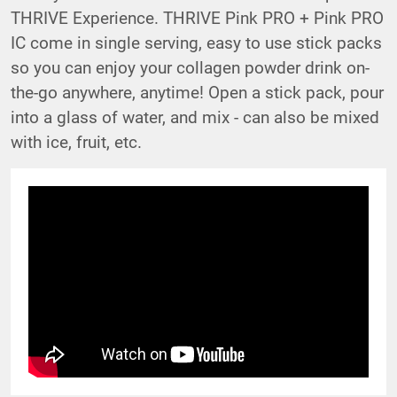
THRIVE Experience. THRIVE Pink PRO + Pink PRO
IC come in single serving, easy to use stick packs
so you can enjoy your collagen powder drink on-
the-go anywhere, anytime! Open a stick pack, pour
into a glass of water, and mix - can also be mixed
with ice, fruit, etc.