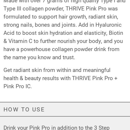
Made with over 7 grams of high quality Type I and
Type III collagen powder, THRIVE Pink Pro was
formulated to support hair growth, radiant skin,
strong nails, bones and joints. Add in Hyaluronic
Acid to boost skin hydration and elasticity, Biotin
& Vitamin C to further nourish your body, and you
have a powerhouse collagen powder drink from
the name you know and trust.
Get radiant skin from within and meaningful
health & beauty results with THRIVE Pink Pro +
Pink Pro IC.
HOW TO USE
Drink your Pink Pro in addition to the 3 Step