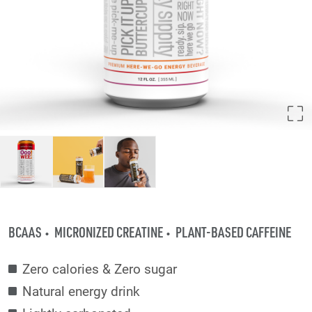
BCAAS
MICRONIZED CREATINE
PLANT-BASED CAFFEINE
Zero calories & Zero sugar
Natural energy drink