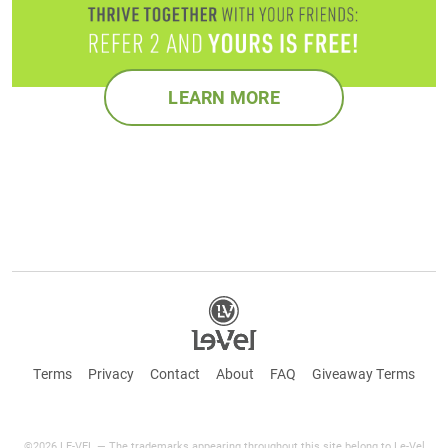
LEARN MORE
Terms
Privacy
Contact
About
FAQ
Giveaway Terms
©2026 LE-VEL — The trademarks appearing throughout this site belong to Le-Vel