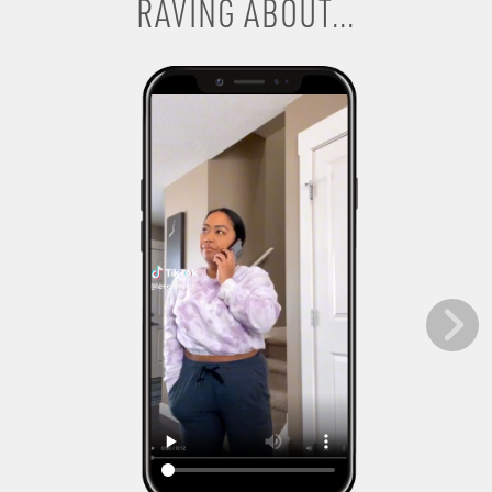
RAVING ABOUT...