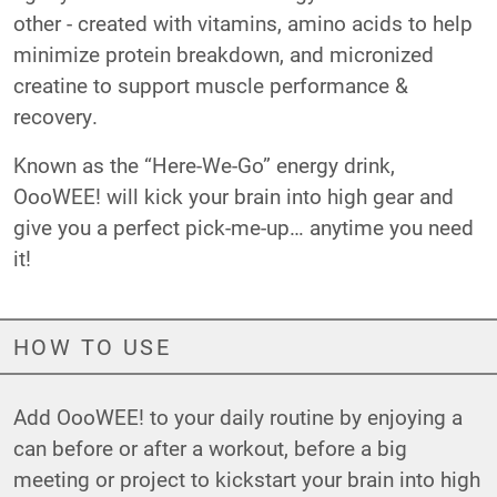
other - created with vitamins, amino acids to help
minimize protein breakdown, and micronized
creatine to support muscle performance &
recovery.
Known as the “Here-We-Go” energy drink,
OooWEE! will kick your brain into high gear and
give you a perfect pick-me-up… anytime you need
it!
HOW TO USE
Add OooWEE! to your daily routine by enjoying a
can before or after a workout, before a big
meeting or project to kickstart your brain into high