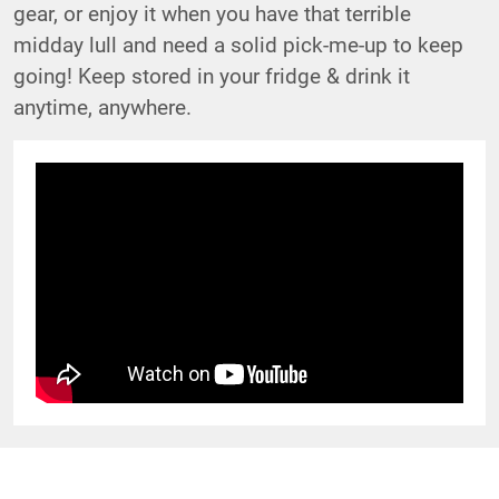
gear, or enjoy it when you have that terrible
midday lull and need a solid pick-me-up to keep
going! Keep stored in your fridge & drink it
anytime, anywhere.