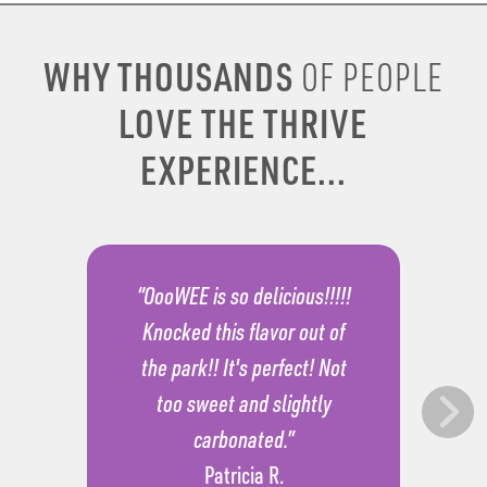
WHY THOUSANDS
OF PEOPLE
LOVE THE THRIVE
EXPERIENCE...
“OooWEE is so delicious!!!!!
Knocked this flavor out of
the park!! It's perfect! Not
too sweet and slightly
carbonated.”
Patricia R.