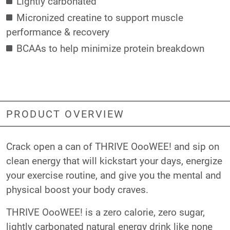
Lightly carbonated
Micronized creatine to support muscle
performance & recovery
BCAAs to help minimize protein breakdown
PRODUCT OVERVIEW
Crack open a can of THRIVE OooWEE! and sip on
clean energy that will kickstart your days, energize
your exercise routine, and give you the mental and
physical boost your body craves.
THRIVE OooWEE! is a zero calorie, zero sugar,
lightly carbonated natural energy drink like none