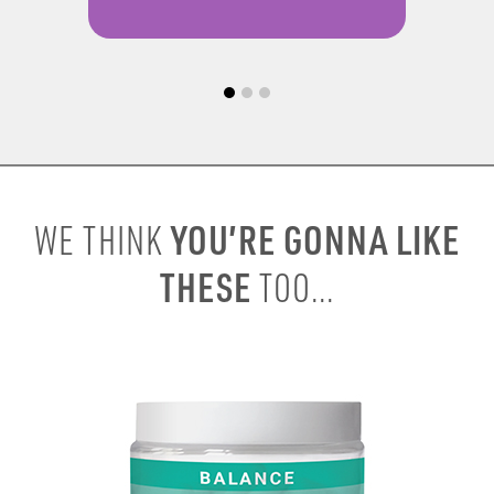
YOU’RE GONNA LIKE
WE THINK
THESE
TOO...