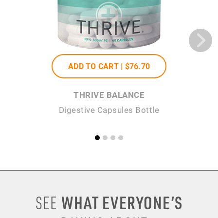
ADD TO CART |
$76
.70
THRIVE BALANCE
Digestive Capsules Bottle
WHAT EVERYONE’S
SEE