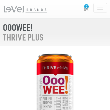
OOOWEE!
THRIVE PLUS