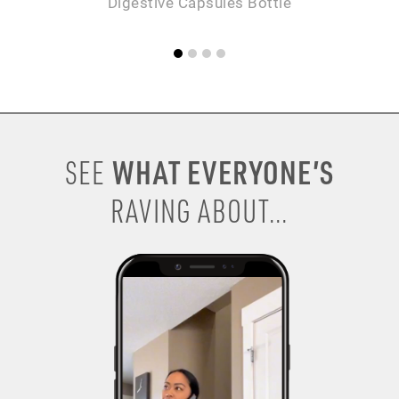
Digestive Capsules Bottle
WHAT EVERYONE’S
SEE
RAVING ABOUT...