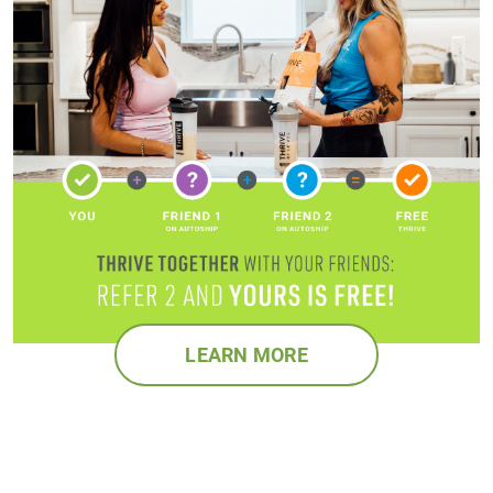
LEARN MORE