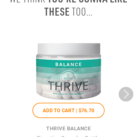
THESE
TOO...
ADD TO CART |
$76
.70
THRIVE BALANCE