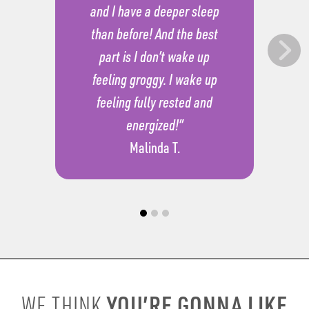
and I have a deeper sleep
than before! And the best
part is I don’t wake up
feeling groggy. I wake up
feeling fully rested and
energized!”
Malinda T.
YOU’RE GONNA LIKE
WE THINK