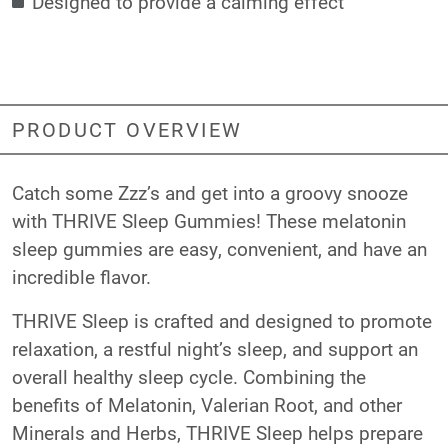
Designed to provide a calming effect
PRODUCT OVERVIEW
Catch some Zzz’s and get into a groovy snooze
with THRIVE Sleep Gummies! These melatonin
sleep gummies are easy, convenient, and have an
incredible flavor.
THRIVE Sleep is crafted and designed to promote
relaxation, a restful night’s sleep, and support an
overall healthy sleep cycle. Combining the
benefits of Melatonin, Valerian Root, and other
Minerals and Herbs, THRIVE Sleep helps prepare