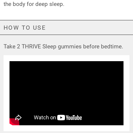
the body for deep sleep.
HOW TO USE
Take 2 THRIVE Sleep gummies before bedtime.