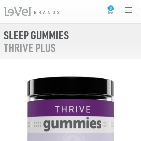
SLEEP GUMMIES
THRIVE PLUS