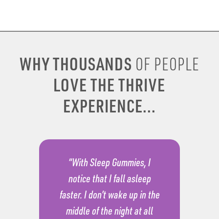
WHY THOUSANDS
OF PEOPLE
LOVE THE THRIVE
EXPERIENCE...
“With Sleep Gummies, I
notice that I fall asleep
faster. I don’t wake up in the
middle of the night at all