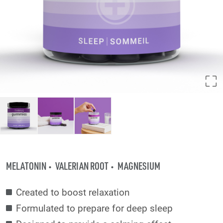
MELATONIN
VALERIAN ROOT
MAGNESIUM
Created to boost relaxation
Formulated to prepare for deep sleep