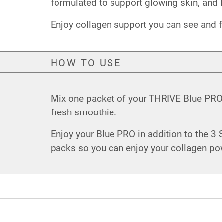
formulated to support glowing skin, and h
Enjoy collagen support you can see and f
HOW TO USE
Mix one packet of your THRIVE Blue PRO w
fresh smoothie.
Enjoy your Blue PRO in addition to the 3
packs so you can enjoy your collagen po