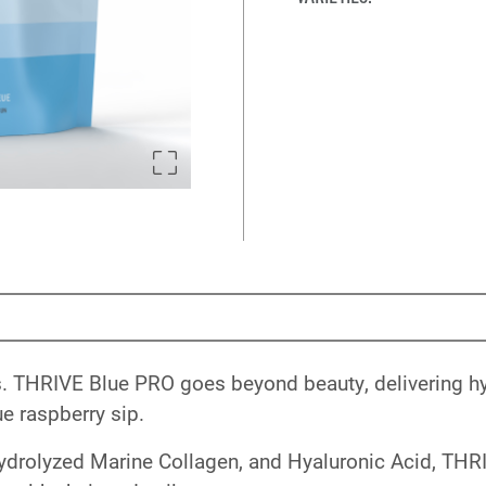
es. THRIVE Blue PRO goes beyond beauty, delivering hyd
e raspberry sip.
drolyzed Marine Collagen, and Hyaluronic Acid, THR