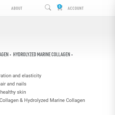
ABOUT
ACCOUNT
AGEN
HYDROLYZED MARINE COLLAGEN
ation and elasticity
air and nails
healthy skin
Collagen & Hydrolyzed Marine Collagen