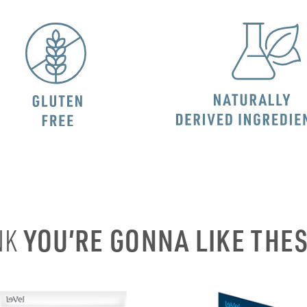
YOU’RE GONNA LIKE THE
NK