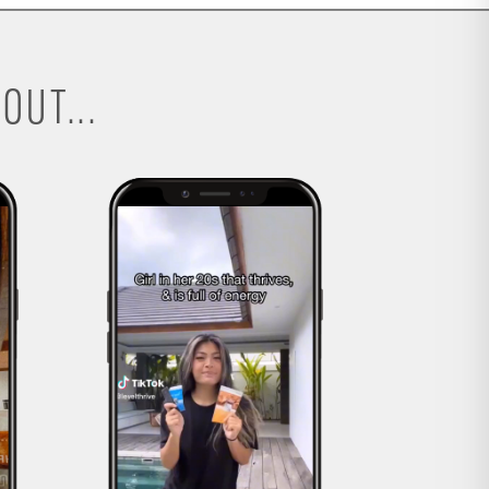
OUT...