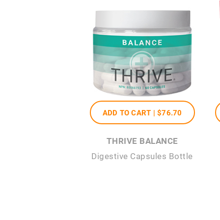
ADD TO CART |
$76
.70
THRIVE BALANCE
Digestive Capsules Bottle