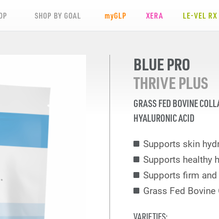
OP
SHOP BY GOAL
my
GLP
XERA
LE-VEL RX
BLUE PRO
THRIVE PLUS
GRASS FED BOVINE COLL
HYALURONIC ACID
Supports skin hydr
Supports healthy h
Supports firm and 
Grass Fed Bovine 
VARIETIES: