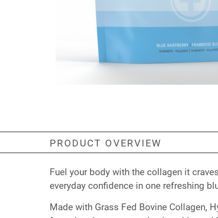
PRODUCT OVERVIEW
Fuel your body with the collagen it crav
everyday confidence in one refreshing blu
Made with Grass Fed Bovine Collagen, Hy