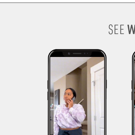
W
SEE