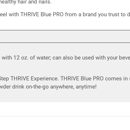
ealthy hair and nails.
eel with THRIVE Blue PRO from a brand you trust to de
ith 12 oz. of water; can also be used with your beve
 Step THRIVE Experience. THRIVE Blue PRO comes in si
wder drink on-the-go anywhere, anytime!