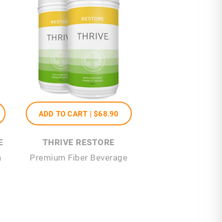
ADD TO CART |
$68
.90
E
THRIVE RESTORE
n
Premium Fiber Beverage