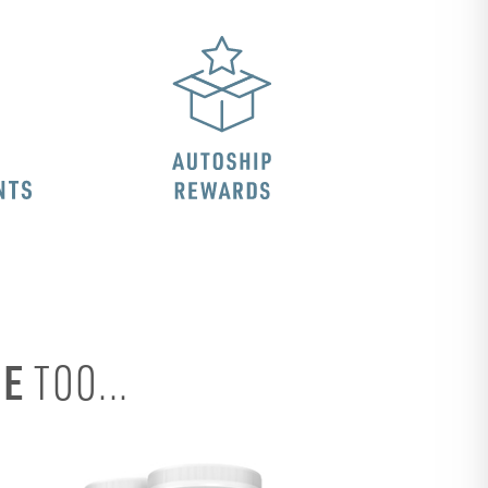
SE
TOO...