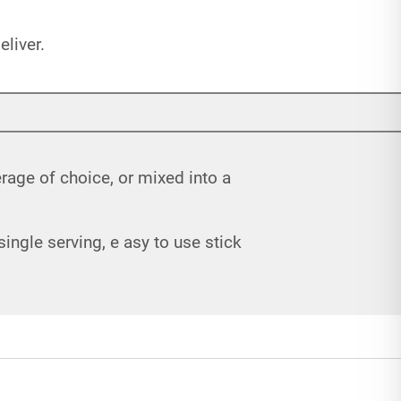
liver.
rage of choice, or mixed into a
ngle serving, e asy to use stick