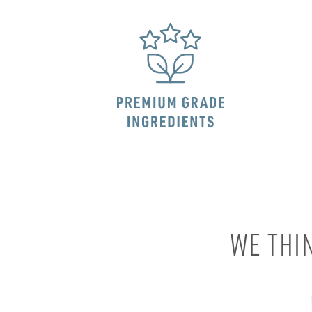
WE THI