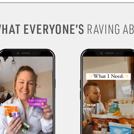
HAT EVERYONE’S
RAVING AB