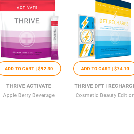
ADD TO CART |
$92
.30
ADD TO CART |
$74
.10
THRIVE ACTIVATE
THRIVE DFT | RECHARG
Apple Berry Beverage
Cosmetic Beauty Editio