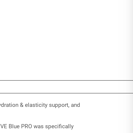
ration & elasticity support, and
IVE Blue PRO was specifically