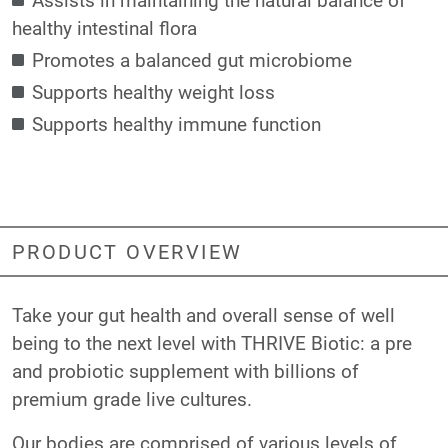
healthy intestinal flora
Promotes a balanced gut microbiome
Supports healthy weight loss
Supports healthy immune function
PRODUCT OVERVIEW
Take your gut health and overall sense of well
being to the next level with THRIVE Biotic: a pre
and probiotic supplement with billions of
premium grade live cultures.
Our bodies are comprised of various levels of