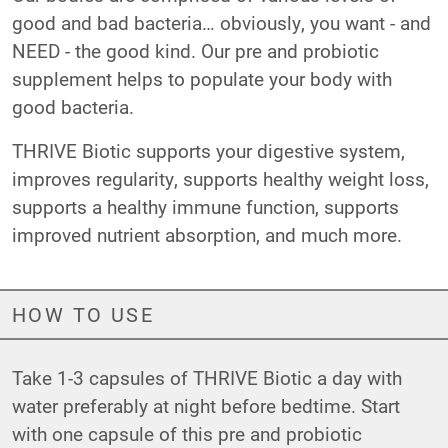
good and bad bacteria… obviously, you want - and
NEED - the good kind. Our pre and probiotic
supplement helps to populate your body with
good bacteria.
THRIVE Biotic supports your digestive system,
improves regularity, supports healthy weight loss,
supports a healthy immune function, supports
improved nutrient absorption, and much more.
HOW TO USE
Take 1-3 capsules of THRIVE Biotic a day with
water preferably at night before bedtime. Start
with one capsule of this pre and probiotic