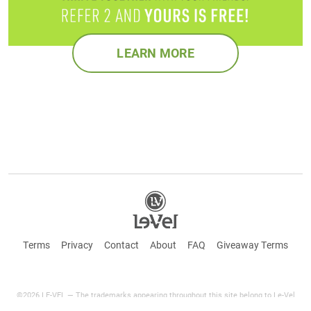
LEARN MORE
Terms
Privacy
Contact
About
FAQ
Giveaway Terms
©2026 LE-VEL — The trademarks appearing throughout this site belong to Le-Vel
Brands Canada Inc. and are registered, pending registration, or protected by common