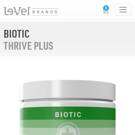
BIOTIC
THRIVE PLUS