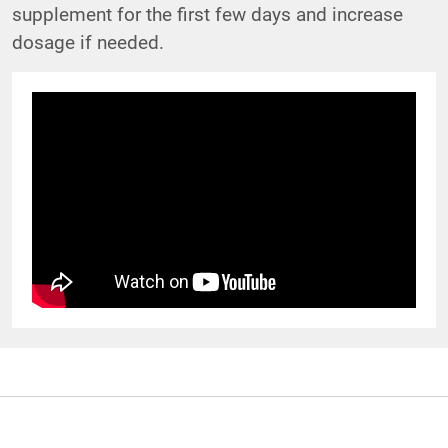
supplement for the first few days and increase
dosage if needed.