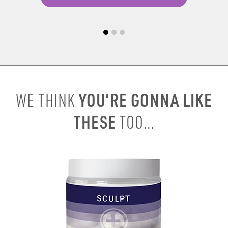
YOU’RE GONNA LIKE
WE THINK
THESE
TOO...