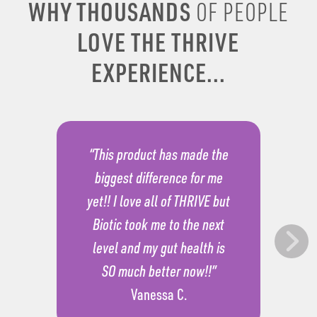
WHY THOUSANDS
OF PEOPLE
LOVE THE THRIVE
EXPERIENCE...
“This product has made the
biggest difference for me
yet!! I love all of THRIVE but
Biotic took me to the next
level and my gut health is
SO much better now!!”
Vanessa C.