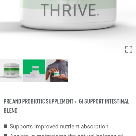
PRE AND PROBIOTIC SUPPLEMENT
GI SUPPORT INTESTINAL
BLEND
Supports improved nutrient absorption
Assists in maintaining the natural balance of