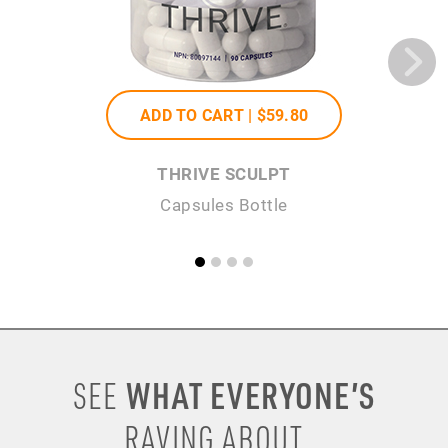
ADD TO CART |
$59
.80
THRIVE SCULPT
Capsules Bottle
WHAT EVERYONE’S
SEE
RAVING ABOUT...