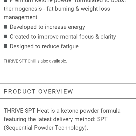
thermogenesis - fat burning & weight loss
management
Developed to increase energy
Created to improve mental focus & clarity
Designed to reduce fatigue
THRIVE SPT Chill
is also available.
PRODUCT OVERVIEW
THRIVE SPT Heat is a ketone powder formula
featuring the latest delivery method: SPT
(Sequential Powder Technology).