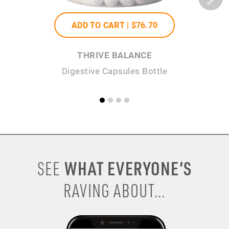
ADD TO CART |
$76
.70
THRIVE BALANCE
Digestive Capsules Bottle
WHAT EVERYONE’S
SEE
RAVING ABOUT...