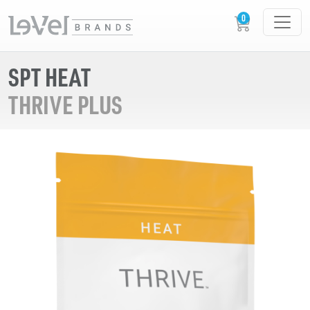
SPT HEAT
THRIVE PLUS