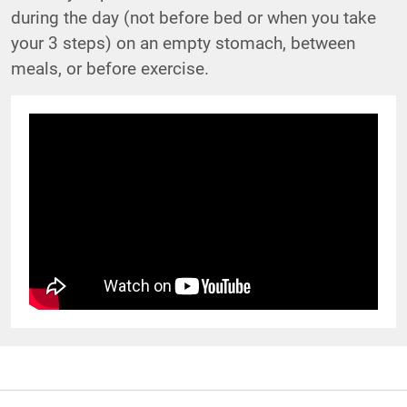
during the day (not before bed or when you take
your 3 steps) on an empty stomach, between
meals, or before exercise.