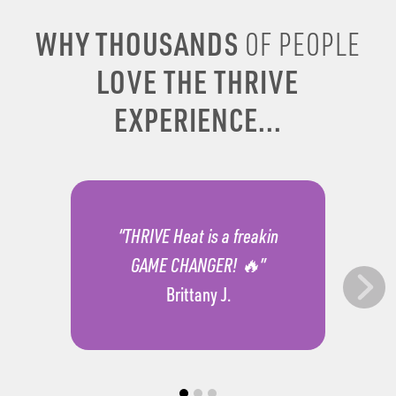
WHY THOUSANDS
OF PEOPLE
LOVE THE THRIVE
EXPERIENCE...
“THRIVE Heat is a freakin
GAME CHANGER! 🔥”
Brittany J.