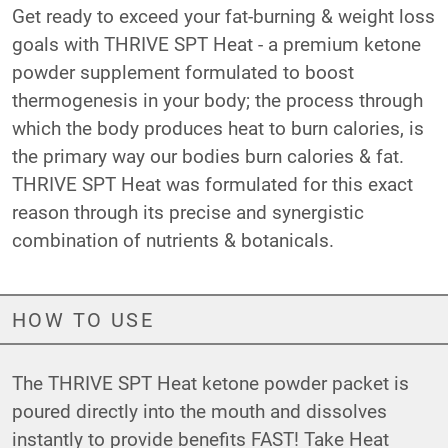
Get ready to exceed your fat-burning & weight loss
goals with THRIVE SPT Heat - a premium ketone
powder supplement formulated to boost
thermogenesis in your body; the process through
which the body produces heat to burn calories, is
the primary way our bodies burn calories & fat.
THRIVE SPT Heat was formulated for this exact
reason through its precise and synergistic
combination of nutrients & botanicals.
HOW TO USE
The THRIVE SPT Heat ketone powder packet is
poured directly into the mouth and dissolves
instantly to provide benefits FAST! Take Heat