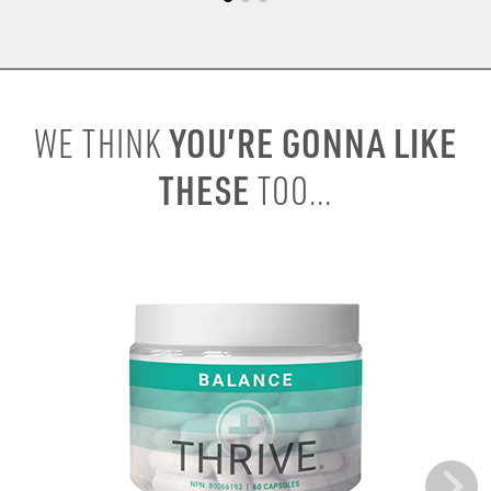
YOU’RE GONNA LIKE
WE THINK
THESE
TOO...