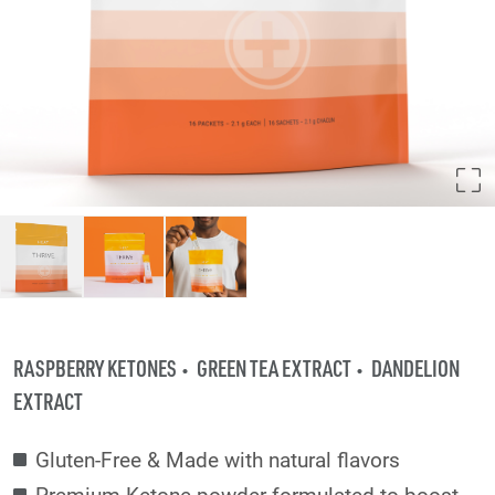
RASPBERRY KETONES
GREEN TEA EXTRACT
DANDELION
EXTRACT
Gluten-Free & Made with natural flavors
Premium Ketone powder formulated to boost