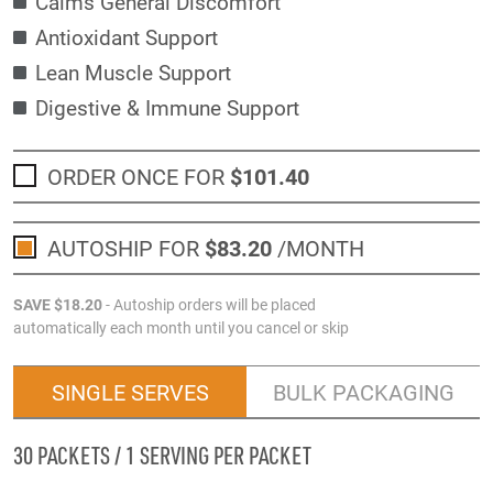
Calms General Discomfort
Antioxidant Support
Lean Muscle Support
Digestive & Immune Support
ORDER ONCE FOR
$101
.40
AUTOSHIP FOR
$83
.20
/MONTH
SAVE
$18
.20
- Autoship orders will be placed
automatically each month until you cancel or skip
SINGLE SERVES
BULK PACKAGING
30 PACKETS / 1 SERVING PER PACKET