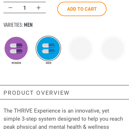
–
+
1
ADD TO CART
MEN
VARIETIES:
WOMEN
MEN
PRODUCT OVERVIEW
The THRIVE Experience is an innovative, yet
simple 3-step system designed to help you reach
peak physical and mental health & wellness