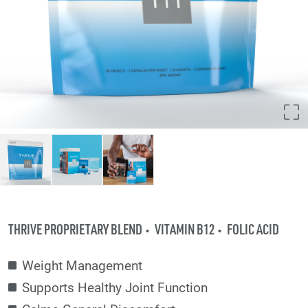
THRIVE PROPRIETARY BLEND
VITAMIN B12
FOLIC ACID
Weight Management
Supports Healthy Joint Function