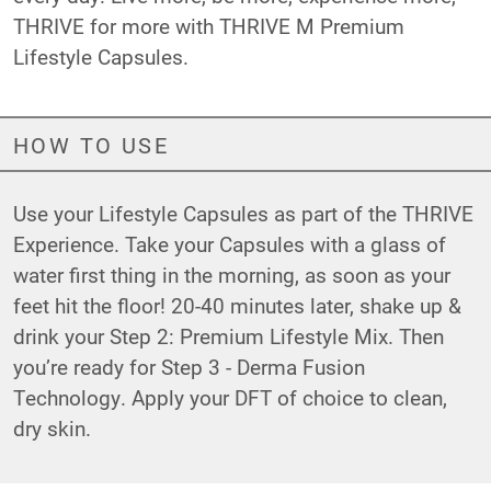
THRIVE for more with THRIVE M Premium
Lifestyle Capsules.
HOW TO USE
Use your Lifestyle Capsules as part of the THRIVE
Experience. Take your Capsules with a glass of
water first thing in the morning, as soon as your
feet hit the floor! 20-40 minutes later, shake up &
drink your Step 2: Premium Lifestyle Mix. Then
you’re ready for Step 3 - Derma Fusion
Technology. Apply your DFT of choice to clean,
dry skin.