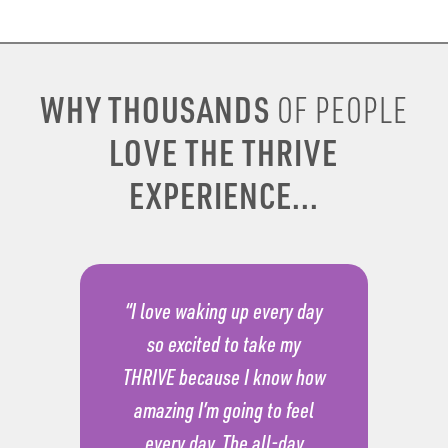
WHY THOUSANDS
OF PEOPLE
LOVE THE THRIVE
EXPERIENCE...
“I love waking up every day
so excited to take my
THRIVE because I know how
amazing I’m going to feel
every day. The all-day