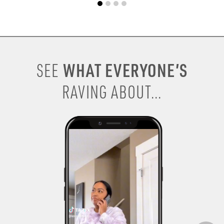
WHAT EVERYONE’S
SEE
RAVING ABOUT...