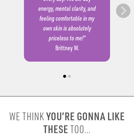
energy, mental clarity, and
feeling comfortable in my
own skin is absolutely
priceless to me!”
Brittney W.
YOU’RE GONNA LIKE
WE THINK
THESE
TOO...