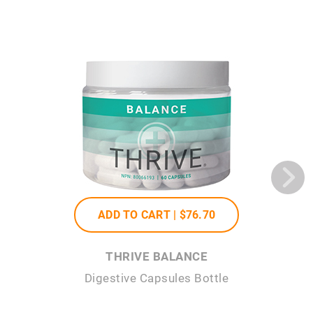
ADD TO CART |
$76
.70
THRIVE BALANCE
Digestive Capsules Bottle