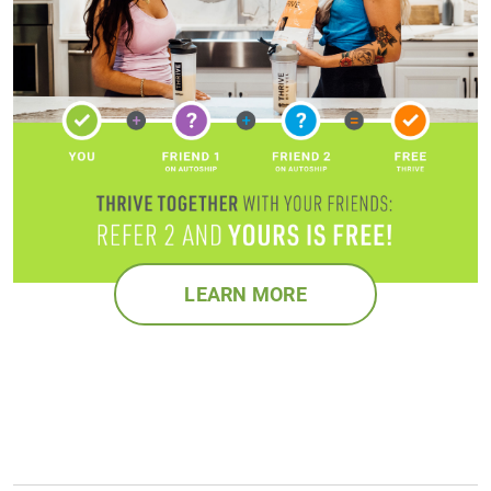
LEARN MORE