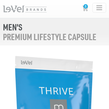
MEN'S
PREMIUM LIFESTYLE CAPSULE