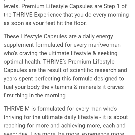
levels. Premium Lifestyle Capsules are Step 1 of
the THRIVE Experience that you do every morning
as soon as your feet hit the floor.
These Lifestyle Capsules are a daily energy
supplement formulated for every man\woman
who’s craving the ultimate lifestyle & seeking
optimal health. THRIVE’s Premium Lifestyle
Capsules are the result of scientific research and
years spent perfecting this formula designed to
fuel your body the vitamins & minerals it craves
first thing in the morning.
THRIVE M is formulated for every man who's
thriving for the ultimate daily lifestyle - it is about
reaching for more and achieving more, each and
every day. Live more, be more, experience more,