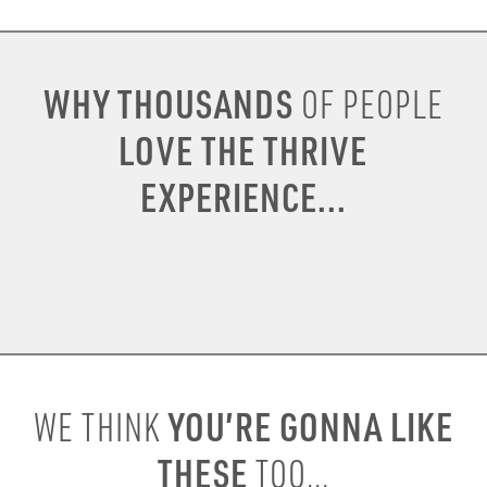
WHY THOUSANDS
OF PEOPLE
LOVE THE THRIVE
EXPERIENCE...
YOU’RE GONNA LIKE
WE THINK
THESE
TOO...