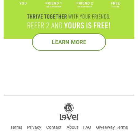
LEARN MORE
Terms
Privacy
Contact
About
FAQ
Giveaway Terms