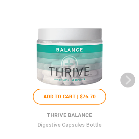
ADD TO CART |
$76
.70
THRIVE BALANCE
Digestive Capsules Bottle