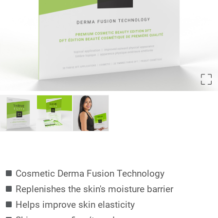
Cosmetic Derma Fusion Technology
Replenishes the skin's moisture barrier
Helps improve skin elasticity