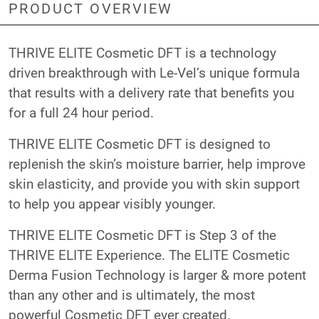
PRODUCT OVERVIEW
THRIVE ELITE Cosmetic DFT is a technology
driven breakthrough with Le-Vel’s unique formula
that results with a delivery rate that benefits you
for a full 24 hour period.
THRIVE ELITE Cosmetic DFT is designed to
replenish the skin’s moisture barrier, help improve
skin elasticity, and provide you with skin support
to help you appear visibly younger.
THRIVE ELITE Cosmetic DFT is Step 3 of the
THRIVE ELITE Experience. The ELITE Cosmetic
Derma Fusion Technology is larger & more potent
than any other and is ultimately, the most
powerful Cosmetic DFT ever created.