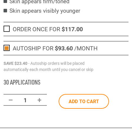
Skin appears firm/toned
Skin appears visibly younger
ORDER ONCE FOR
$117
.00
AUTOSHIP FOR
$93
.60
/MONTH
SAVE
$23
.40
- Autoship orders will be placed
automatically each month until you cancel or skip
30 APPLICATIONS
–
+
1
ADD TO CART