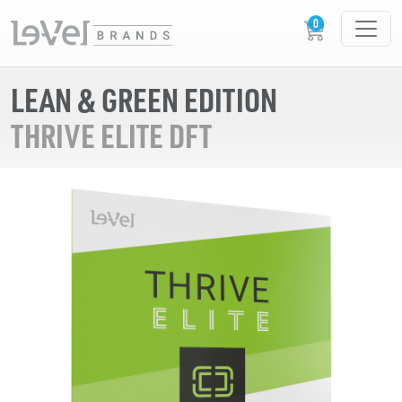
LEAN & GREEN EDITION
THRIVE ELITE DFT