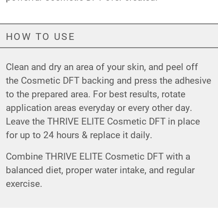
HOW TO USE
Clean and dry an area of your skin, and peel off
the Cosmetic DFT backing and press the adhesive
to the prepared area. For best results, rotate
application areas everyday or every other day.
Leave the THRIVE ELITE Cosmetic DFT in place
for up to 24 hours & replace it daily.
Combine THRIVE ELITE Cosmetic DFT with a
balanced diet, proper water intake, and regular
exercise.