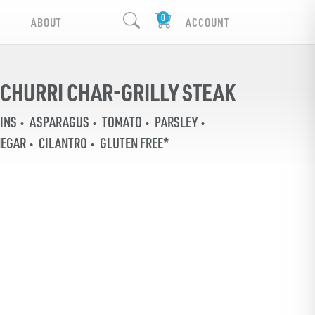
ABOUT
ACCOUNT
CHURRI CHAR-GRILLY STEAK
INS
ASPARAGUS
TOMATO
PARSLEY
NEGAR
CILANTRO
GLUTEN FREE*