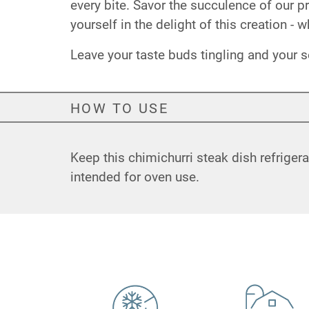
every bite. Savor the succulence of our
yourself in the delight of this creation - 
Leave your taste buds tingling and your s
HOW TO USE
Keep this chimichurri steak dish refriger
intended for oven use.