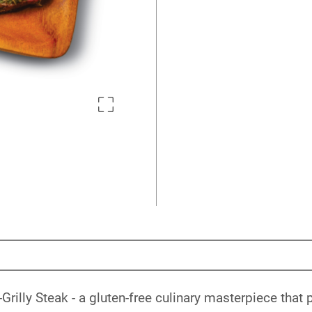
rilly Steak - a gluten-free culinary masterpiece that 