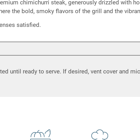
 premium chimichurri steak, generously drizzled with
where the bold, smoky flavors of the grill and the vibr
enses satisfied.
ated until ready to serve. If desired, vent cover and m