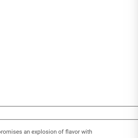
promises an explosion of flavor with