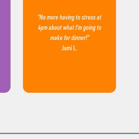
“No more having to stress at
4pm about what I’m going to
make for dinner!”
Jami L.