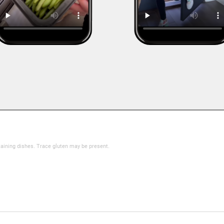
taining dishes. Trace gluten may be present.