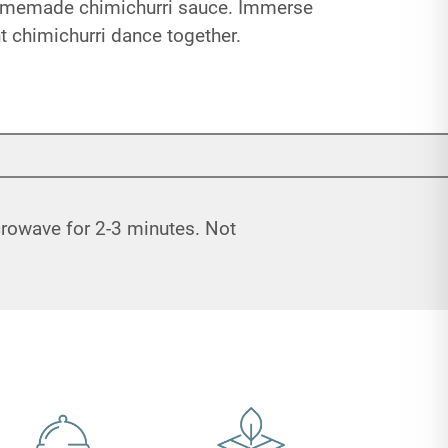
 homemade chimichurri sauce. Immerse
ant chimichurri dance together.
icrowave for 2-3 minutes. Not