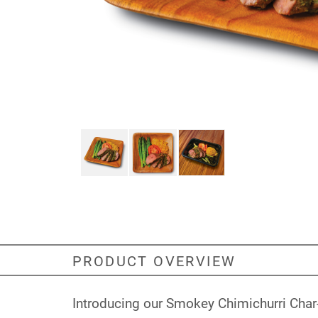
PRODUCT OVERVIEW
Introducing our Smokey Chimichurri Char-G