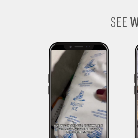
W
SEE