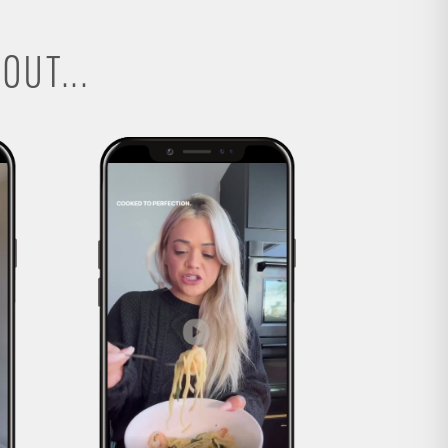
OUT...