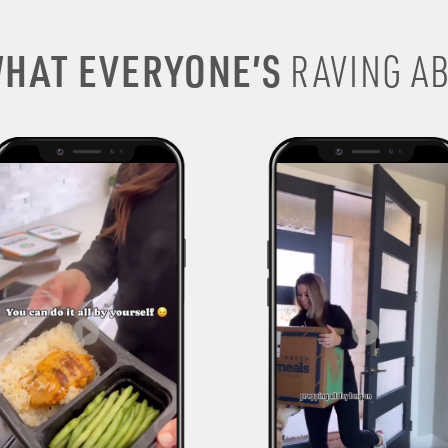
HAT EVERYONE’S
RAVING AB