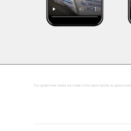
*
Our gluten-free meals are made in the same facility as gluten-con