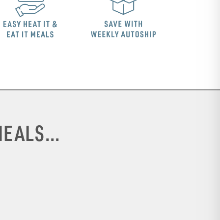
EALS...