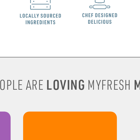
LOVING
M
OPLE ARE
MYFRESH