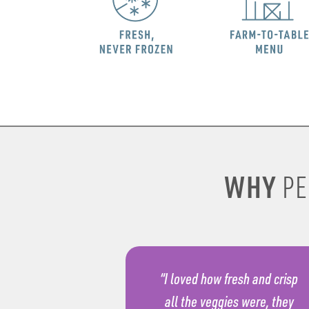
WHY
PE
“I loved how fresh and crisp
all the veggies were, they