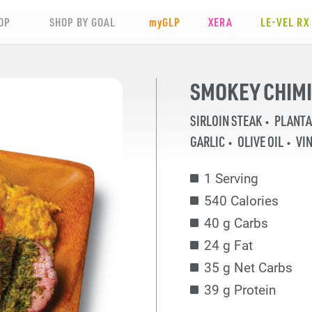
OP
SHOP BY GOAL
my
GLP
XERA
LE-VEL RX
SMOKEY CHIMI
SIRLOIN STEAK
PLANTA
GARLIC
OLIVE OIL
VI
1 Serving
540 Calories
40 g Carbs
24 g Fat
35 g Net Carbs
39 g Protein