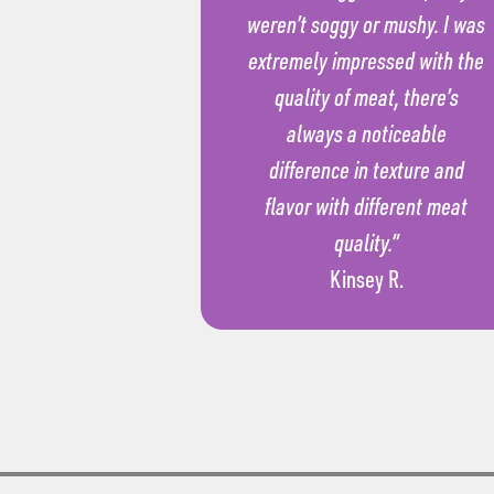
weren’t soggy or mushy. I was
extremely impressed with the
quality of meat, there’s
always a noticeable
difference in texture and
flavor with different meat
quality.”
Kinsey R.