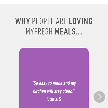
WHY
LOVING
PEOPLE ARE
MEALS...
MYFRESH
“So easy to make and my
kitchen will stay clean!”
Starla S