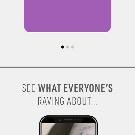
WHAT EVERYONE’S
SEE
RAVING ABOUT...