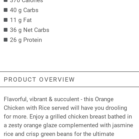
40 g Carbs
11 g Fat
36 g Net Carbs
26 g Protein
PRODUCT OVERVIEW
Flavorful, vibrant & succulent - this Orange
Chicken with Rice served will have you drooling
for more. Enjoy a grilled chicken breast bathed in
a zesty orange glaze complemented with jasmine
rice and crisp green beans for the ultimate