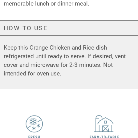
memorable lunch or dinner meal.
HOW TO USE
Keep this Orange Chicken and Rice dish
refrigerated until ready to serve. If desired, vent
cover and microwave for 2-3 minutes. Not
intended for oven use.