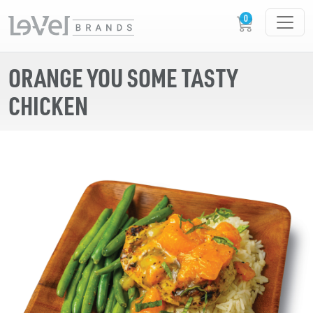
ORANGE YOU SOME TASTY
CHICKEN