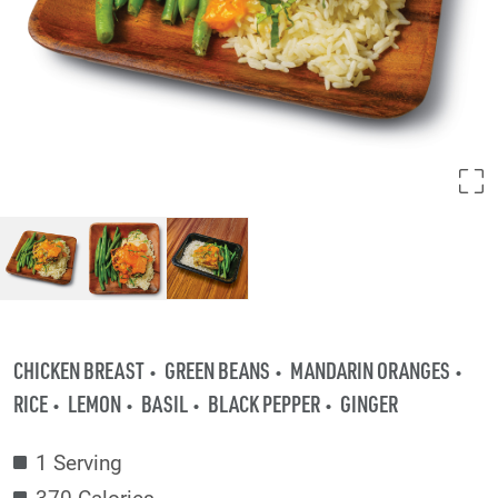
CHICKEN BREAST
GREEN BEANS
MANDARIN ORANGES
RICE
LEMON
BASIL
BLACK PEPPER
GINGER
1 Serving
370 Calories