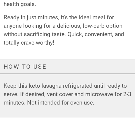
health goals.
Ready in just minutes, it's the ideal meal for
anyone looking for a delicious, low-carb option
without sacrificing taste. Quick, convenient, and
totally crave-worthy!
HOW TO USE
Keep this keto lasagna refrigerated until ready to
serve. If desired, vent cover and microwave for 2-3
minutes. Not intended for oven use.