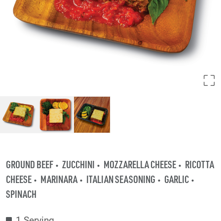
GROUND BEEF
ZUCCHINI
MOZZARELLA CHEESE
RICOTTA
CHEESE
MARINARA
ITALIAN SEASONING
GARLIC
SPINACH
1 Serving