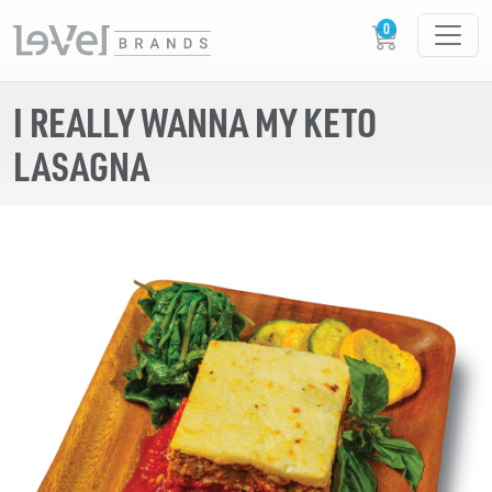
I REALLY WANNA MY KETO
LASAGNA