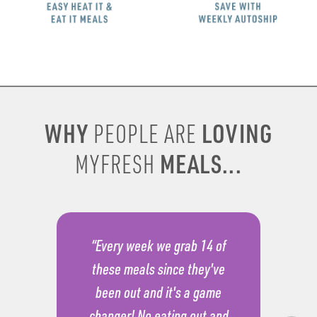
WHY
LOVING
PEOPLE ARE
MEALS...
MYFRESH
“Every week we grab 14 of
these meals since they've
been out and it's a game
changer! No eating out and