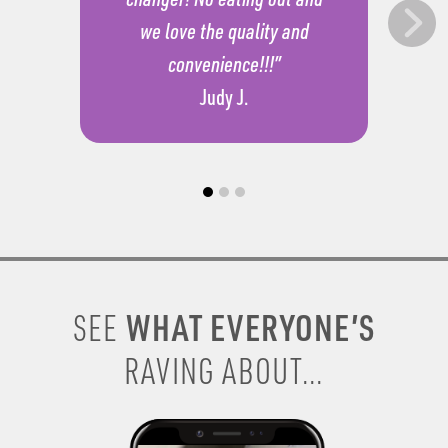
we love the quality and
convenience!!!”
Judy J.
WHAT EVERYONE’S
SEE
RAVING ABOUT...