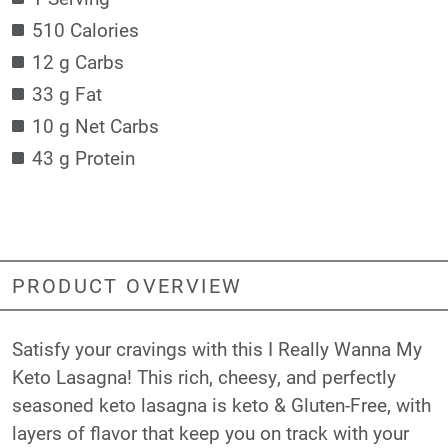
510 Calories
12 g Carbs
33 g Fat
10 g Net Carbs
43 g Protein
PRODUCT OVERVIEW
Satisfy your cravings with this I Really Wanna My
Keto Lasagna! This rich, cheesy, and perfectly
seasoned keto lasagna is keto & Gluten-Free, with
layers of flavor that keep you on track with your