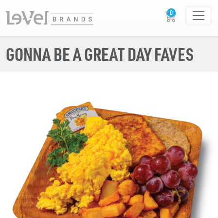
GONNA BE A GREAT DAY FAVES