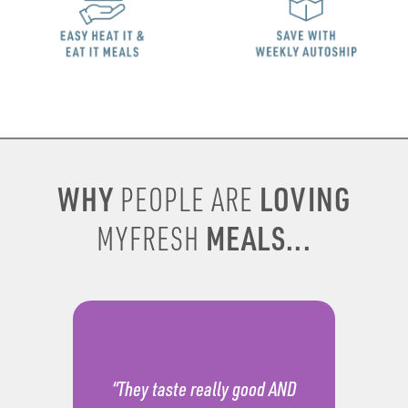
WHY
LOVING
PEOPLE ARE
MEALS...
MYFRESH
“They taste really good AND