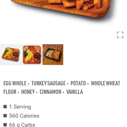
EGG WHOLE
TURKEY SAUSAGE
POTATO
WHOLE WHEAT
FLOUR
HONEY
CINNAMON
VANILLA
1 Serving
560 Calories
66 g Carbs