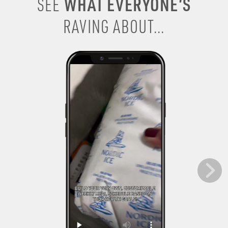
WHAT EVERYONE’S
SEE
RAVING ABOUT...