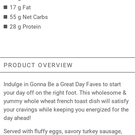
17 g Fat
55 g Net Carbs
28 g Protein
PRODUCT OVERVIEW
Indulge in Gonna Be a Great Day Faves to start
your day off on the right foot. This wholesome &
yummy whole wheat french toast dish will satisfy
your cravings while keeping you energized for the
day ahead!
Served with fluffy eggs, savory turkey sausage,