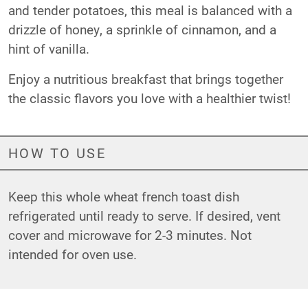
and tender potatoes, this meal is balanced with a
drizzle of honey, a sprinkle of cinnamon, and a
hint of vanilla.
Enjoy a nutritious breakfast that brings together
the classic flavors you love with a healthier twist!
HOW TO USE
Keep this whole wheat french toast dish
refrigerated until ready to serve. If desired, vent
cover and microwave for 2-3 minutes. Not
intended for oven use.