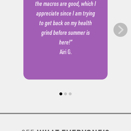
the macros are good, which I
appreciate since I am trying
to get back on my health
grind before summer is
here!”
Airi G.