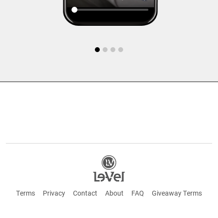
Terms
Privacy
Contact
About
FAQ
Giveaway Terms