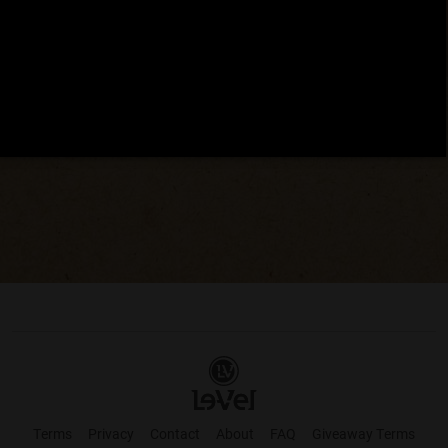
Terms
Privacy
Contact
About
FAQ
Giveaway Terms