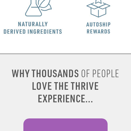
WHY THOUSANDS
OF PEOPLE
LOVE THE THRIVE
EXPERIENCE...