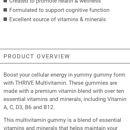
Created to promote health & wellness
Formulated to support cognitive function
Excellent source of vitamins & minerals
PRODUCT OVERVIEW
Boost your cellular energy in yummy gummy form
with THRIVE Multivitamin. These gummies are
made with a premium vitamin blend with over ten
essential vitamins and minerals, including Vitamin
A, C, D3, B6 and B12.
This multivitamin gummy is a blend of essential
vitamins and minerals that helps maintain your