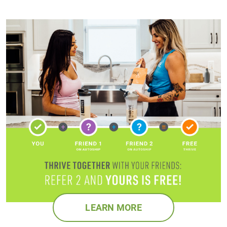
LEARN MORE