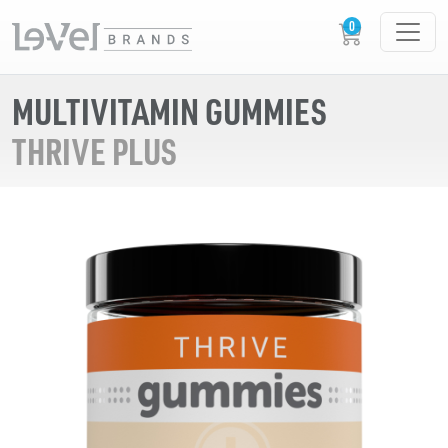
MULTIVITAMIN GUMMIES
THRIVE PLUS