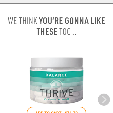
YOU’RE GONNA LIKE
WE THINK
THESE
TOO...
ADD TO CART |
$76
.70