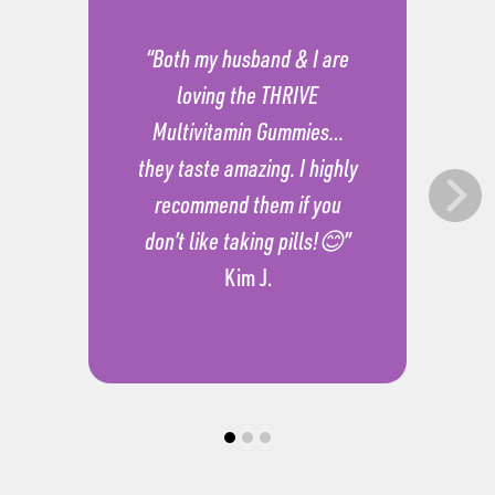
“Both my husband & I are
loving the THRIVE
Multivitamin Gummies…
they taste amazing. I highly
recommend them if you
don’t like taking pills!😊”
Kim J.