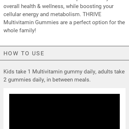
overall health & wellness, while boosting your
cellular energy and metabolism. THRIVE
Multivitamin Gummies are a perfect option for the
whole family!
HOW TO USE
Kids take 1 Multivitamin gummy daily, adults take
2 gummies daily, in between meals.