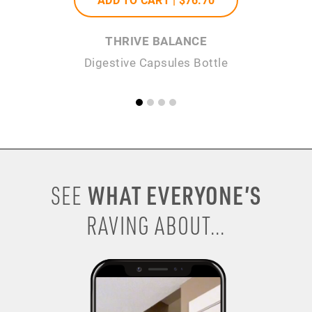
THRIVE BALANCE
Digestive Capsules Bottle
WHAT EVERYONE’S
SEE
RAVING ABOUT...