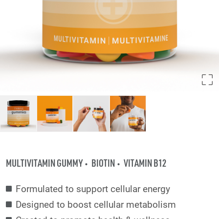
MULTIVITAMIN GUMMY
BIOTIN
VITAMIN B12
Formulated to support cellular energy
Designed to boost cellular metabolism