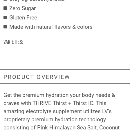
Zero Sugar
Gluten-Free
Made with natural flavors & colors
VARIETIES:
PRODUCT OVERVIEW
Get the premium hydration your body needs &
craves with THRIVE Thirst + Thirst IC. This
amazing electrolyte supplement utilizes LV’s
proprietary premium hydration technology
consisting of Pink Himalayan Sea Salt, Coconut