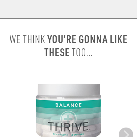
YOU’RE GONNA LIKE
WE THINK
THESE
TOO...