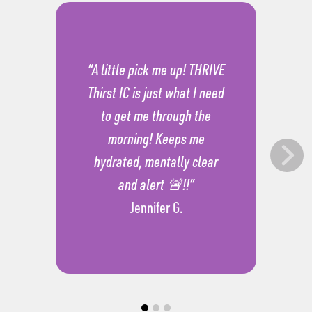
“A little pick me up! THRIVE
Thirst IC is just what I need
to get me through the
morning! Keeps me
hydrated, mentally clear
and alert 🚨!!”
Jennifer G.