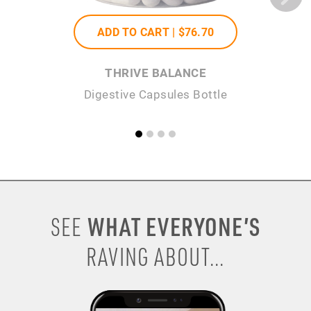
ADD TO CART |
$76
.70
THRIVE BALANCE
Digestive Capsules Bottle
WHAT EVERYONE’S
SEE
RAVING ABOUT...