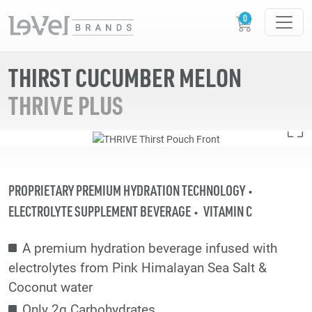
THIRST CUCUMBER MELON
THRIVE PLUS
PROPRIETARY PREMIUM HYDRATION TECHNOLOGY
ELECTROLYTE SUPPLEMENT BEVERAGE
VITAMIN C
A premium hydration beverage infused with
electrolytes from Pink Himalayan Sea Salt &
Coconut water
Only 2g Carbohydrates