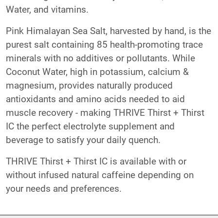
Water, and vitamins.
Pink Himalayan Sea Salt, harvested by hand, is the
purest salt containing 85 health-promoting trace
minerals with no additives or pollutants. While
Coconut Water, high in potassium, calcium &
magnesium, provides naturally produced
antioxidants and amino acids needed to aid
muscle recovery - making THRIVE Thirst + Thirst
IC the perfect electrolyte supplement and
beverage to satisfy your daily quench.
THRIVE Thirst + Thirst IC is available with or
without infused natural caffeine depending on
your needs and preferences.