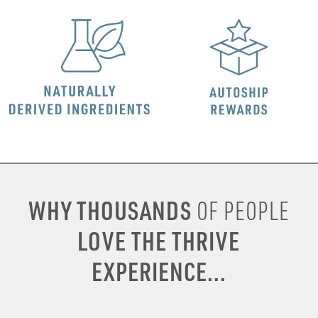
WHY THOUSANDS
OF PEOPLE
LOVE THE THRIVE
EXPERIENCE...