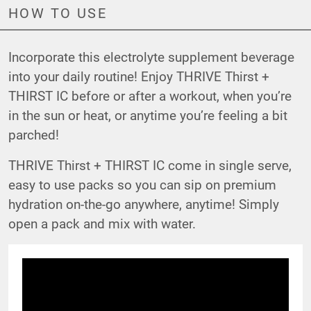
HOW TO USE
Incorporate this electrolyte supplement beverage
into your daily routine! Enjoy THRIVE Thirst +
THIRST IC before or after a workout, when you’re
in the sun or heat, or anytime you’re feeling a bit
parched!
THRIVE Thirst + THIRST IC come in single serve,
easy to use packs so you can sip on premium
hydration on-the-go anywhere, anytime! Simply
open a pack and mix with water.