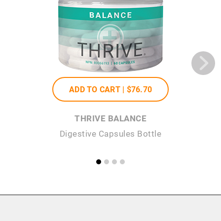
ADD TO CART |
$76
.70
THRIVE BALANCE
Digestive Capsules Bottle