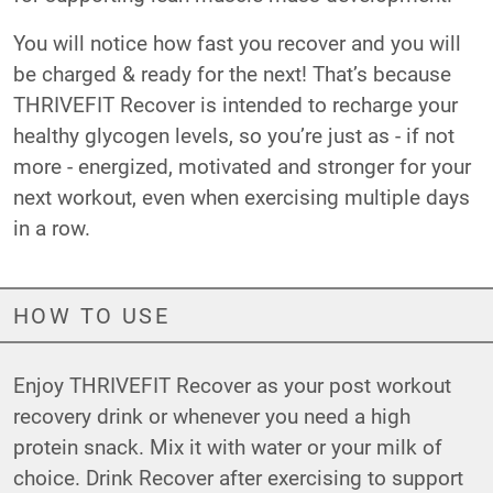
You will notice how fast you recover and you will
be charged & ready for the next! That’s because
THRIVEFIT Recover is intended to recharge your
healthy glycogen levels, so you’re just as - if not
more - energized, motivated and stronger for your
next workout, even when exercising multiple days
in a row.
HOW TO USE
Enjoy THRIVEFIT Recover as your post workout
recovery drink or whenever you need a high
protein snack. Mix it with water or your milk of
choice. Drink Recover after exercising to support