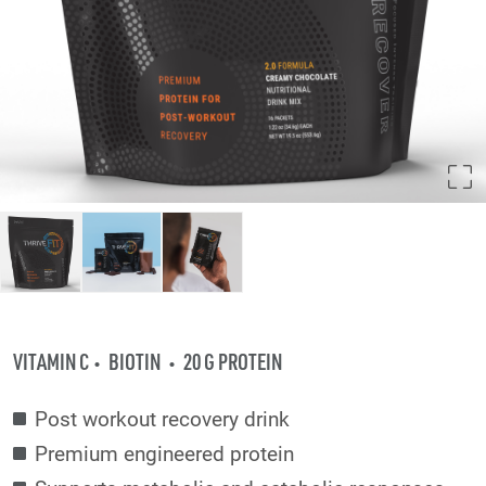
VITAMIN C
BIOTIN
20 G PROTEIN
Post workout recovery drink
Premium engineered protein