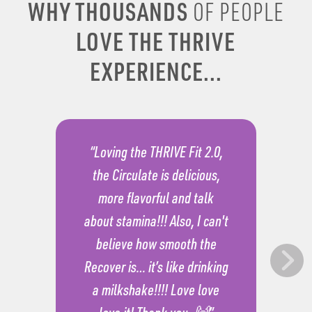
WHY THOUSANDS
OF PEOPLE
LOVE THE THRIVE
EXPERIENCE...
“Loving the THRIVE Fit 2.0,
the Circulate is delicious,
more flavorful and talk
about stamina!!! Also, I can't
believe how smooth the
Recover is… it’s like drinking
a milkshake!!!! Love love