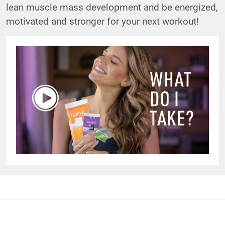
lean muscle mass development and be energized,
motivated and stronger for your next workout!