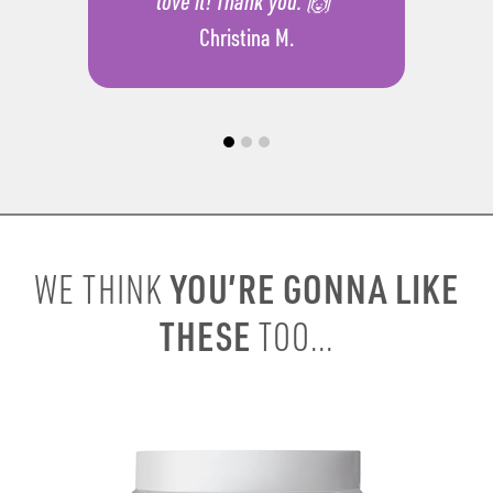
love it! Thank you. 🙌”
Christina M.
YOU’RE GONNA LIKE
WE THINK
THESE
TOO...