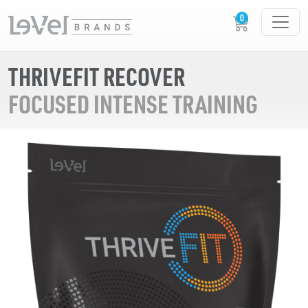
THRIVEFIT RECOVER
FOCUSED INTENSE TRAINING