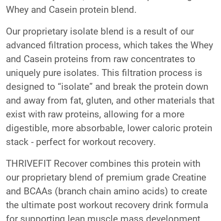
Whey and Casein protein blend.
Our proprietary isolate blend is a result of our
advanced filtration process, which takes the Whey
and Casein proteins from raw concentrates to
uniquely pure isolates. This filtration process is
designed to “isolate” and break the protein down
and away from fat, gluten, and other materials that
exist with raw proteins, allowing for a more
digestible, more absorbable, lower caloric protein
stack - perfect for workout recovery.
THRIVEFIT Recover combines this protein with
our proprietary blend of premium grade Creatine
and BCAAs (branch chain amino acids) to create
the ultimate post workout recovery drink formula
for supporting lean muscle mass development.