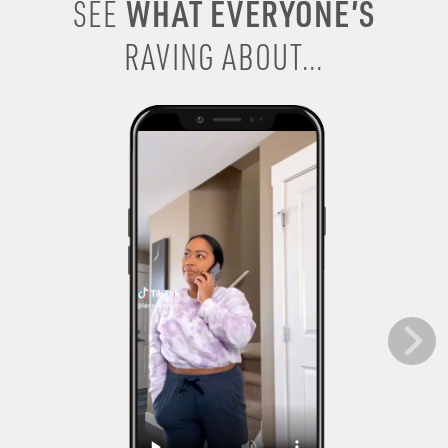
WHAT EVERYONE’S
SEE
RAVING ABOUT...