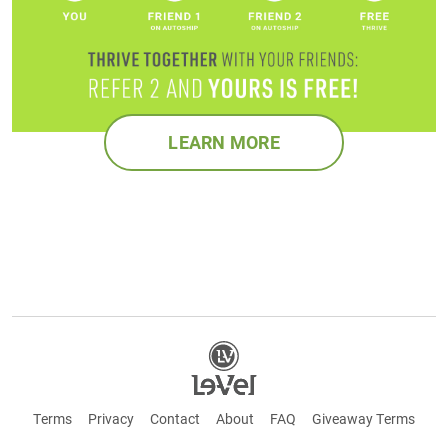
LEARN MORE
Terms
Privacy
Contact
About
FAQ
Giveaway Terms