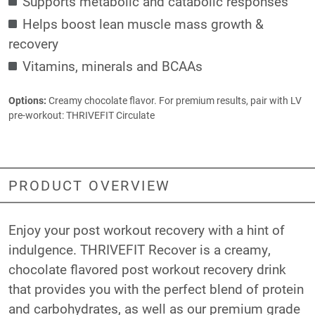
Supports metabolic and catabolic responses
Helps boost lean muscle mass growth &
recovery
Vitamins, minerals and BCAAs
Options:
Creamy chocolate flavor. For premium results, pair with LV
pre-workout:
THRIVEFIT Circulate
PRODUCT OVERVIEW
Enjoy your post workout recovery with a hint of
indulgence. THRIVEFIT Recover is a creamy,
chocolate flavored post workout recovery drink
that provides you with the perfect blend of protein
and carbohydrates, as well as our premium grade