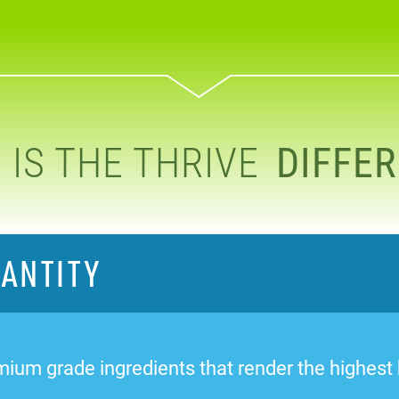
IS THE THRIVE
DIFFE
UANTITY
ium grade ingredients that render the highest bi