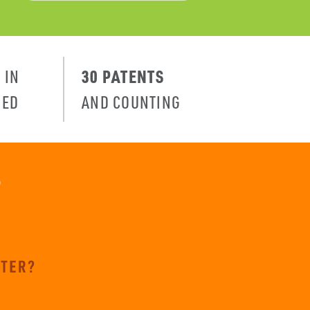
N
30 PATENTS
IN
PED
AND COUNTING
?