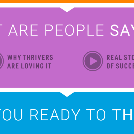
T ARE
PEOPLE
SA
YOU READY
TO
TH