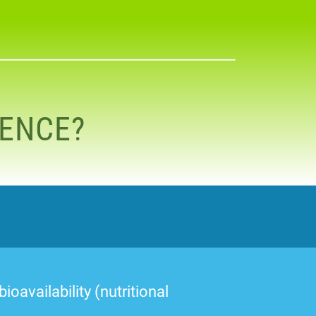
RENCE?
oavailability (nutritional