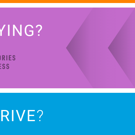
YING?
RIVE
?