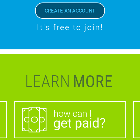
CREATE AN ACCOUNT
It's free to join!
LEARN
MORE