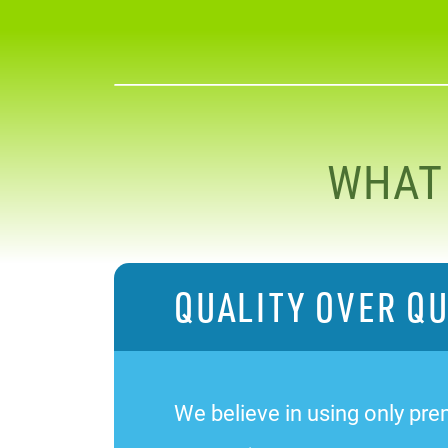
WHAT
QUALITY OVER Q
We believe in using only prem