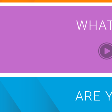
WHA
ARE 