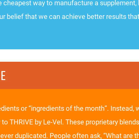
 the cheapest way to manufacture a supplement,
ur belief that we can achieve better results that
CE
edients or “ingredients of the month”. Instead,
y to THRIVE by Le-Vel. These proprietary blends
er duplicated. People often ask, “What are the