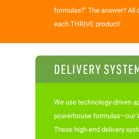
formulas?” The answer? All 
each THRIVE product!
DELIVERY SYSTE
We use technology-driven ap
powerhouse formulas—our We
These high-end delivery sys