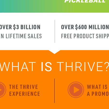
OVER $3 BILLION
OVER $600 MILLIO
IN LIFETIME SALES
FREE PRODUCT SHIP
WHAT
IS
THRIVE