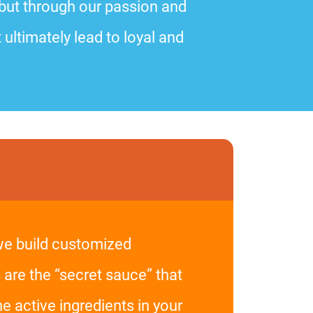
 but through our passion and
 ultimately lead to loyal and
 we build customized
 are the “secret sauce” that
 active ingredients in your