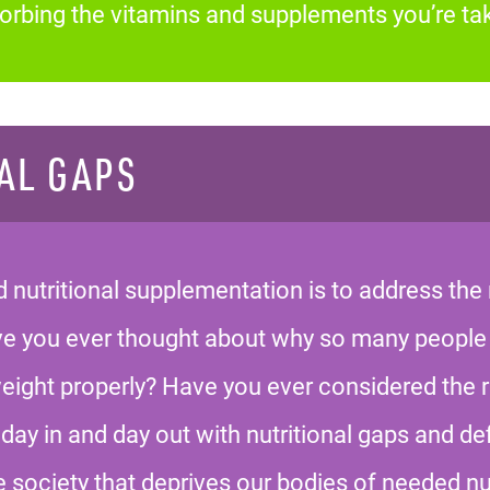
bsorbing the vitamins and supplements you’re tak
AL GAPS
nutritional supplementation is to address the 
ave you ever thought about why so many people
weight properly? Have you ever considered the 
day in and day out with nutritional gaps and def
e society that deprives our bodies of needed nu