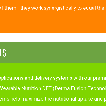
of them—they work synergistically to equal t
MS
plications and delivery systems with our premi
arable Nutrition DFT (Derma Fusion Technolo
tems help maximize the nutritional uptake and