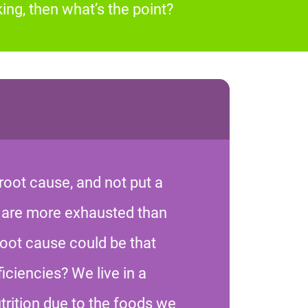
ing, then what’s the point?
root cause, and not put a
 are more exhausted than
root cause could be that
iciencies? We live in a
trition due to the foods we