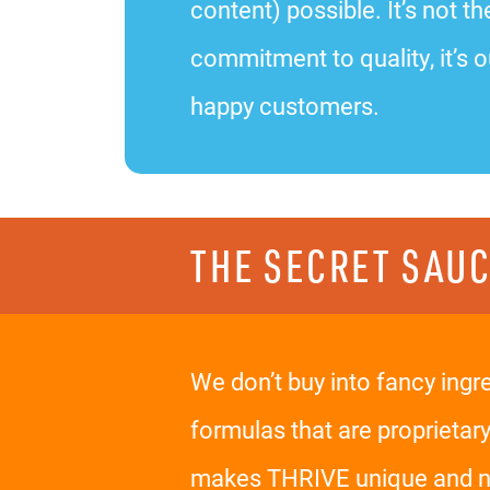
content) possible. It’s not
commitment to quality, it’s o
happy customers.
THE SECRET SAU
We don’t buy into fancy ingr
formulas that are proprietar
makes THRIVE unique and nev