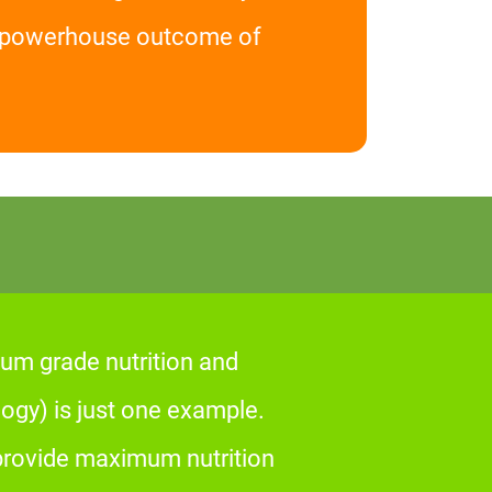
he powerhouse outcome of
um grade nutrition and
gy) is just one example.
 provide maximum nutrition