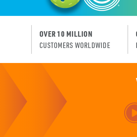
OVER 10 MILLION
CUSTOMERS WORLDWIDE