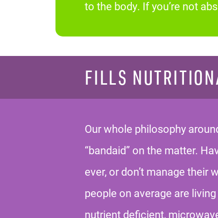
to the body. If you’re not a
FILLS NUTRITION
Our whole philosophy around 
“bandaid” on the matter. H
ever, or don’t manage their 
people on average are living 
nutrient deficient, microwav